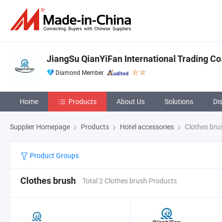
JiangSu QianYiFan International Trading Co
Diamond Member
Home
Products
About Us
Solutions
Di
Supplier Homepage
Products
Hotel accessories
Clothes bru
Product Groups
Clothes brush
Total 2 Clothes brush Products