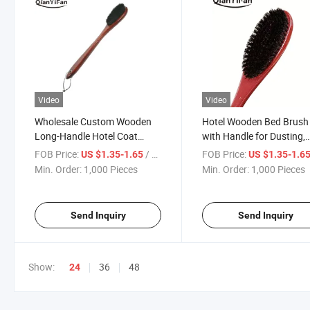
Video
Video
Wholesale Custom Wooden
Hotel Wooden Bed Brush
Long-Handle Hotel Coat
with Handle for Dusting,
Brush Cleaning Dust
Clothing and Fabric Clea
FOB Price:
/ Piece
FOB Price:
US $1.35-1.65
US $1.35-1.6
Eco-Friendly and Durable
Min. Order:
1,000 Pieces
Min. Order:
1,000 Pieces
Send Inquiry
Send Inquiry
Show:
36
48
24