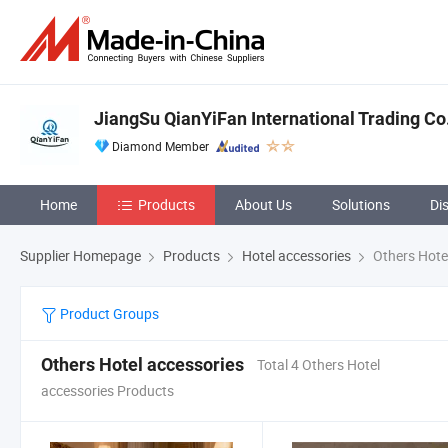
JiangSu QianYiFan International Trading Co
Diamond Member
Home
Products
About Us
Solutions
Di
Supplier Homepage
Products
Hotel accessories
Others Hote
Product Groups
Others Hotel accessories
Total 4 Others Hotel
accessories Products