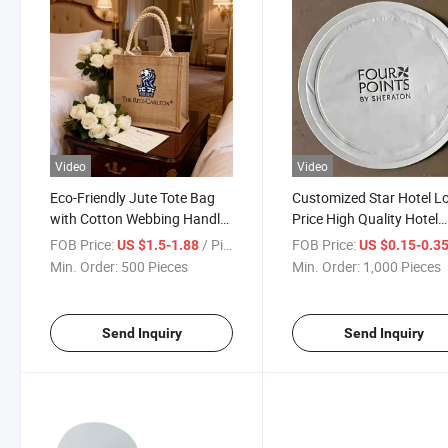
Video
Video
Eco-Friendly Jute Tote Bag
Customized Star Hotel L
with Cotton Webbing Handle
Price High Quality Hotel
& Custom Logo Print
Paper Coasters
FOB Price:
/ Piece
FOB Price:
US $1.5-1.88
US $0.15-0.3
Min. Order:
500 Pieces
Min. Order:
1,000 Pieces
Send Inquiry
Send Inquiry