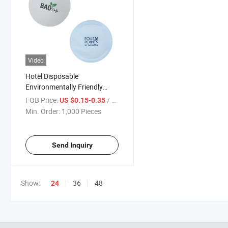
Video
Hotel Disposable
Environmentally Friendly
Circular Paper Coaster
FOB Price:
/ Piece
US $0.15-0.35
Min. Order:
1,000 Pieces
Send Inquiry
Show:
36
48
24