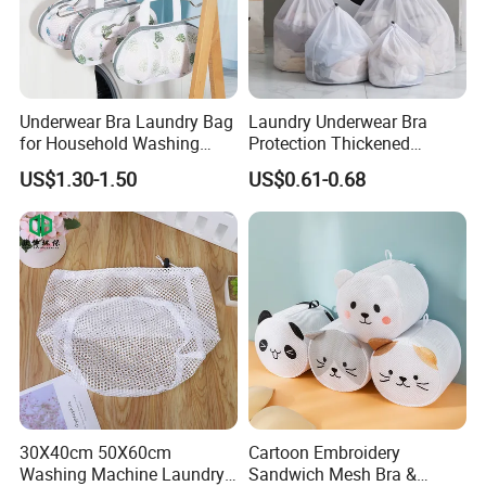
Underwear Bra Laundry Bag
Laundry Underwear Bra
for Household Washing
Protection Thickened
Machine to Prevent
Clothes Laundry Mesh Bag
US$1.30-1.50
US$0.61-0.68
Deformation
Product Parameters
Product Parameters
Product name
Laundry Bag
Canvas/Cotton/Non-Woven Fabric, etc.
Material
Shape
Rectangle
43*53cm or customized
Size
Nature, Black,White or Customized
30X40cm 50X60cm
Cartoon Embroidery
Color
Closure Style
Double drawstring
Washing Machine Laundry
Sandwich Mesh Bra &
Appearance
Folded