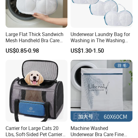
Large Flat Thick Sandwich
Underwear Laundry Bag for
Mesh Handheld Bra Care
Washing in The Washing
Protective Laundry Bag
Machine
US$0.85-0.98
US$1.30-1.50
Carrier for Large Cats 20
Machine Washed
Lbs, Soft-Sided Pet Carrier
Underwear Bra Care Fine