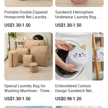
Portable Double-Zippered
Sandwich Hemisphere
Honeycomb Net Laundry
Underwear Laundry Bag -
Bag - Specially Designed for
Suitable for Washing
US$1.30-1.50
US$1.30-1.50
Washing Machines
Machines
Special Laundry Bag for
Embroidered Cartoon
Washing Machines - Three-
Design Sandwich Net
Dimensional Storage Bag
Lingerie Cleaning Mesh
US$1.30-1.50
US$0.98-1.20
Pocket Laundry Bag