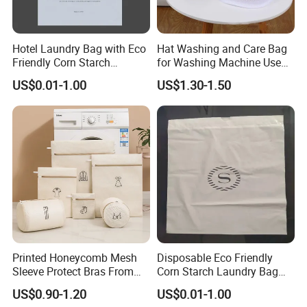
Hotel Laundry Bag with Eco
Hat Washing and Care Bag
Friendly Corn Starch
for Washing Machine Use
Material for Guest Room
Only
US$0.01-1.00
US$1.30-1.50
Printed Honeycomb Mesh
Disposable Eco Friendly
Sleeve Protect Bras From
Corn Starch Laundry Bag
Washer Shape Damage
for Hotel Guest Room
US$0.90-1.20
US$0.01-1.00
Laundry Bag