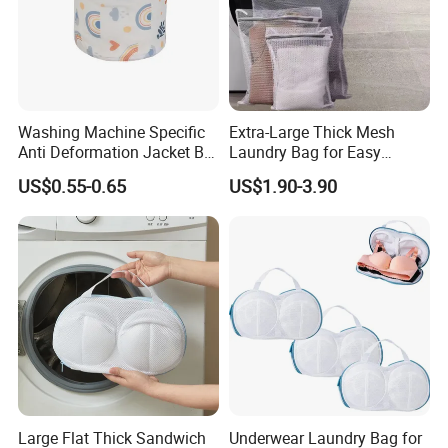
Washing Machine Specific
Extra-Large Thick Mesh
Anti Deformation Jacket Bra
Laundry Bag for Easy
Washing Laundry Mesh Bag
Laundry Transport
US$0.55-0.65
US$1.90-3.90
Large Flat Thick Sandwich
Underwear Laundry Bag for