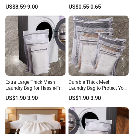
for Small Dogs Medium
Mesh Anti Deformation
US$8.59-9.00
US$0.55-0.65
Cats Under 25 Lbs, Puppy
Laundry Filter Bag
Travel 4 Ventilated Windows
Pet Bag
Extra Large Thick Mesh
Durable Thick Mesh
Laundry Bag for Hassle-Free
Laundry Bag to Protect Your
Laundry Days
Garments
US$1.90-3.90
US$1.90-3.90