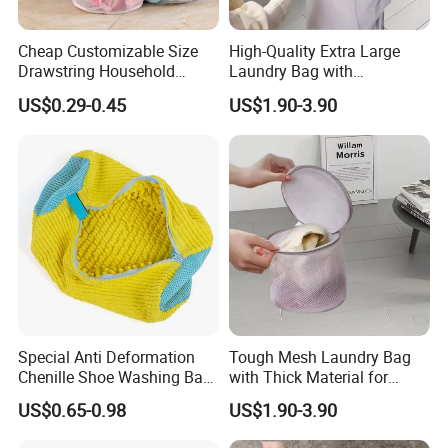
Cheap Customizable Size
High-Quality Extra Large
Drawstring Household
Laundry Bag with
Polyester Clothes Laundry
Reinforced Drawstring
US$0.29-0.45
US$1.90-3.90
Care Accessories Bra
Closure
Underwear Foldable Mesh
Laundry Bag
Special Anti Deformation
Tough Mesh Laundry Bag
Chenille Shoe Washing Bag
with Thick Material for
for Household Washing
Hassle-Free Cleaning and
Cotton Double Drawstring Closure
US$0.65-0.98
US$1.90-3.90
Machines
Organizing