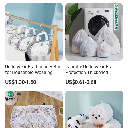
Underwear Bra Laundry Bag
Laundry Underwear Bra
for Household Washing
Protection Thickened
Machine to Prevent
Clothes Laundry Mesh Bag
US$1.30-1.50
US$0.61-0.68
Deformation