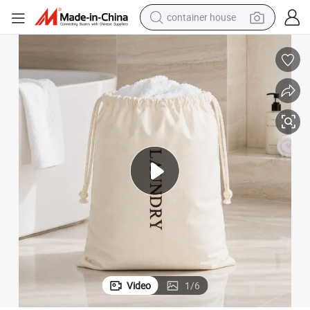
container house
basketball shoe
farm tractor
running shoe
powder
electric tricycle
earbud
electric bike
Video
1
/
6