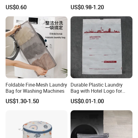
Mesh Bag for Prevent
Underwear Washing
US$0.60
US$0.98-1.20
Logo
Printed, Embroidered Logo or Customized
Entanglement
Protective Laundry Bag
Feature
Reusable, Washable, Eco-Friendly
Package
OPP Bag or Customized
Application
Hotel,Resort,SPA,Hotel Guest Rooms
OEM/ODM
Yes
1000
MOQ
3-5
Sample time
days
20-35
Delivery time
days
Related Products
Foldable Fine-Mesh Laundry
Durable Plastic Laundry
Bag for Washing Machines
Bag with Hotel Logo for
Guest Room
US$1.30-1.50
US$0.01-1.00