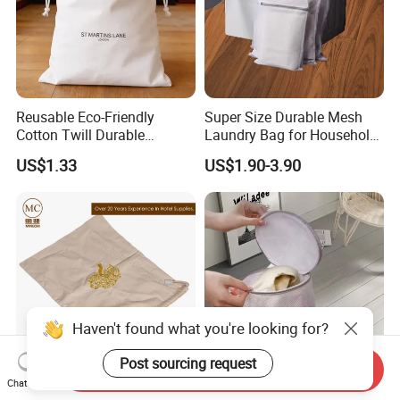
Reusable Eco-Friendly
Super Size Durable Mesh
Cotton Twill Durable
Laundry Bag for Household
Washable Hotel Laundry
Laundry
US$1.33
US$1.90-3.90
Bag with Double Drawstring
Customizable Logo
Haven't found what you're looking for?
Post sourcing request
Send Inquiry
Chat Now
Eco-Friendly Cotton Canvas
High-Quality Mesh Laundry