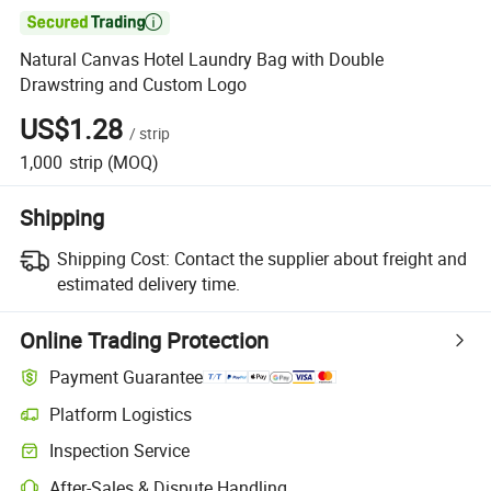

Natural Canvas Hotel Laundry Bag with Double
Drawstring and Custom Logo
US$1.28
/
strip
1,000
strip
(MOQ)
Shipping
Shipping Cost:
Contact the supplier about freight and
estimated delivery time.
Online Trading Protection
Payment Guarantee
Platform Logistics
Inspection Service
After-Sales & Dispute Handling