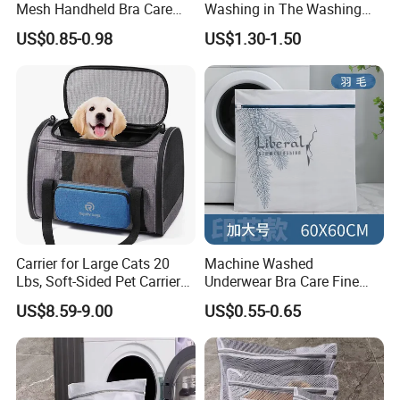
Mesh Handheld Bra Care
Washing in The Washing
Protective Laundry Bag
Machine
US$0.85-0.98
US$1.30-1.50
Carrier for Large Cats 20
Machine Washed
Lbs, Soft-Sided Pet Carrier
Underwear Bra Care Fine
for Small Dogs Medium
Mesh Anti Deformation
US$8.59-9.00
US$0.55-0.65
Cats Under 25 Lbs, Puppy
Laundry Filter Bag
Travel 4 Ventilated Windows
Pet Bag