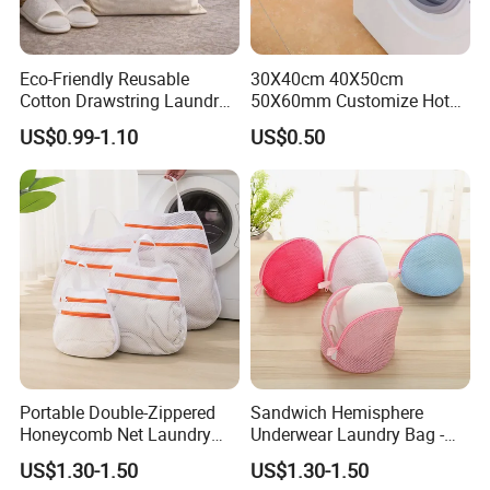
hotels, resorts, and guest room projects.
Eco-Friendly Reusable
30X40cm 40X50cm
At the same time,
stable mass production quality
ensures
Cotton Drawstring Laundry
50X60mm Customize Hotel
better consistency in size, stitching, appearance, and
Bag for Hotel & Resort
Zipper Polyester Mesh
US$0.99-1.10
US$0.50
workmanship across bulk orders, helping buyers achieve
Laundry Bag Washing Bag
more reliable quality control and smoother project
standardization
.
Portable Double-Zippered
Sandwich Hemisphere
Honeycomb Net Laundry
Underwear Laundry Bag -
Bag - Specially Designed for
Suitable for Washing
US$1.30-1.50
US$1.30-1.50
Washing Machines
Machines