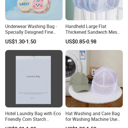
Underwear Washing Bag -
Handheld Large Flat
Specially Designed Fine
Thickened Sandwich Mesh
Embroidered Logo for Premium Branding
Mesh Bag for Washing
Bra Washing Protective
US$1.30-1.50
US$0.85-0.98
Machines
Laundry Bag
An
embroidered logo
gives the laundry bag a more refined
and premium appearance than ordinary printing. It offers
stronger visual texture, better brand visibility
, and
improved
durability
during
repeated use and washing
.
Custom Branding with OEM/ODM Support
This laundry bag can be fully
customized to meet
Hotel Laundry Bag with Eco
Hat Washing and Care Bag
Friendly Corn Starch
for Washing Machine Use
different hotel branding requirements
.
Material for Guest Room
Only