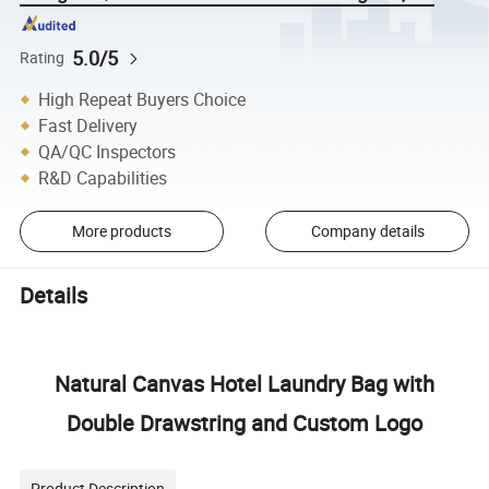
5.0/5
Rating
High Repeat Buyers Choice
Fast Delivery
QA/QC Inspectors
R&D Capabilities
More products
Company details
Details
Natural Canvas Hotel Laundry Bag with
Double Drawstring and Custom Logo
Product Description