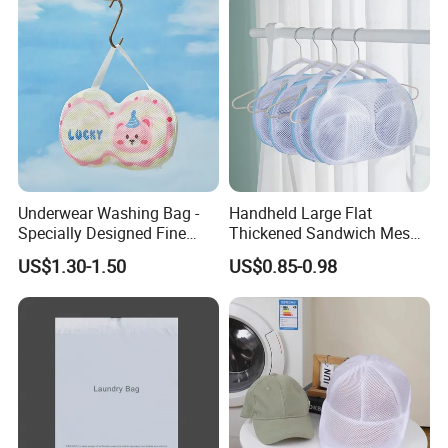
Underwear Washing Bag -
Handheld Large Flat
Specially Designed Fine
Thickened Sandwich Mesh
Mesh Bag for Washing
Bra Washing Protective
US$1.30-1.50
US$0.85-0.98
Machines
Laundry Bag