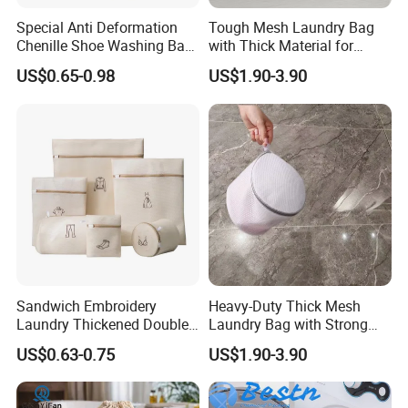
have built long-term cooperation and earned strong
Special Anti Deformation
Tough Mesh Laundry Bag
Chenille Shoe Washing Bag
with Thick Material for
trust from customers worldwide.
for Household Washing
Hassle-Free Cleaning and
US$0.65-0.98
US$1.90-3.90
To ensure product safety, sustainability, and
Machines
Organizing
compliance, our factory is certified with
ISO
9001,
ISO14001,ISO 45001,
ISO 22716,GMPC,
OEKO-TEX®, FSC
, and other relevant
certifications. We have established
five major
traceability systems
covering product
development, raw materials, production, quality
control, and delivery, ensuring full compliance with
Sandwich Embroidery
Heavy-Duty Thick Mesh
international standards.
Laundry Thickened Double-
Laundry Bag with Strong
Layer Bra Care Bag Set
Reinforced Handles
In addition, we are an
authorized manufacturer
US$0.63-0.75
US$1.90-3.90
Machine Wash Special Anti
Deformation Washing Net
and supplier
for several internationally recognized
Bag