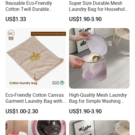
Reusable Eco-Friendly
Super Size Durable Mesh
Cotton Twill Durable
Laundry Bag for Household
Washable Hotel Laundry
Laundry
US$1.33
US$1.90-3.90
Bag with Double Drawstring
Customizable Logo
We are a professional manufacturer and exporter
of
mid-to-high-end hotel supplies
, committed to
providing
one-stop solutions for environmentally
friendly hotel products
.
Our product range covers
hotel slippers, hotel
amenities (shampoo, shower gel, body lotion,
soap, dental kits, shaving kits,
hangers
etc.), as
Eco-Friendly Cotton Canvas
High-Quality Mesh Laundry
well as hotel textiles including bathrobes,
Garment Laundry Bag with
Bag for Simple Washing
Custom Embroidery
and Clutter-Free Storage
towels, and bed linen
. All products can be
US$1.00-2.30
US$1.90-3.90
customized to meet the specific requirements of
hotels, resorts, airlines, and hospitality groups.