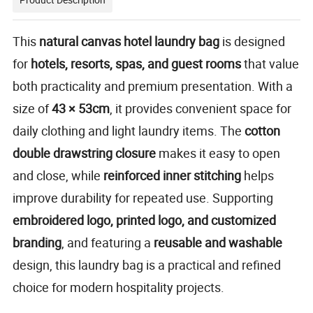
This
natural canvas hotel laundry bag
is designed
for
hotels, resorts, spas, and guest rooms
that value
both practicality and premium presentation. With a
size of
43 × 53cm
, it provides convenient space for
daily clothing and light laundry items. The
cotton
double drawstring closure
makes it easy to open
and close, while
reinforced inner stitching
helps
improve durability for repeated use. Supporting
embroidered logo, printed logo, and customized
branding
, and featuring a
reusable and washable
design, this laundry bag is a practical and refined
choice for modern hospitality projects.