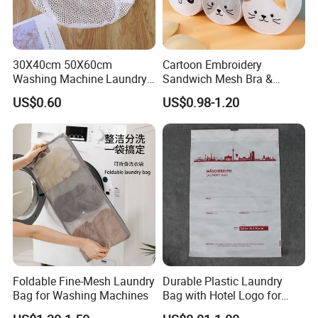
30X40cm 50X60cm
Cartoon Embroidery
Washing Machine Laundry
Sandwich Mesh Bra &
Mesh Bag for Prevent
Underwear Washing
US$0.60
US$0.98-1.20
Entanglement
Protective Laundry Bag
Foldable Fine-Mesh Laundry
Durable Plastic Laundry
Bag for Washing Machines
Bag with Hotel Logo for
Guest Room