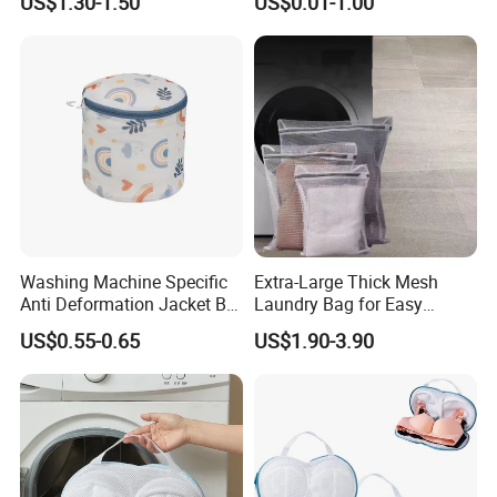
US$1.30-1.50
US$0.01-1.00
Washing Machine Specific
Extra-Large Thick Mesh
Anti Deformation Jacket Bra
Laundry Bag for Easy
Washing Laundry Mesh Bag
Laundry Transport
US$0.55-0.65
US$1.90-3.90