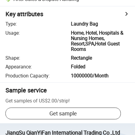
Key attributes
Type
:
Laundry Bag
Usage
:
Home, Hotel, Hospitals &
Nursing Homes,
Resort,SPA,Hotel Guest
Rooms
Shape
:
Rectangle
Appearance
:
Folded
Production Capacity
:
10000000/Month
Sample service
Get samples of
US$2.00
/
strip
!
Get sample
JiangSu QianYiFan International Trading Co.,Ltd