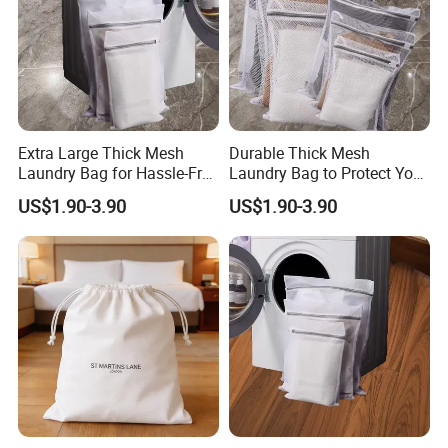
Company Profile
Extra Large Thick Mesh
Durable Thick Mesh
Laundry Bag for Hassle-Free
Laundry Bag to Protect Your
Laundry Days
Garments
US$1.90-3.90
US$1.90-3.90