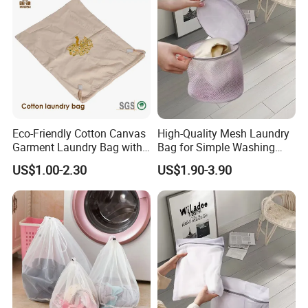
both
quality
and
sustainability
.
Eco-Friendly Cotton Canvas
High-Quality Mesh Laundry
Garment Laundry Bag with
Bag for Simple Washing
Custom Embroidery
and Clutter-Free Storage
US$1.00-2.30
US$1.90-3.90