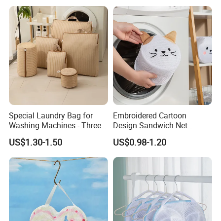
Special Laundry Bag for
Embroidered Cartoon
Washing Machines - Three-
Design Sandwich Net
Dimensional Storage Bag
Lingerie Cleaning Mesh
US$1.30-1.50
US$0.98-1.20
Pocket Laundry Bag