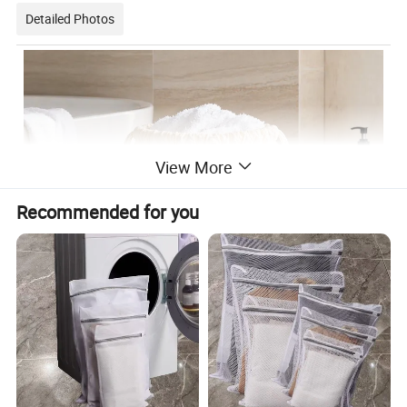
Detailed Photos
View More
Recommended for you