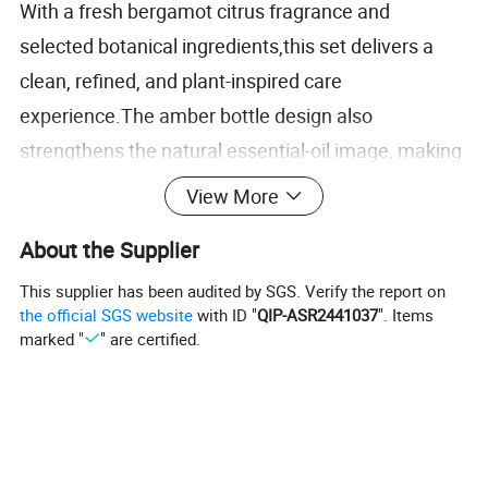
With a fresh bergamot citrus fragrance and
selected botanical ingredients,this set delivers a
clean, refined, and plant-inspired care
experience.The amber bottle design also
strengthens the natural essential-oil image, making
the set suitable for hotels that care about both
View More
guest experience and bathroom presentation
.
About the Supplier
This product offers a flexible solution across
This supplier has been audited by SGS. Verify the report on
capacity choice, fragrance positioning and
the official SGS website
with ID "
QIP-ASR2441037
". Items
marked "
" are certified.
customization. Logo,bottle, liquid color, fragrance,
and packaging
can be adjusted to match different
hotel brand standards and project requirements.
Detailed Photos