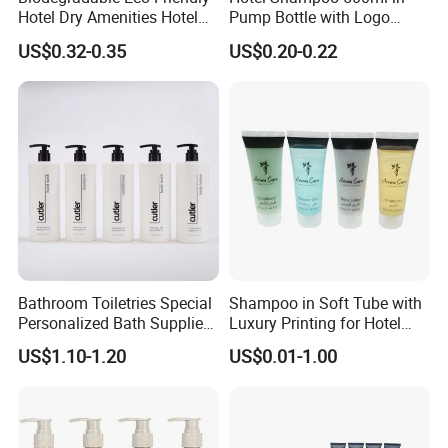
Hotel Dry Amenities Hotel
Pump Bottle with Logo
Bathroom Amenities
Printed Aloe Vera Fragrance
US$0.32-0.35
US$0.20-0.22
Accessories Set
Bathroom Toiletries Special
Shampoo in Soft Tube with
Personalized Bath Supplies
Luxury Printing for Hotel
for Hotel Amenities
Amenities Factory Price
US$1.10-1.20
US$0.01-1.00