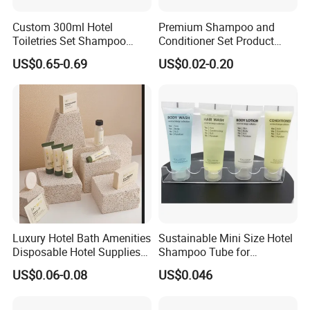
Custom 300ml Hotel
Premium Shampoo and
Toiletries Set Shampoo
Conditioner Set Product
Conditioner Shower Gel
Hotel Toiletries Hotel
US$0.65-0.69
US$0.02-0.20
Body Lotion Bottle
Amenity
Luxury Hotel Bath Amenities
Sustainable Mini Size Hotel
Disposable Hotel Supplies
Shampoo Tube for
and Toiletries for Guest
Guestroom Amenities
Flexible OEM/ODM Service for Hotel Branding
US$0.06-0.08
US$0.046
Bath Kit for Hotel Airbnb
Vacation Rental Distributors