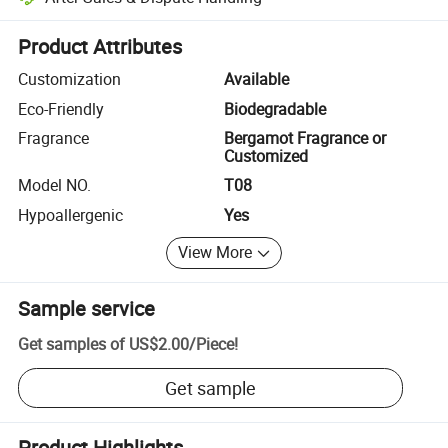
Platform-assisted dispute resolution, including refunds or returns whe
Product Attributes
Customization
Available
Eco-Friendly
Biodegradable
Fragrance
Bergamot Fragrance or
Customized
Model NO.
T08
Hypoallergenic
Yes
View More
Sample service
Get samples of
US$2.00
/
Piece
!
Get sample
Product Highlights