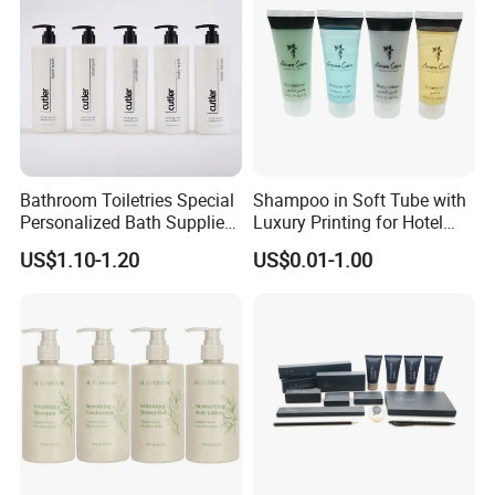
Bathroom Toiletries Special
Shampoo in Soft Tube with
Personalized Bath Supplies
Luxury Printing for Hotel
for Hotel Amenities
Amenities Factory Price
US$1.10-1.20
US$0.01-1.00