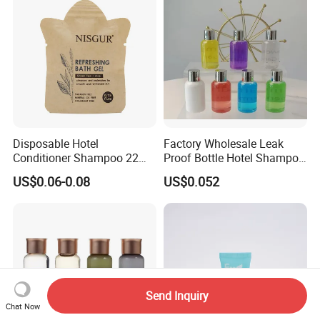
Disposable Hotel
Factory Wholesale Leak
Conditioner Shampoo 22ml
Proof Bottle Hotel Shampoo
Toiletries
for Hotel Service
US$0.06-0.08
US$0.052
Send Inquiry
Chat Now