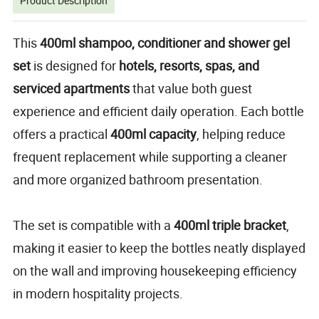
Product Description
This
400ml shampoo, conditioner and
shower gel
set
is designed for
hotels, resorts, spas, and
serviced apartments
that value both guest
experience and efficient daily operation. Each bottle
offers a practical
400ml capacity
, helping reduce
frequent replacement while supporting a cleaner
and more organized bathroom presentation.
The set is compatible with a
400ml triple bracket
,
making it easier to keep the bottles neatly displayed
on the wall and improving housekeeping efficiency
in modern hospitality projects.