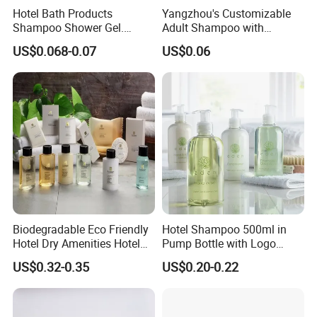
Hotel Bath Products
Yangzhou's Customizable
Each bottle position is designed to hold the bottle steadily
Shampoo Shower Gel.
Adult Shampoo with
during pressing, reducing shaking and improving guest
33/410 4cc Plastic Hand
Premium Quality in 200ml
US$0.068-0.07
US$0.06
Press Pump
Tube
convenience.
The
magnetic lock design
helps
reduce the risk of bottles
being removed casually, misplaced, or taken away
. Hotel
staff can use the
magnetic key
to unlock the bracket for
bottle replacement, cleaning, or maintenance, making
daily housekeeping management more controlled and
efficient.
Biodegradable Eco Friendly
Hotel Shampoo 500ml in
This bracket offers a practical solution for
anti-loss
Hotel Dry Amenities Hotel
Pump Bottle with Logo
control, space saving, standardized bathroom display, and
Bathroom Amenities
Printed Aloe Vera Fragrance
US$0.32-0.35
US$0.20-0.22
Accessories Set
long-term large-capacity amenity management
.