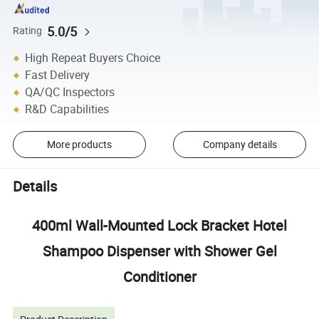
5.0/5
Rating
High Repeat Buyers Choice
Fast Delivery
QA/QC Inspectors
R&D Capabilities
More products
Company details
Details
400ml Wall-Mounted Lock Bracket Hotel
Shampoo Dispenser with Shower Gel
Conditioner