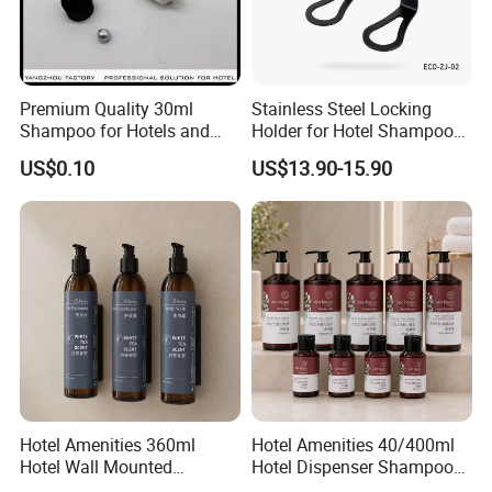
Premium Quality 30ml
Stainless Steel Locking
Shampoo for Hotels and
Holder for Hotel Shampoo
Spas
and Soap Pump Bottles
US$0.10
US$13.90-15.90
Hotel Amenities 360ml
Hotel Amenities 40/400ml
We are a professional manufacturer and exporter
Hotel Wall Mounted
Hotel Dispenser Shampoo
Shampoo Dispenser with
with Conditioner Shower Gel