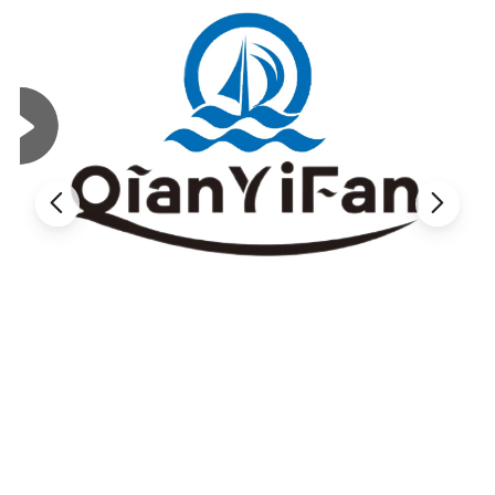
Longer Use and Lower Replacement Frequency