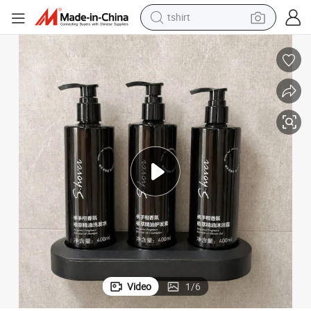
tshirt
human hair wig
 Gel Conditioner
400ml Wall-Mounted Lock Bracket Hotel Shampoo Dispenser with Shower
electric motorcycle
earbud
perfume
tote bag
motorcycle
electric car
Video
1
/
6