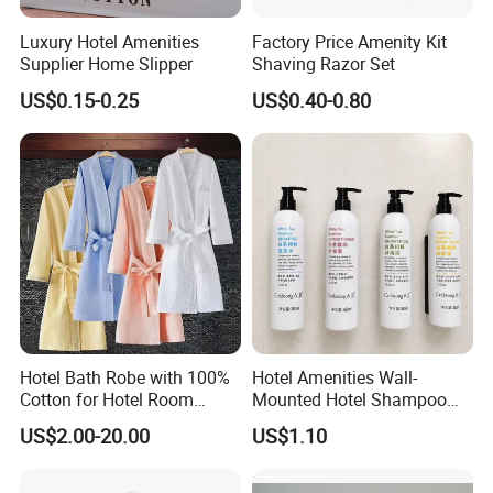
Luxury Hotel Amenities
Factory Price Amenity Kit
Supplier Home Slipper
Shaving Razor Set
US$0.15-0.25
US$0.40-0.80
Hotel Bath Robe with 100%
Hotel Amenities Wall-
Cotton for Hotel Room
Mounted Hotel Shampoo
Using
Dispenser Shower Gel
US$2.00-20.00
US$1.10
Conditione Body Lotion