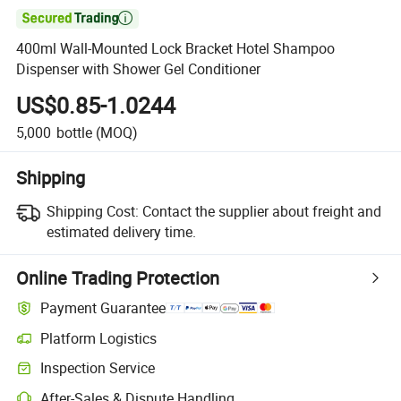

400ml Wall-Mounted Lock Bracket Hotel Shampoo
Dispenser with Shower Gel Conditioner
US$0.85-1.0244
5,000
bottle
(MOQ)
Shipping
Shipping Cost:
Contact the supplier about freight and
estimated delivery time.
Online Trading Protection
Payment Guarantee
Platform Logistics
Clearer shipment tracking with platform-supported logistics.
Inspection Service
Optional pre-shipment inspection for quality and quantity checks.
After-Sales & Dispute Handling