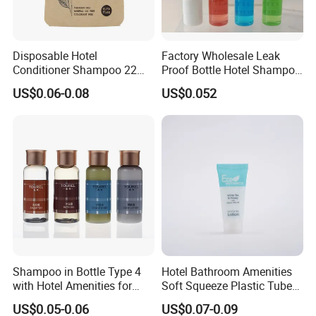
Disposable Hotel
Factory Wholesale Leak
Conditioner Shampoo 22ml
Proof Bottle Hotel Shampoo
Toiletries
for Hotel Service
US$0.06-0.08
US$0.052
Shampoo in Bottle Type 4
Hotel Bathroom Amenities
with Hotel Amenities for
Soft Squeeze Plastic Tube
Guest Room
for Shampoo Bath Gel
US$0.05-0.06
US$0.07-0.09