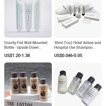
Gravity-Fed Wall Mounted
30ml (1oz) Hotel Airline and
Bottle - Upside Down
Hospital Use Shampoo
Shampoo Dispenser for
Cosmetics Plastic Tube
US$1.20-1.38
US$0.046-0.05
Hotel Bathroom Amenities