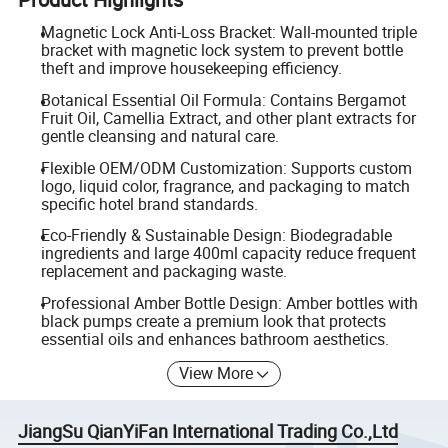
Magnetic Lock Anti-Loss Bracket: Wall-mounted triple
bracket with magnetic lock system to prevent bottle
theft and improve housekeeping efficiency.
Botanical Essential Oil Formula: Contains Bergamot
Fruit Oil, Camellia Extract, and other plant extracts for
gentle cleansing and natural care.
Flexible OEM/ODM Customization: Supports custom
logo, liquid color, fragrance, and packaging to match
specific hotel brand standards.
Eco-Friendly & Sustainable Design: Biodegradable
ingredients and large 400ml capacity reduce frequent
replacement and packaging waste.
Professional Amber Bottle Design: Amber bottles with
black pumps create a premium look that protects
essential oils and enhances bathroom aesthetics.
View More
JiangSu QianYiFan International Trading Co.,Ltd