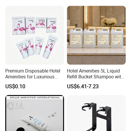
Premium Disposable Hotel
Hotel Amenities 5L Liquid
Amenities for Luxurious
Refill Bucket Shampoo with
Guest Experience 01
Conditioner Shower Gel
US$0.10
US$6.41-7.23
Lotion
Company Profile