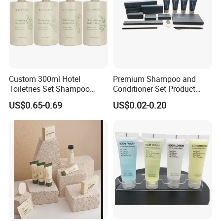
Custom 300ml Hotel
Premium Shampoo and
Toiletries Set Shampoo
Conditioner Set Product
Conditioner Shower Gel
Hotel Toiletries Hotel
US$0.65-0.69
US$0.02-0.20
Body Lotion Bottle
Amenity