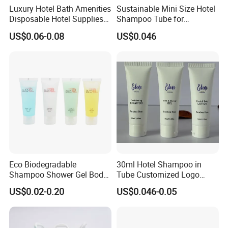
Luxury Hotel Bath Amenities
Sustainable Mini Size Hotel
Disposable Hotel Supplies
Shampoo Tube for
and Toiletries for Guest
Guestroom Amenities
US$0.06-0.08
US$0.046
Bath Kit for Hotel Airbnb
Vacation Rental Distributors
Eco Biodegradable
30ml Hotel Shampoo in
Shampoo Shower Gel Body
Tube Customized Logo
Lotion Hotel Toiletries
Hotel Amenities
US$0.02-0.20
US$0.046-0.05
Disposable Hotel Amenities