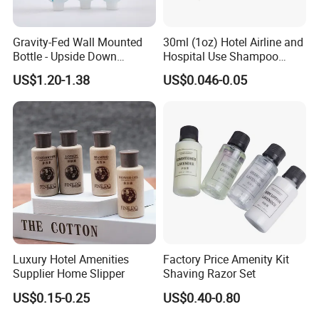
Formulation
Pelargonium Capitatum Oil, Bergamot Fruit Oil, Camellia Extract,etc.
Packing Style
Tube/Bottle/Aluminum tube, etc.
Gravity-Fed Wall Mounted
30ml (1oz) Hotel Airline and
Bottle material
PVC, PET, PETG, PE, PP
Bottle - Upside Down
Hospital Use Shampoo
Logo
Accept customized logo
Shampoo Dispenser for
Cosmetics Plastic Tube
US$1.20-1.38
US$0.046-0.05
Hotel Bathroom Amenities
Liquid Fragrance
Flower/Grass/Ocean/Tree/Fruit or customized
Liquid Color
As per request, any color is ok
Shape
Liquid
OEM/ODM
Yes
Customized
Liquid color, Liquid scent, and liquid packaging
Application
Hotel, Resort, SPA, Guest House,Home
Sample Time
5-7 Days
Delivery Time
20-35 Days
Luxury Hotel Amenities
Factory Price Amenity Kit
Supplier Home Slipper
Shaving Razor Set
Related Products
US$0.15-0.25
US$0.40-0.80