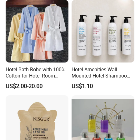
Hotel Bath Robe with 100%
Hotel Amenities Wall-
Cotton for Hotel Room
Mounted Hotel Shampoo
Using
Dispenser Shower Gel
US$2.00-20.00
US$1.10
Conditione Body Lotion