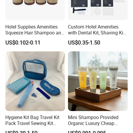
Hotel Supplies Amenities
Custom Hotel Amenities
Squeeze Hair Shampoo and
with Dental Kit, Shaving Kit,
Conditioner Hotel Toiletries
Shower Cap, Comb, Sewing
US$0.102-0.11
US$0.35-1.50
Set
Kit & Vanity Kit for 4-5 Star
Hotels
Hygiene Kit Bag Travel Kit
Mini Shampoo Provided
Pack Travel Sewing Kit
Organic Luxury Cheap
Travel Kit Set
Private Label Portable