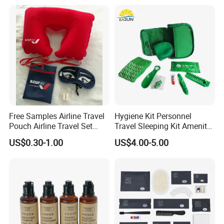
Free Samples Airline Travel
Hygiene Kit Personnel
Pouch Airline Travel Set
Travel Sleeping Kit Amenity
Amenity Kits for Airplane
Kit for Airlines
US$0.30-1.00
US$4.00-5.00