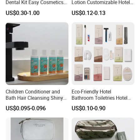
Dental Kit Easy Cosmetics
Lotion Customizable Hotel
Kit Travel Kits for Women
Amenities Toiletries
US$0.30-1.00
US$0.12-0.13
Economic Wholesale 40ml
Shampoo
Children Conditioner and
Eco-Friendly Hotel
Bath Hair Cleansing Shiny
Bathroom Toiletries Hotel
Care Organic Infant
Amenities Kit with Stone
US$0.095-0.096
US$0.10-0.90
Shampoo Factory Price
Papr Bag