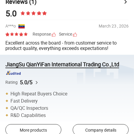
Reviews
(1)
5.0
A***o
March 23 , 2026
Response
Service
Excellent across the board - from customer service to
product quality, everything exceeds expectations!
JiangSu QianYiFan International Trading Co.,Ltd
5.0/5
Rating
High Repeat Buyers Choice
Fast Delivery
QA/QC Inspectors
R&D Capabilities
More products
Company details