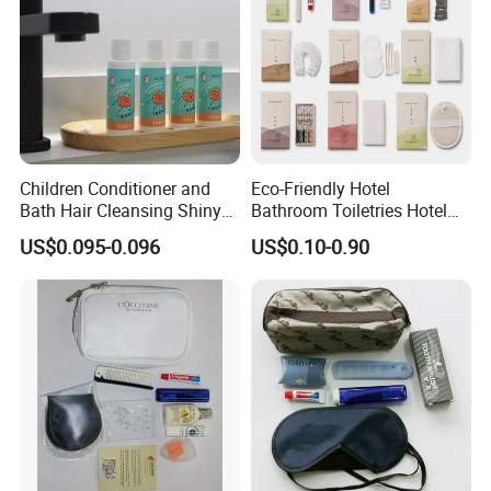
Children Conditioner and
Eco-Friendly Hotel
Bath Hair Cleansing Shiny
Bathroom Toiletries Hotel
Care Organic Infant
Amenities Kit with Stone
US$0.095-0.096
US$0.10-0.90
Shampoo Factory Price
Papr Bag