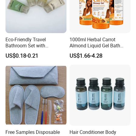
product quality.
We have obtained regular authorized agents of many
famous foreign brands, such as BRUNOMAGLI from Italy,
ALEX SIMONE from Morocco, CHARME D.ORI-ENT from
Eco-Friendly Travel
1000ml Herbal Carrot
Bathroom Set with
Almond Liquid Gel Bath
France, ECO BASICS from the USA, etc.
Shampoo and Conditioner
Body Wash with Oil Control
US$0.18-0.21
US$1.66-4.28
and Exfoliation Carrot
Whitening Shower Gel
Free Samples Disposable
Hair Conditioner Body