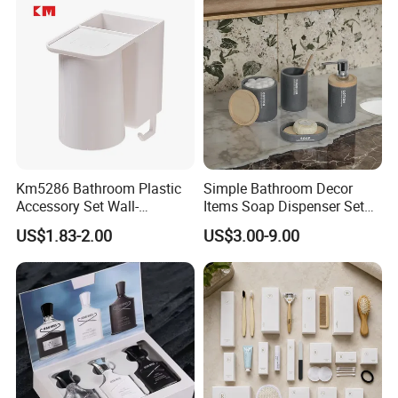
Km5286 Bathroom Plastic
Simple Bathroom Decor
Accessory Set Wall-
Items Soap Dispenser Set
Mounted Toothbrush Cup
Resin Bathroom Set
US$1.83-2.00
US$3.00-9.00
Storage Holder