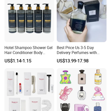
Hotel Shampoo Shower Gel
Best Price Us 3-5 Day
Hair Conditioner Body
Delivery Perfumes with
Lotion Hotel Amenities
Receipt Wholesale Long-
US$1.14-1.15
US$13.99-17.98
Economic Wholesale
Lasting Body Spray
Fragrance Exquisite
Perfumes Cologne