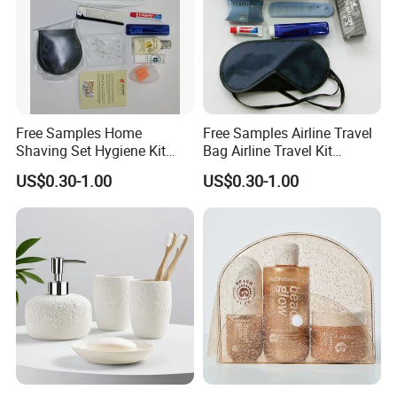
Free Samples Home
Free Samples Airline Travel
Shaving Set Hygiene Kit
Bag Airline Travel Kit
Bag Travel Skin Care Sets
Amenity Kit for Airlines
US$0.30-1.00
US$0.30-1.00