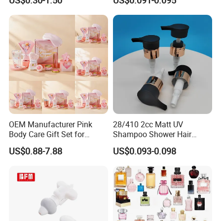
US$0.30-1.50
US$0.091-0.095
Disposable Hotel Shampoo
OEM Manufacturer Pink
28/410 2cc Matt UV
Body Care Gift Set for
Shampoo Shower Hair
Women Bath SPA Gift Box
Conditioner Plastic Hand
US$0.88-7.88
US$0.093-0.098
with Custom Logo Birthday
Lotion Pump
Gift