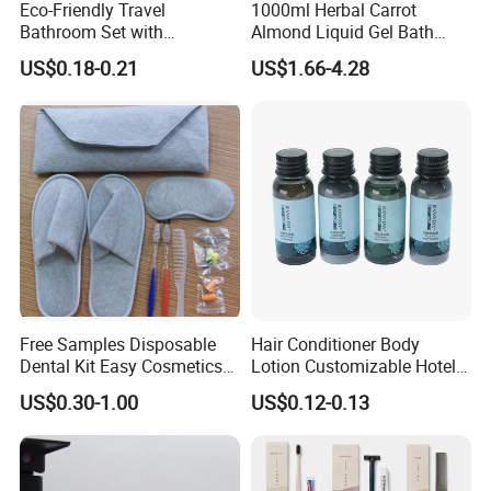
Eco-Friendly Travel
1000ml Herbal Carrot
Bathroom Set with
Almond Liquid Gel Bath
Shampoo and Conditioner
Body Wash with Oil Control
US$0.18-0.21
US$1.66-4.28
and Exfoliation Carrot
Whitening Shower Gel
Free Samples Disposable
Hair Conditioner Body
Dental Kit Easy Cosmetics
Lotion Customizable Hotel
Kit Travel Kits for Women
Amenities Toiletries
US$0.30-1.00
US$0.12-0.13
Economic Wholesale 40ml
Shampoo