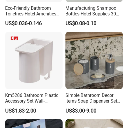
Eco-Friendly Bathroom
Manufacturing Shampoo
Toiletries Hotel Amenities
Bottles Hotel Supplies 30ml
Kit with Kraft Paper Bag
Plastic Shampoo Bottle Five
US$0.036-0.146
US$0.08-0.10
Packing
Star Hotel
Km5286 Bathroom Plastic
Simple Bathroom Decor
Accessory Set Wall-
Items Soap Dispenser Set
Mounted Toothbrush Cup
Resin Bathroom Set
US$1.83-2.00
US$3.00-9.00
Storage Holder