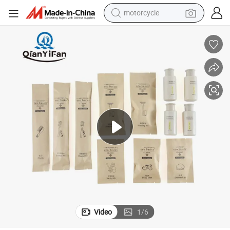
motorcycle
crawler excavator
farm tractor
weight loss capsule
basketball shoe
smart phone
sport shoe
electric scooter
Video
1
/
6