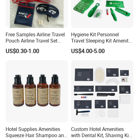
Free Samples Airline Travel
Hygiene Kit Personnel
Pouch Airline Travel Set
Travel Sleeping Kit Amenity
Amenity Kits for Airplane
Kit for Airlines
US$0.30-1.00
US$4.00-5.00
Product Description
1. Eco-Friendly Journey - Choose disposable kraft paper,
travel with nature, and enjoy a green journey.
2. A moment of care for the present - For your hygiene and
Hotel Supplies Amenities
Custom Hotel Amenities
Squeeze Hair Shampoo and
with Dental Kit, Shaving Kit,
comfort, we carefully select.