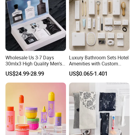
Our Advantages
High-quality products, Favorable price,
Fast response, and Perfect after-sales
Wholesale Us 3-7 Days
Luxury Bathroom Sets Hotel
service.
30mlx3 High Quality Men's
Amenities with Custom
Perfume Long Lasting
Dental Kit, Shaving Kit,
US$24.99-28.99
US$0.065-1.401
Woody Scent Classic Style
Comb
Cologne Body Spray for
Date Use
FAQ
1. Q: Are you a factory or trading
company?