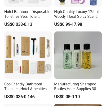
Hotel Bathroom Disposable
High Quality Luxury 125ml
Toiletries Sets Hotel
Woody Floral Spicy Scent
Amenities with White Non-
Mens Parfum Women's
US$0.038-0.13
US$6.99-17.98
Woven Bags
Cologne Long Lasting
Modern Trusted Supplier
Eco-Friendly Bathroom
Manufacturing Shampoo
Toiletries Hotel Amenities
Bottles Hotel Supplies 30ml
Kit with Kraft Paper Bag
Plastic Shampoo Bottle Five
US$0.036-0.146
US$0.08-0.10
Packing
Star Hotel