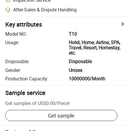
After-Sales & Dispute Handling
Key attributes
Model NO.
:
T10
Usage
:
Hotel, Home, Airline, SPA,
Travel, Resort, Homestay,
etc.
Disposable
:
Disposable
Gender
:
Unisex
Production Capacity
:
10000000/Month
Sample service
Get samples of
US$0.00
/
Piece
!
Get sample