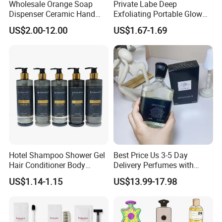
Wholesale Orange Soap
Private Labe Deep
Dispenser Ceramic Hand
Exfoliating Portable Glow
Dish Soap Dispenser
Shiny Wash Body Scrub Set
US$2.00-12.00
US$1.67-1.69
Bathroom Refillable Liquid
Hand Soap Dispenser for
Home & Hotel
Hotel Shampoo Shower Gel
Best Price Us 3-5 Day
Hair Conditioner Body
Delivery Perfumes with
Lotion Hotel Amenities
Receipt Wholesale Long-
US$1.14-1.15
US$13.99-17.98
Economic Wholesale
Lasting Body Spray
Fragrance Exquisite
Perfumes Cologne