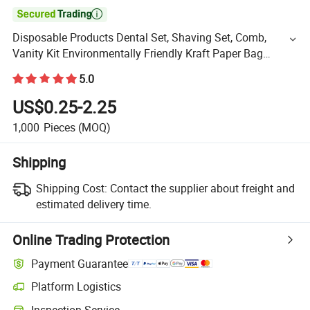

Disposable Products Dental Set, Shaving Set, Comb,
Vanity Kit Environmentally Friendly Kraft Paper Bag
Independent Packaging Hotel SPA Resort Toiletries Set
5.0
US$0.25-2.25
1,000
Pieces
(MOQ)
Shipping
Shipping Cost:
Contact the supplier about freight and
estimated delivery time.
Online Trading Protection
Payment Guarantee
Platform Logistics
Inspection Service