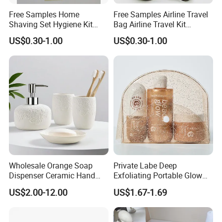
Free Samples Home
Free Samples Airline Travel
Shaving Set Hygiene Kit
Bag Airline Travel Kit
Bag Travel Skin Care Sets
Amenity Kit for Airlines
US$0.30-1.00
US$0.30-1.00
>>Dry amenities<<
Company Profile
Wholesale Orange Soap
Private Labe Deep
Dispenser Ceramic Hand
Exfoliating Portable Glow
Dish Soap Dispenser
Shiny Wash Body Scrub Set
US$2.00-12.00
US$1.67-1.69
Bathroom Refillable Liquid
Hand Soap Dispenser for
Home & Hotel