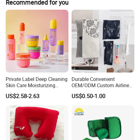
Recommended for you
Private Label Deep Cleaning
Durable Convenient
Skin Care Moisturizing
OEM/ODM Custom Airline
Smoothing Bath Care Gift
Travel Kit for Pilots
US$2.58-2.63
US$0.50-1.00
Set