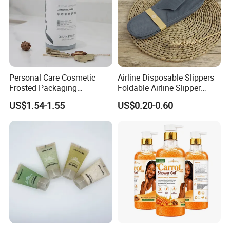
Personal Care Cosmetic
Airline Disposable Slippers
Frosted Packaging
Foldable Airline Slipper
Shampoo Empty Lotion
Disposable House Slippers
US$1.54-1.55
US$0.20-0.60
Bottle Hair Products
Luxury SPA Slippers
>>Bath sets<<