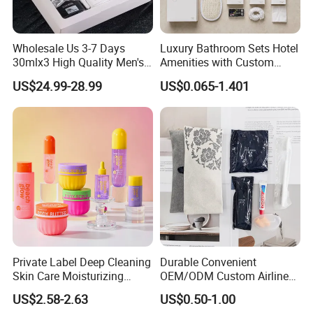
Wholesale Us 3-7 Days
Luxury Bathroom Sets Hotel
30mlx3 High Quality Men's
Amenities with Custom
Perfume Long Lasting
Dental Kit, Shaving Kit,
US$24.99-28.99
US$0.065-1.401
Woody Scent Classic Style
Comb
Cologne Body Spray for
Date Use
Private Label Deep Cleaning
Durable Convenient
Skin Care Moisturizing
OEM/ODM Custom Airline
Smoothing Bath Care Gift
Travel Kit for Pilots
US$2.58-2.63
US$0.50-1.00
Set