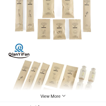
View More