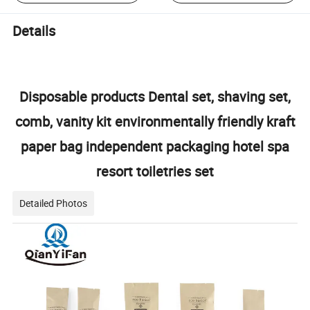
Details
Disposable products Dental set, shaving set,
comb, vanity kit environmentally friendly kraft
paper bag independent packaging hotel spa
resort toiletries set
Detailed Photos