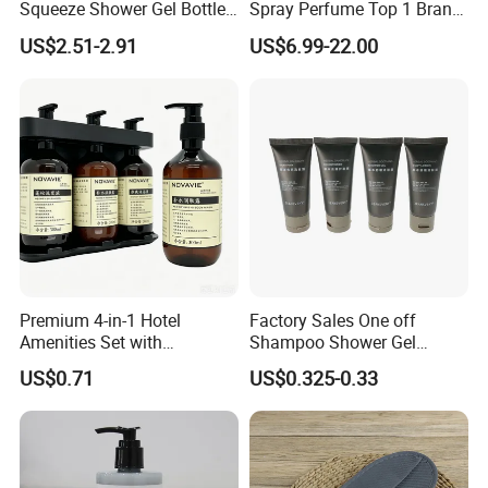
Squeeze Shower Gel Bottle
Spray Perfume Top 1 Brand
Gadget Shampoo Pump
Fragrance Wholesale Dubai
US$2.51-2.91
US$6.99-22.00
Liquid Dispenser
Parfum 1: 1 Cologne with
Receipt Perfumes 1-4 Days
Delivery
Premium 4-in-1 Hotel
Factory Sales One off
Amenities Set with
Shampoo Shower Gel
Dispenser System
Conditioner Set 50ml Hotel
US$0.71
US$0.325-0.33
Shampoo