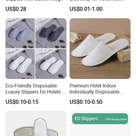
Design
US$0.28
US$0.01-1.00
Eco-Friendly Disposable
Premium Hotel Indoor
Luxury Slippers for Hotels -
Individually Disposable
30cm Packaging Size
Breathable Nonwoven
US$0.10-0.15
US$0.10-0.50
Closed-Toe Slipper