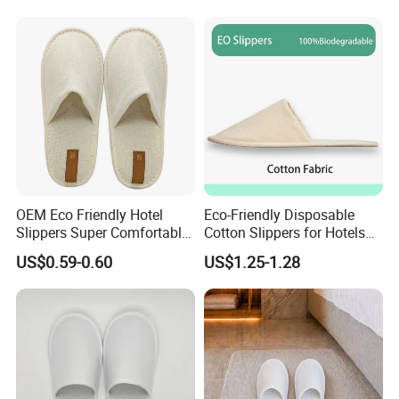
Disposable Slipper
We are dedicated to helping our customers
reduce sourcing risks, save time, and control
costs
, while delivering consistent quality and
professional service. We look forward to building
long-term partnerships with clients worldwide.
OEM Eco Friendly Hotel
Eco-Friendly Disposable
Slippers Super Comfortable
Cotton Slippers for Hotels
Hotel Indoor Slippers
and Spas
US$0.59-0.60
US$1.25-1.28