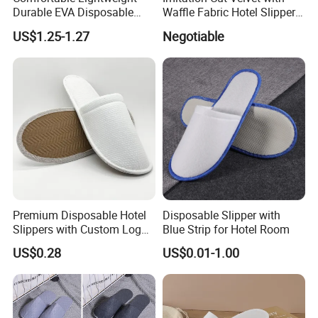
Durable EVA Disposable
Waffle Fabric Hotel Slippers
Eco-Friendly Hotel Slippers
Stylish Combo
US$1.25-1.27
Negotiable
for Guest Reception
Premium Disposable Hotel
Disposable Slipper with
Slippers with Custom Logo
Blue Strip for Hotel Room
Design
US$0.28
US$0.01-1.00