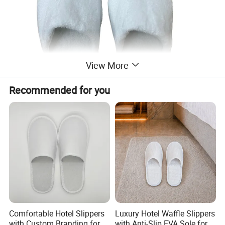
View More
Recommended for you
Comfortable Hotel Slippers
Luxury Hotel Waffle Slippers
with Custom Branding for
with Anti-Slip EVA Sole for