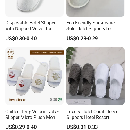
OEKO-TEX®, FSC
, and other relevant
certifications. We have established
five major
Disposable Hotel Slipper
Eco Friendly Sugarcane
with Napped Velvet for
Sole Hotel Slippers for
traceability systems
covering product
Hotel Room Using
Guest
US$0.30-0.40
US$0.28-0.29
development, raw materials, production, quality
control, and delivery, ensuring full compliance
with international standards.
In addition, we are an
authorized manufacturer
and supplier
for several internationally
recognized brands, including
BRUNO MAGLI
(Italy), ALEX SIMONE (Morocco), CHARME
Quilted Terry Velour Lady's
Luxury Hotel Coral Fleece
and
D'ORIENT (France), and ECO BASICS (USA)
Slipper Micro Plush Men
Slippers Hotel Resort
Women Slipper Embroidery
Aviation Disposable White
Shova etc.
US$0.29-0.40
US$0.31-0.33
Logo Hotel Lady Indoor
Slippers