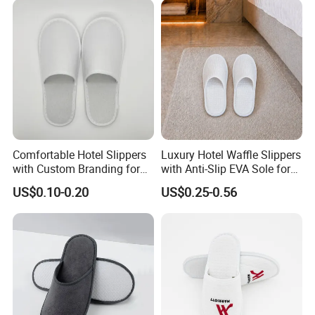
Comfortable Hotel Slippers
Luxury Hotel Waffle Slippers
with Custom Branding for
with Anti-Slip EVA Sole for
Luxury Stays
SPA and Guestroom Use
US$0.10-0.20
US$0.25-0.56