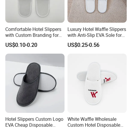
Comfortable Hotel Slippers
Luxury Hotel Waffle Slippers
with Custom Branding for
with Anti-Slip EVA Sole for
Luxury Stays
SPA and Guestroom Use
US$0.10-0.20
US$0.25-0.56
Hotel Slippers Custom Logo
White Waffle Wholesale
EVA Cheap Disposable
Custom Hotel Disposable
Hotel Bathroom Slippers
Slippers