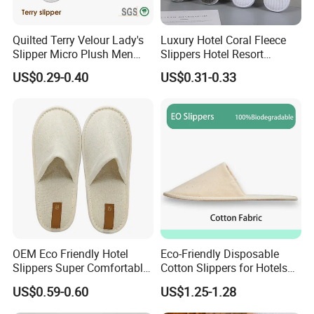
Quilted Terry Velour Lady's
Luxury Hotel Coral Fleece
Slipper Micro Plush Men
Slippers Hotel Resort
Women Slipper Embroidery
Aviation Disposable White
US$0.29-0.40
US$0.31-0.33
Logo Hotel Lady Indoor
Slippers
Disposable Slipper
OEM Eco Friendly Hotel
Eco-Friendly Disposable
Slippers Super Comfortable
Cotton Slippers for Hotels
Hotel Indoor Slippers
and Spas
US$0.59-0.60
US$1.25-1.28