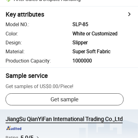
Key attributes
Model NO.
:
SLP-85
Color
:
White or Customized
Design
:
Slipper
Material
:
Super Soft Fabric
Production Capacity
:
1000000
Sample service
Get samples of
US$0.00
/
Piece
!
Get sample
JiangSu QianYiFan International Trading Co.,Ltd
5.0/5
Rating