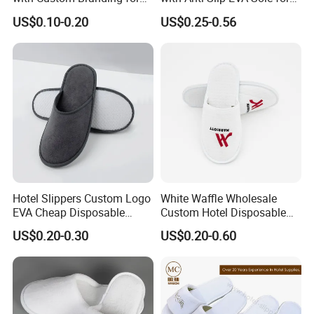
Luxury Stays
SPA and Guestroom Use
US$0.10-0.20
US$0.25-0.56
Hotel Slippers Custom Logo
White Waffle Wholesale
EVA Cheap Disposable
Custom Hotel Disposable
Hotel Bathroom Slippers
Slippers
US$0.20-0.30
US$0.20-0.60