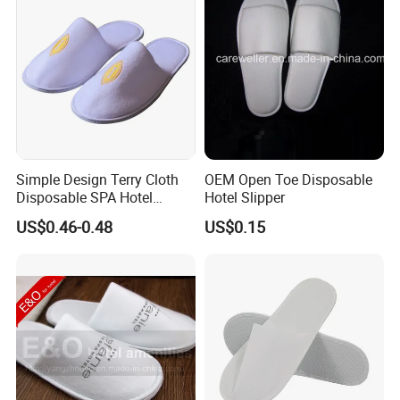
Simple Design Terry Cloth
OEM Open Toe Disposable
Disposable SPA Hotel
Hotel Slipper
Slippers with Logo
US$0.46-0.48
US$0.15
We are a professional manufacturer and
exporter of
mid-to-high-end hotel supplies
,
committed to providing
one-stop solutions for
environmentally friendly hotel products
.
Our product range covers
hotel slippers, hotel