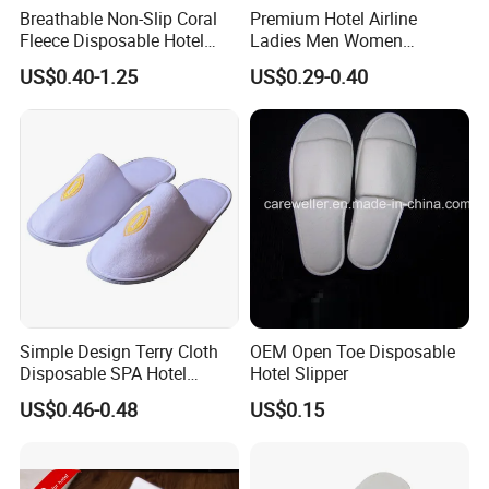
Breathable Non-Slip Coral
Premium Hotel Airline
courier cost, but the samples are free for
Fleece Disposable Hotel
Ladies Men Women
you, and this charge will be deducted from
Women Slipper Bulk for
Slippers - Hand Made with
US$0.40-1.25
US$0.29-0.40
Parties
Soft Cotton Towel
the payment for the formal orders.
2. Regarding the courier cost: You can
arrange an RPI (remote pick-up) service
via FedEx, UPS, DHL, TNT, etc., to have the
samples collected, or inform us of your
DHL collection account. Then, you can pay
the freight directly to your local carrier
Simple Design Terry Cloth
OEM Open Toe Disposable
Disposable SPA Hotel
Hotel Slipper
company.
Slippers with Logo
US$0.46-0.48
US$0.15
5. Q: How does your factory do regarding