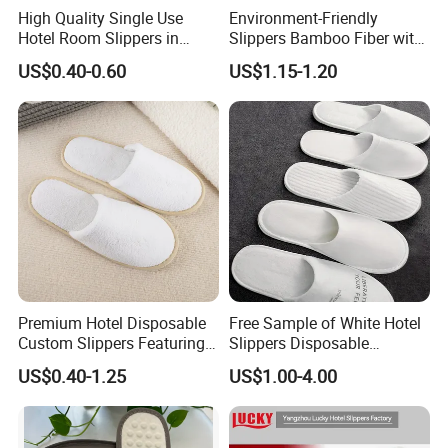
High Quality Single Use
Environment-Friendly
Hotel Room Slippers in
Slippers Bamboo Fiber with
Amenities Set
Straw Sole Washable
US$0.40-0.60
US$1.15-1.20
Slippers
Product Parameters
Product Parameters
Wholesale Disposable Super Soft Fabric Non-Slip Slippers for Hotel, Spa, Resort
Product Name
Slipper
Type
Super soft fabric
Material
Thick
Sole Thickness
28*11cm or customized
Size Options
White or Customized
Color
customized
Logo
Hotel, Spa, Resort, Indoor, Travel, Airline etc
Usage
Premium Hotel Disposable
Free Sample of White Hotel
5000pairs or Negotiable
MOQ
Yes
OEM/ODM
Custom Slippers Featuring
Slippers Disposable
Existing sample: 3-5day
TPR Sole and Natural
Slippers for Guests Hotel
Sample
Customized Special Sample: 7-10 days
US$0.40-1.25
US$1.00-4.00
Cotton Inner Padding
Slipper
• Hotels & Resorts
• Spa
• Travel
Application
• Indoor
• Airline