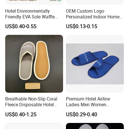
Clear communication, fast response, and
Hotel Environmentally
OEM Custom Logo
smooth project coordination save your time.
Friendly EVA Sole Waffle
Personalized Indoor Home
Fabric Disposable Slipper
Hospitality Hotel Plush
Flexible Customization & One-Stop Supply
US$0.40-0.55
US$0.13-0.15
Non-Slip Wear-Resistant
Disposable Hotel Slipper
Hotel slippers, amenities, and room textiles
Can Be Used for Hotel
Travel Resort SPA.
sourced from one professional supplier, helping
reduce overall procurement costs.
Company Profile
Breathable Non-Slip Coral
Premium Hotel Airline
Fleece Disposable Hotel
Ladies Men Women
Women Slipper Bulk for
Slippers - Hand Made with
US$0.40-1.25
US$0.29-0.40
Parties
Soft Cotton Towel