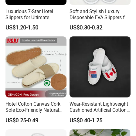
Luxurious 7-Star Hotel
Soft and Stylish Luxury
Slippers for Ultimate
Disposable EVA Slippers for
Comfortable and Relaxation
Hotels and Guest 04
US$1.20-1.50
US$0.30-0.32
Hotel Cotton Canvas Cork
Wear-Resistant Lightweight
Sole Eco-Friendly Natural
Cushioned Artificial Cotton
Care Hotel Slippers
EVA Hotel Indoor Men Lady
US$0.25-0.49
US$0.40-1.25
Compostable Biodegradable
Slipper
Degradable Sole Cotton
Canvas Cork Sole