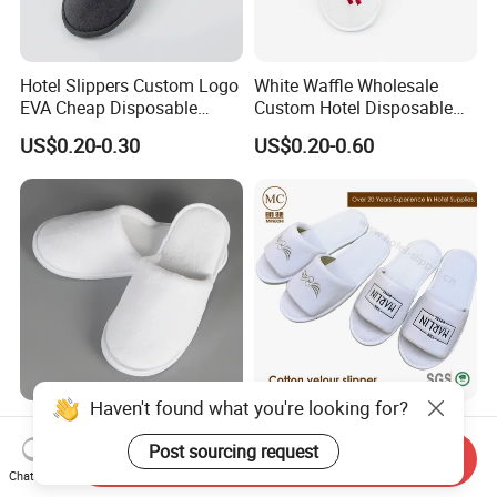
Hotel Slippers Custom Logo
White Waffle Wholesale
EVA Cheap Disposable
Custom Hotel Disposable
Hotel Bathroom Slippers
Slippers
US$0.20-0.30
US$0.20-0.60
Haven't found what you're looking for?
Luxury Hotel Disposable
Hotel Resort SPA
White Coral Fleece Slippers
Disposable Coral Velvet/Cut
Post sourcing request
Send Inquiry
Hotel Resort SPA Aviation
Velvet Indoor Non-Slip
Chat Now
US$0.35-0.39
US$0.30-0.45
Disposable Slippers
Platform Custom