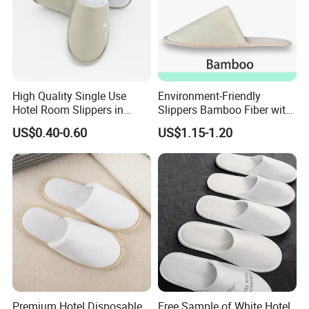
High Quality Single Use
Environment-Friendly
Hotel Room Slippers in
Slippers Bamboo Fiber with
Amenities Set
Straw Sole Washable
US$0.40-0.60
US$1.15-1.20
Slippers
Our Advantages
Premium Hotel Disposable
Free Sample of White Hotel