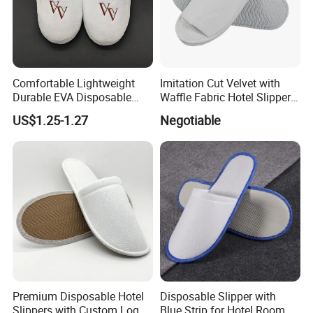
Comfortable Lightweight
Imitation Cut Velvet with
Durable EVA Disposable
Waffle Fabric Hotel Slippers
Eco-Friendly Hotel Slippers
Stylish Combo
US$1.25-1.27
Negotiable
for Guest Reception
Premium Disposable Hotel
Disposable Slipper with
Slippers with Custom Logo
Blue Strip for Hotel Room