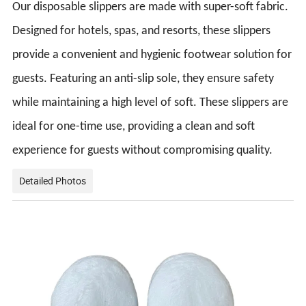
Our disposable slippers are made with super-soft fabric.
Designed for hotels, spas, and resorts, these slippers
provide a convenient and hygienic footwear solution for
guests. Featuring an anti-slip sole, they ensure safety
while maintaining a high level of soft. These slippers are
ideal for one-time use, providing a clean and soft
experience for guests without compromising quality.
Detailed Photos