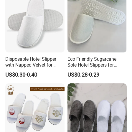
Disposable Hotel Slipper
Eco Friendly Sugarcane
with Napped Velvet for
Sole Hotel Slippers for
Hotel Room Using
Guest
US$0.30-0.40
US$0.28-0.29