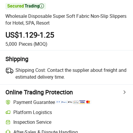

Wholesale Disposable Super Soft Fabric Non-Slip Slippers
for Hotel, SPA, Resort
US$1.129-1.25
5,000
Pieces
(MOQ)
Shipping
Shipping Cost:
Contact the supplier about freight and
estimated delivery time.
Online Trading Protection
Payment Guarantee
Platform Logistics
Inspection Service
After-Sales & Dispute Handling