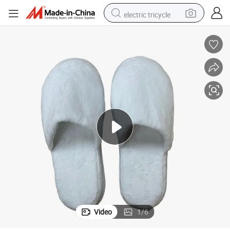
electric tricycle
tote bag
human hair wig
wheel loader
powder
sport shoe
earbud
tshirt
Video
1
/
6