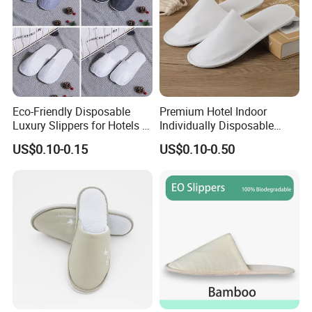
Eco-Friendly Disposable
Premium Hotel Indoor
Luxury Slippers for Hotels -
Individually Disposable
30cm Packaging Size
Breathable Nonwoven
US$0.10-0.15
US$0.10-0.50
Closed-Toe Slipper