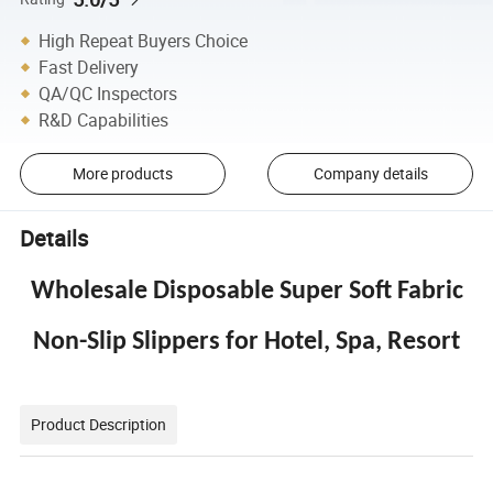
High Repeat Buyers Choice
Fast Delivery
QA/QC Inspectors
R&D Capabilities
More products
Company details
Details
Wholesale Disposable Super Soft Fabric
Non-Slip Slippers for Hotel, Spa, Resort
Product Description