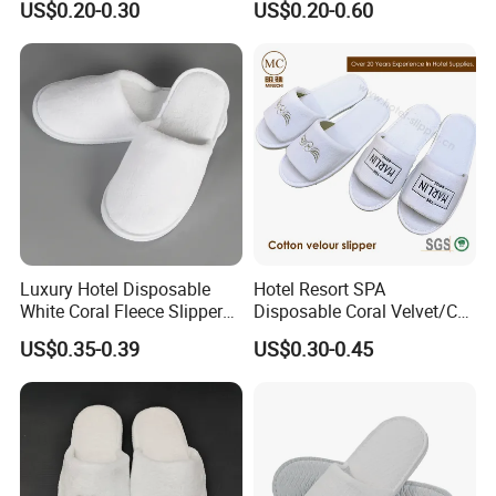
US$0.20-0.30
US$0.20-0.60
Luxury Hotel Disposable
Hotel Resort SPA
White Coral Fleece Slippers
Disposable Coral Velvet/Cut
Hotel Resort SPA Aviation
Velvet Indoor Non-Slip
US$0.35-0.39
US$0.30-0.45
Disposable Slippers
Platform Custom
Personalised Slippers