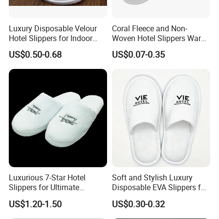
amenities (shampoo, shower gel, body lotion,
hangers
Luxury Disposable Velour
Coral Fleece and Non-
soap, dental kits, shaving kits,
etc.), as
Hotel Slippers for Indoor
Woven Hotel Slippers Warm
well as hotel textiles including bathrobes,
Guests
Disposable
US$0.50-0.68
US$0.07-0.35
towels, and bed linen
. All products can be
customized to meet the specific requirements of
hotels, resorts, airlines, and hospitality groups.
4
With
over 2
years of industry experience
, our
factory has been specializing in hotel supply
manufacturing since
2002
. We focus on
rigorous
workmanship, stable quality, and refined
Luxurious 7-Star Hotel
Soft and Stylish Luxury
Slippers for Ultimate
Disposable EVA Slippers for
and seriuos quality control
details
offering a
Comfortable and Relaxation
Hotels and Guest 04
US$1.20-1.50
US$0.30-0.32
wide variety of styles and materials to support