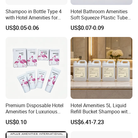
Shova etc.
We are dedicated to helping our customers
reduce sourcing
Shampoo in Bottle Type 4
Hotel Bathroom Amenities
with Hotel Amenities for
Soft Squeeze Plastic Tube
risks, save time, and control costs
, while delivering consistent
Guest Room
for Shampoo Bath Gel
US$0.05-0.06
US$0.07-0.09
quality and professional service. We look forward to building
long-term partnerships with clients worldwide.
Premium Disposable Hotel
Hotel Amenities 5L Liquid
Amenities for Luxurious
Refill Bucket Shampoo with
Guest Experience 01
Conditioner Shower Gel
US$0.10
US$6.41-7.23
Lotion