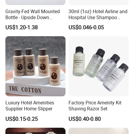
Clear communication, fast response, and
Gravity-Fed Wall Mounted
30ml (1oz) Hotel Airline and
smooth project coordination save your time.
Bottle - Upside Down
Hospital Use Shampoo
Shampoo Dispenser for
Cosmetics Plastic Tube
Flexible Customization & One-Stop Supply
US$1.20-1.38
US$0.046-0.05
Hotel Bathroom Amenities
Hotel slippers, amenities, and room textiles
sourced from one professional supplier, helping
reduce overall procurement costs.
Company Profile
Luxury Hotel Amenities
Factory Price Amenity Kit
Supplier Home Slipper
Shaving Razor Set
US$0.15-0.25
US$0.40-0.80