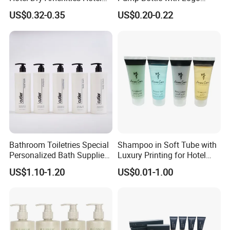
Bathroom Amenities
Printed Aloe Vera Fragrance
US$0.32-0.35
US$0.20-0.22
Accessories Set
Bathroom Toiletries Special
Shampoo in Soft Tube with
Personalized Bath Supplies
Luxury Printing for Hotel
for Hotel Amenities
Amenities Factory Price
US$1.10-1.20
US$0.01-1.00