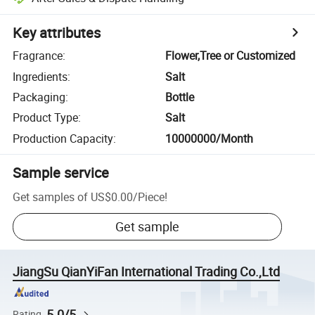
Key attributes
Fragrance
:
Flower,Tree or Customized
Ingredients
:
Salt
Packaging
:
Bottle
Product Type
:
Salt
Production Capacity
:
10000000/Month
Sample service
Get samples of
US$0.00
/
Piece
!
Get sample
JiangSu QianYiFan International Trading Co.,Ltd
5.0/5
Rating