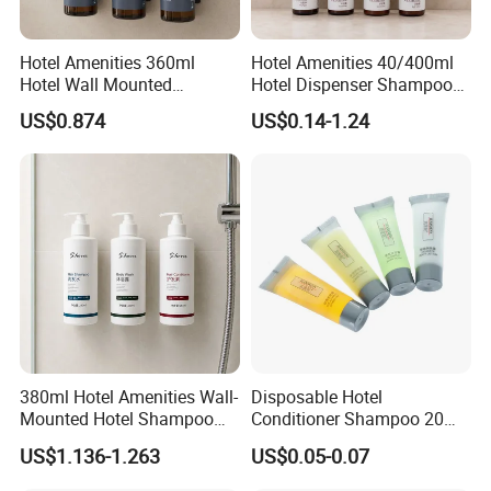
Hotel Amenities 360ml
Hotel Amenities 40/400ml
Hotel Wall Mounted
Hotel Dispenser Shampoo
Shampoo Dispenser with
with Conditioner Shower Gel
US$0.874
US$0.14-1.24
Conditioner Body Wash
Body Lotion
380ml Hotel Amenities Wall-
Disposable Hotel
Mounted Hotel Shampoo
Conditioner Shampoo 20ml
Dispenser with Conditioner
Toiletries
US$1.136-1.263
US$0.05-0.07
Body Wash