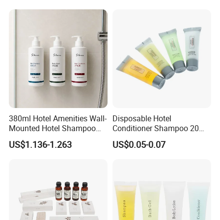
380ml Hotel Amenities Wall-
Disposable Hotel
Mounted Hotel Shampoo
Conditioner Shampoo 20ml
Dispenser with Conditioner
Toiletries
US$1.136-1.263
US$0.05-0.07
Body Wash