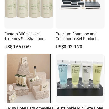
Custom 300ml Hotel
Premium Shampoo and
Toiletries Set Shampoo
Conditioner Set Product
Conditioner Shower Gel
Hotel Toiletries Hotel
US$0.65-0.69
US$0.02-0.20
Body Lotion Bottle
Amenity
Luxury Hotel Bath Amenities
Sustainable Mini Size Hotel