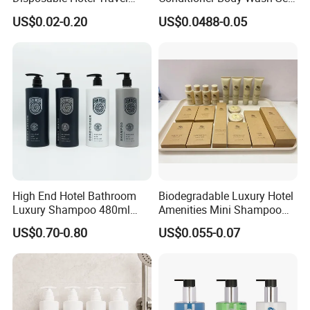
Shower Gel Shampoo and
Provide Tube Packaging
US$0.02-0.20
US$0.0488-0.05
Conditioner Manufacturer
High End Hotel Bathroom
Biodegradable Luxury Hotel
Luxury Shampoo 480ml
Amenities Mini Shampoo
Large Capacity Wall
Bottle Hotel Amenities
US$0.70-0.80
US$0.055-0.07
Mounted Bottle