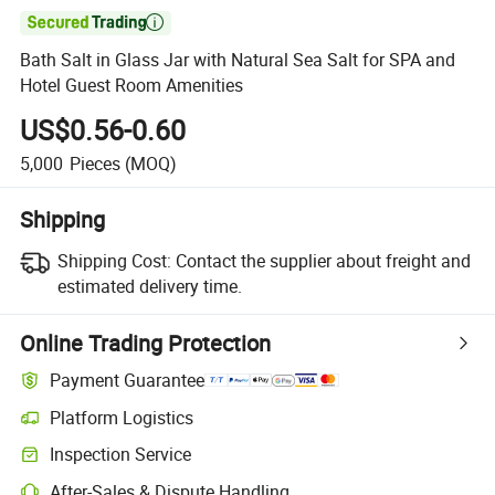

Bath Salt in Glass Jar with Natural Sea Salt for SPA and
Hotel Guest Room Amenities
US$0.56-0.60
5,000
Pieces
(MOQ)
Shipping
Shipping Cost:
Contact the supplier about freight and
estimated delivery time.
Online Trading Protection
Payment Guarantee
Platform Logistics
Inspection Service
After-Sales & Dispute Handling