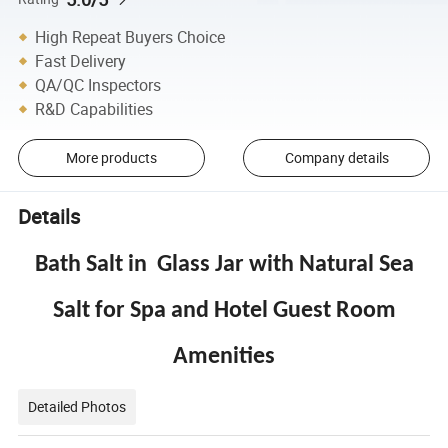
High Repeat Buyers Choice
Fast Delivery
QA/QC Inspectors
R&D Capabilities
More products
Company details
Details
Bath Salt in Glass Jar with Natural Sea
Salt for Spa and Hotel Guest Room
Amenities
Detailed Photos