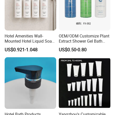
Hotel Amenities Wall-
OEM/ODM Customize Plant
Mounted Hotel Liquid Soap
Extract Shower Gel Bath
Shampoo Dispenser with
Wash Shampoo Private
US$0.921-1.048
US$0.50-0.80
360ml Conditioner Body
Label
Wash Body Lotion Custom
Logo
Hotel Bath Products
Yangzhou's Customizable