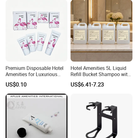
Premium Disposable Hotel
Hotel Amenities 5L Liquid
Amenities for Luxurious
Refill Bucket Shampoo with
Guest Experience 01
Conditioner Shower Gel
US$0.10
US$6.41-7.23
Lotion