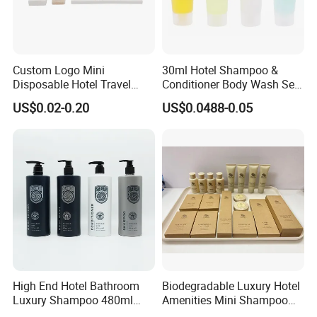
Custom Logo Mini
30ml Hotel Shampoo &
Disposable Hotel Travel
Conditioner Body Wash Set
Shower Gel Shampoo and
Provide Tube Packaging
US$0.02-0.20
US$0.0488-0.05
Conditioner Manufacturer
High End Hotel Bathroom
Biodegradable Luxury Hotel
Luxury Shampoo 480ml
Amenities Mini Shampoo
Large Capacity Wall
Bottle Hotel Amenities