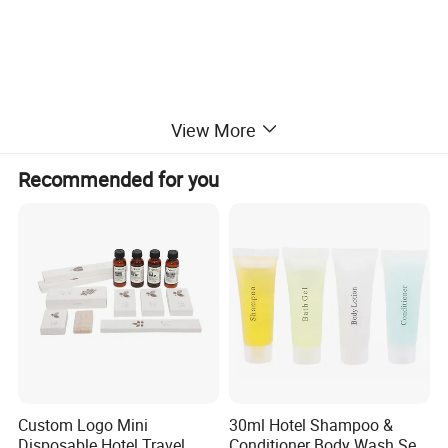
View More
Recommended for you
Custom Logo Mini
30ml Hotel Shampoo &
Disposable Hotel Travel
Conditioner Body Wash Set