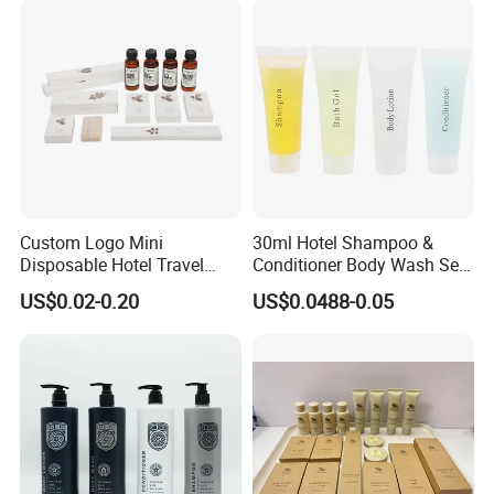
Custom Logo Mini
30ml Hotel Shampoo &
Disposable Hotel Travel
Conditioner Body Wash Set
Shower Gel Shampoo and
Provide Tube Packaging
US$0.02-0.20
US$0.0488-0.05
Conditioner Manufacturer