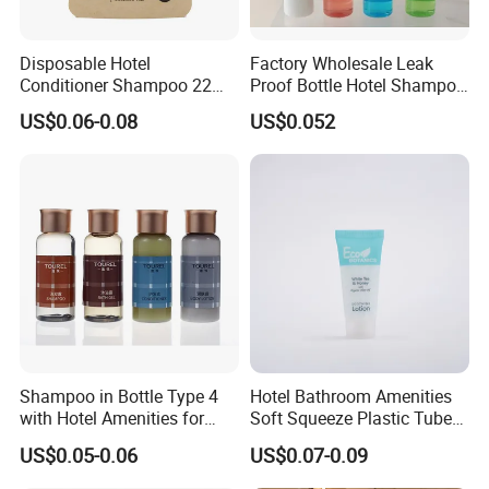
Disposable Hotel
Factory Wholesale Leak
Conditioner Shampoo 22ml
Proof Bottle Hotel Shampoo
Toiletries
for Hotel Service
US$0.06-0.08
US$0.052
Shampoo in Bottle Type 4
Hotel Bathroom Amenities
with Hotel Amenities for
Soft Squeeze Plastic Tube
Guest Room
for Shampoo Bath Gel
US$0.05-0.06
US$0.07-0.09