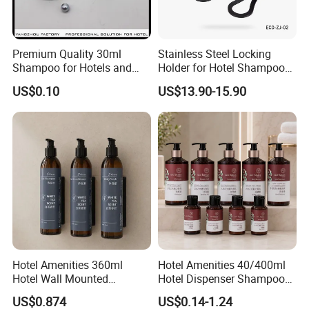
Premium Quality 30ml
Stainless Steel Locking
Shampoo for Hotels and
Holder for Hotel Shampoo
Spas
and Soap Pump Bottles
US$0.10
US$13.90-15.90
Hotel Amenities 360ml
Hotel Amenities 40/400ml
Hotel Wall Mounted
Hotel Dispenser Shampoo
Shampoo Dispenser with
with Conditioner Shower Gel
US$0.874
US$0.14-1.24
Conditioner Body Wash
Body Lotion