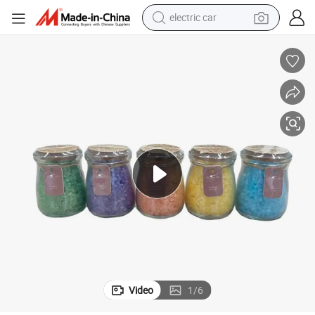
man watch
basketball shoe
reagent
farm tractor
electric tricycle
motorcycle
pullover hoody
Video
1
/
6