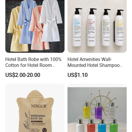
Hotel Bath Robe with 100%
Hotel Amenities Wall-
Cotton for Hotel Room
Mounted Hotel Shampoo
Using
Dispenser Shower Gel
US$2.00-20.00
US$1.10
Conditione Body Lotion