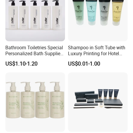
Bathroom Toiletries Special
Shampoo in Soft Tube with
Personalized Bath Supplies
Luxury Printing for Hotel
for Hotel Amenities
Amenities Factory Price
US$1.10-1.20
US$0.01-1.00
Product Description
Bath salt
is made from
natural sea salt
, offering a soothing and
relaxing bath experience. Perfect for hotel guest rooms, spas, or
home use, this bath salt comes in a
glass jar
, adding an elegant
touch to any bathroom setting. The salt's natural ingredients help
to nourish and rejuvenate the skin, while the gentle fragrance