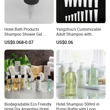
Hotel Bath Products
Yangzhou's Customizable
Shampoo Shower Gel.
Adult Shampoo with
33/410 4cc Plastic Hand
Premium Quality in 200ml
US$0.068-0.07
US$0.06
Press Pump
Tube
Biodegradable Eco Friendly
Hotel Shampoo 500ml in
Hotel Dry Amenities Hotel
Pump Bottle with Logo