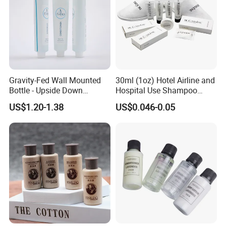
Gravity-Fed Wall Mounted
30ml (1oz) Hotel Airline and
Bottle - Upside Down
Hospital Use Shampoo
Shampoo Dispenser for
Cosmetics Plastic Tube
US$1.20-1.38
US$0.046-0.05
Hotel Bathroom Amenities
We are a professional manufacturer and exporter of
mid-to-
high-end hotel supplies
, committed to providing
one-stop
solutions for environmentally friendly hotel products
.
Our product range covers
hotel slippers, hotel amenities