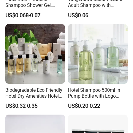
Shampoo Shower Gel.
Adult Shampoo with
33/410 4cc Plastic Hand
Premium Quality in 200ml
US$0.068-0.07
US$0.06
Press Pump
Tube
Biodegradable Eco Friendly
Hotel Shampoo 500ml in
Hotel Dry Amenities Hotel
Pump Bottle with Logo
Bathroom Amenities
Printed Aloe Vera Fragrance
US$0.32-0.35
US$0.20-0.22
Accessories Set