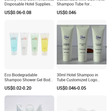
Disposable Hotel Supplies
Shampoo Tube for
and Toiletries for Guest
Guestroom Amenities
US$0.06-0.08
US$0.046
Bath Kit for Hotel Airbnb
Vacation Rental Distributors
Eco Biodegradable
30ml Hotel Shampoo in
Shampoo Shower Gel Body
Tube Customized Logo
Lotion Hotel Toiletries
Hotel Amenities
US$0.02-0.20
US$0.046-0.05
Disposable Hotel Amenities