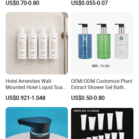
US$0.70-0.80
US$0.055-0.07
Mounted Bottle
Hotel Amenities Wall-
OEM/ODM Customize Plant
Mounted Hotel Liquid Soap
Extract Shower Gel Bath
Shampoo Dispenser with
Wash Shampoo Private
US$0.921-1.048
US$0.50-0.80
360ml Conditioner Body
Label
Wash Body Lotion Custom
Logo