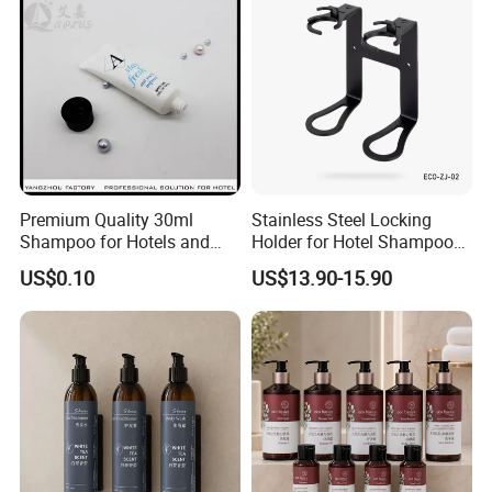
Premium Quality 30ml
Stainless Steel Locking
Shampoo for Hotels and
Holder for Hotel Shampoo
Spas
and Soap Pump Bottles
US$0.10
US$13.90-15.90