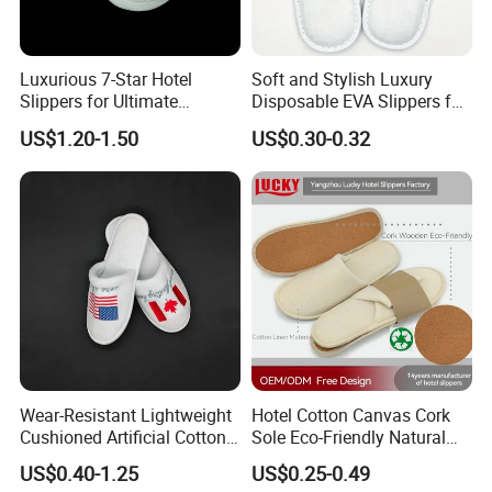
Luxurious 7-Star Hotel
Soft and Stylish Luxury
Slippers for Ultimate
Disposable EVA Slippers for
Comfortable and Relaxation
Hotels and Guest 04
US$1.20-1.50
US$0.30-0.32
Wear-Resistant Lightweight
Hotel Cotton Canvas Cork
Cushioned Artificial Cotton
Sole Eco-Friendly Natural
EVA Hotel Indoor Men Lady
Care Hotel Slippers
US$0.40-1.25
US$0.25-0.49
Slipper
Compostable Biodegradable