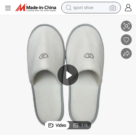
sport shoe
alloy wheel
ole with Logo Soft Hotel Guest Room Amenities
Luxury Hotel Slippers Custom Embroidered Velvet Fabric Non-Slip EVA S
electric car
living room sofa
basketball shoe
tote bag
electric tricycle
human hair wig
Video
1
/
6