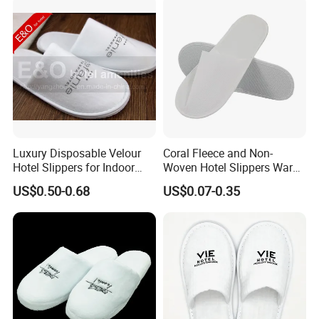
Luxury Disposable Velour
Coral Fleece and Non-
Hotel Slippers for Indoor
Woven Hotel Slippers Warm
Guests
Disposable
US$0.50-0.68
US$0.07-0.35