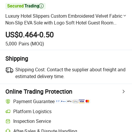

Luxury Hotel Slippers Custom Embroidered Velvet Fabric
Non-Slip EVA Sole with Logo Soft Hotel Guest Room
Amenities
US$0.464-0.50
5,000
Pairs
(MOQ)
Shipping
Shipping Cost:
Contact the supplier about freight and
estimated delivery time.
Online Trading Protection
Payment Guarantee
Platform Logistics
Clearer shipment tracking with platform-supported logistics.
Inspection Service
Optional pre-shipment inspection for quality and quantity checks.
After-Sales & Dispute Handling