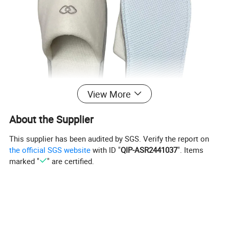
View More
About the Supplier
This supplier has been audited by SGS. Verify the report on
the official SGS website
with ID "
QIP-ASR2441037
". Items
marked "
" are certified.