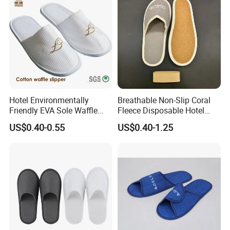
Slippers
Hotel Environmentally
Breathable Non-Slip Coral
Friendly EVA Sole Waffle
Fleece Disposable Hotel
Fabric Disposable Slipper
Women Slipper Bulk for
US$0.40-0.55
US$0.40-1.25
Non-Slip Wear-Resistant
Parties
Can Be Used for Hotel
Travel Resort SPA.