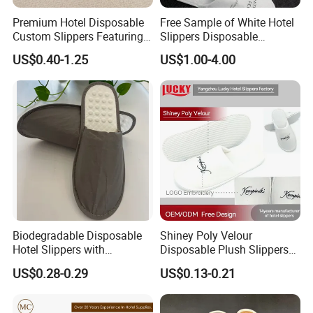
Premium Hotel Disposable
Free Sample of White Hotel
Custom Slippers Featuring
Slippers Disposable
TPR Sole and Natural
Slippers for Guests Hotel
US$0.40-1.25
US$1.00-4.00
Cotton Inner Padding
Slipper
Biodegradable Disposable
Shiney Poly Velour
Hotel Slippers with
Disposable Plush Slippers
Sugarcane Sole
Embroidery Eco-Friendly
US$0.28-0.29
US$0.13-0.21
Indoor Washable Bathroom
Polyeaster Cheap EVA Hotel
Slippers Wholesale Nap SPA