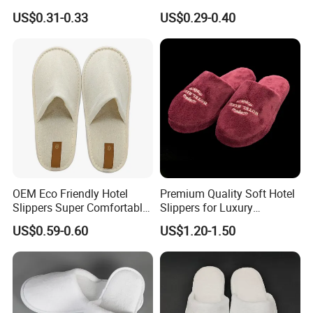
Aviation Disposable White
Women Slipper Embroidery
US$0.31-0.33
US$0.29-0.40
Slippers
Logo Hotel Lady Indoor
Disposable Slipper
OEM Eco Friendly Hotel
Premium Quality Soft Hotel
Slippers Super Comfortable
Slippers for Luxury
Hotel Indoor Slippers
Accommodation
US$0.59-0.60
US$1.20-1.50