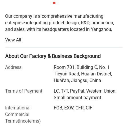
Our company is a comprehensive manufacturing
enterprise integrating product design, R&D, production,
and sales, with its headquarters located in Yangzhou,
Jiangsu. With over 24 years of experience in the
View All
production and services of high-end hotel room amenities,
we specialize in developing and manufacturing hotel
products such as hotel amenities, hotel slippers, hotel
About Our Factory & Business Background
accessories, and hotel textiles, including dental kits,
Address
Room 701, Building C, No. 1
shaving kits, sewing kits, laundry bags, hotel towels,
Tieyun Road, Huaian District,
bathrobes, bed linens, and more. Our products are
Huai'an, Jiangsu, China
exported to over 30 countries worldwide, including Europe,
the Middle East, Southeast Asia, Australia, and the
Terms of Payment
LC, T/T, PayPal, Western Union,
Americas etc.
Small-amount payment
Mission
International
FOB, EXW, CFR, CIF
Commercial
To focus on the development of hotel room supplies,
Terms(Incoterms)
creating a comfortable and delightful stay experience for