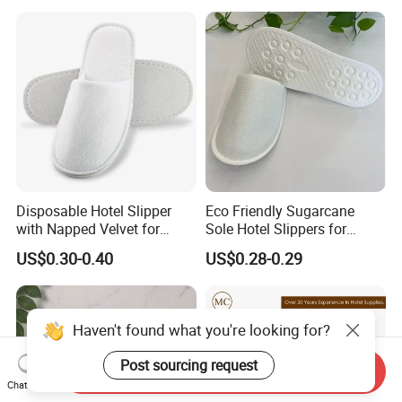
Degradable Sole Cotton
Canvas Cork Sole
Disposable Hotel Slipper
Eco Friendly Sugarcane
with Napped Velvet for
Sole Hotel Slippers for
Hotel Room Using
Guest
US$0.30-0.40
US$0.28-0.29
Haven't found what you're looking for?
Post sourcing request
Send Inquiry
Chat Now