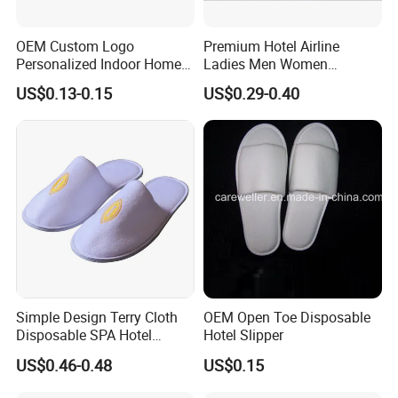
OEM Custom Logo
Premium Hotel Airline
Personalized Indoor Home
Ladies Men Women
Hospitality Hotel Plush
Slippers - Hand Made with
US$0.13-0.15
US$0.29-0.40
Disposable Hotel Slipper
Soft Cotton Towel
Simple Design Terry Cloth
OEM Open Toe Disposable
Disposable SPA Hotel
Hotel Slipper
Slippers with Logo
US$0.46-0.48
US$0.15