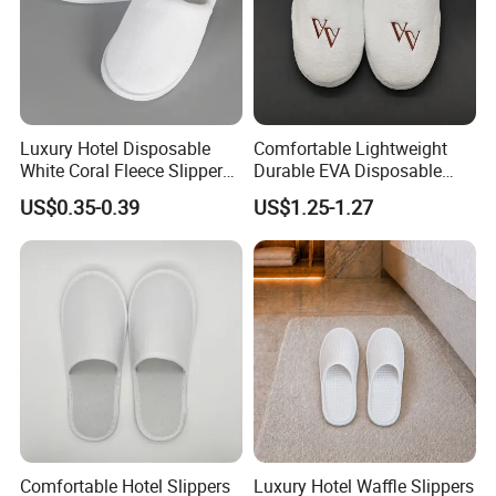
Luxury Hotel Disposable
Comfortable Lightweight
White Coral Fleece Slippers
Durable EVA Disposable
Hotel Resort SPA Aviation
Eco-Friendly Hotel Slippers
US$0.35-0.39
US$1.25-1.27
Disposable Slippers
for Guest Reception
Packaging & Shipping
Comfortable Hotel Slippers
Luxury Hotel Waffle Slippers