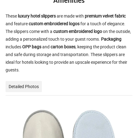
Amenities
These
luxury hotel slippers
are made with
premium velvet fabric
and feature
custom embroidered logos
for a touch of elegance.
The slippers come with a
custom embroidered logo
on the outside,
adding a personalized touch to your guest rooms.
Packaging
includes
OPP bags
and
carton boxes
, keeping the product clean
and safe during storage and transportation. These slippers are
ideal for hotels looking to provide an upscale experience for their
guests.
Detailed Photos