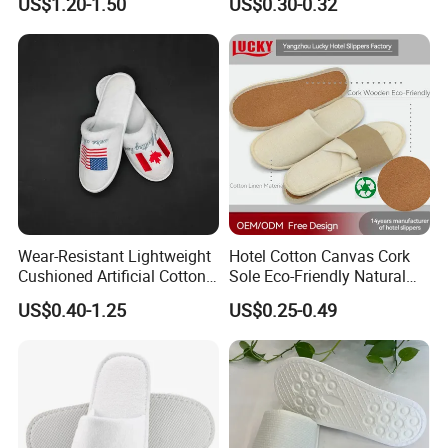
US$1.20-1.50
US$0.30-0.32
Wear-Resistant Lightweight
Hotel Cotton Canvas Cork
Cushioned Artificial Cotton
Sole Eco-Friendly Natural
EVA Hotel Indoor Men Lady
Care Hotel Slippers
US$0.40-1.25
US$0.25-0.49
Slipper
Compostable Biodegradable
Degradable Sole Cotton
Canvas Cork Sole