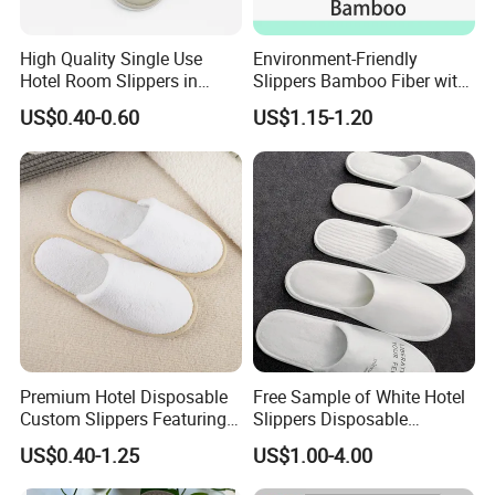
High Quality Single Use
Environment-Friendly
Hotel Room Slippers in
Slippers Bamboo Fiber with
Amenities Set
Straw Sole Washable
US$0.40-0.60
US$1.15-1.20
Slippers
We are a professional manufacturer and
exporter of
mid-to-high-end hotel supplies
,
committed to providing
one-stop solutions for
Premium Hotel Disposable
Free Sample of White Hotel
environmentally friendly hotel products
.
Custom Slippers Featuring
Slippers Disposable
Our product range covers
hotel slippers, hotel
TPR Sole and Natural
Slippers for Guests Hotel
US$0.40-1.25
US$1.00-4.00
Cotton Inner Padding
Slipper
amenities (shampoo, shower gel, body lotion,