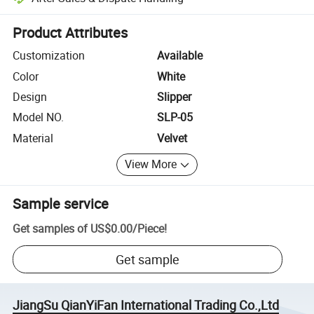
Platform-assisted dispute resolution, including refunds or returns whe
Product Attributes
Customization
Available
Color
White
Design
Slipper
Model NO.
SLP-05
Material
Velvet
View More
Sample service
Get samples of
US$0.00
/
Piece
!
Get sample
JiangSu QianYiFan International Trading Co.,Ltd