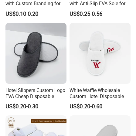
with Custom Branding for
with Anti-Slip EVA Sole for
Luxury Stays
SPA and Guestroom Use
US$0.10-0.20
US$0.25-0.56
Hotel Slippers Custom Logo
White Waffle Wholesale
EVA Cheap Disposable
Custom Hotel Disposable
Hotel Bathroom Slippers
Slippers
US$0.20-0.30
US$0.20-0.60