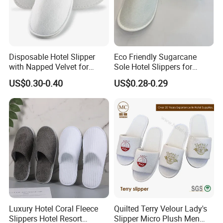
Disposable Hotel Slipper
Eco Friendly Sugarcane
with Napped Velvet for
Sole Hotel Slippers for
Hotel Room Using
Guest
US$0.30-0.40
US$0.28-0.29
Luxury Hotel Coral Fleece
Quilted Terry Velour Lady's
Slippers Hotel Resort
Slipper Micro Plush Men