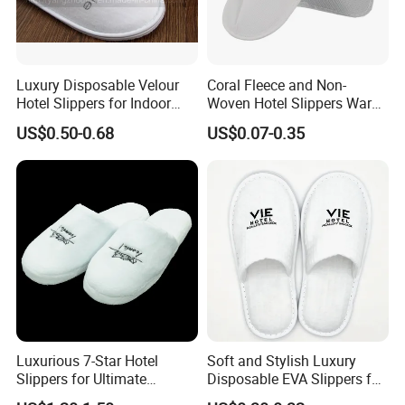
reduce sourcing risks, save time, and control
costs
, while delivering consistent quality and
professional service. We look forward to building
Luxury Disposable Velour
Coral Fleece and Non-
Hotel Slippers for Indoor
Woven Hotel Slippers Warm
long-term partnerships with clients worldwide.
Guests
Disposable
US$0.50-0.68
US$0.07-0.35
Luxurious 7-Star Hotel
Soft and Stylish Luxury
Slippers for Ultimate
Disposable EVA Slippers for
Comfortable and Relaxation
Hotels and Guest 04