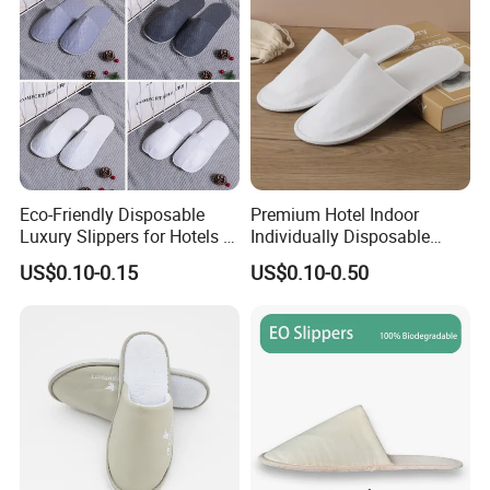
Eco-Friendly Disposable
Premium Hotel Indoor
Luxury Slippers for Hotels -
Individually Disposable
30cm Packaging Size
Breathable Nonwoven
US$0.10-0.15
US$0.10-0.50
Closed-Toe Slipper