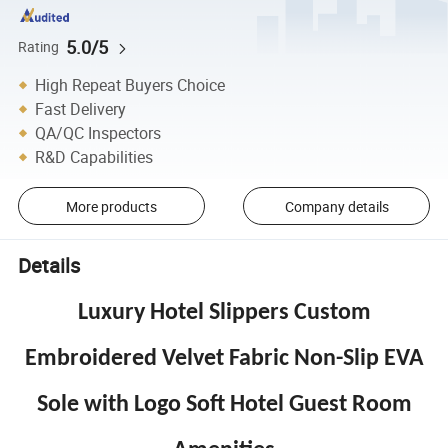
5.0/5
Rating
High Repeat Buyers Choice
Fast Delivery
QA/QC Inspectors
R&D Capabilities
More products
Company details
Details
Luxury Hotel Slippers Custom
Embroidered Velvet Fabric Non-Slip EVA
Sole with Logo Soft Hotel Guest Room