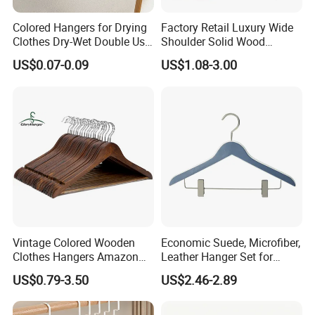
Colored Hangers for Drying
Factory Retail Luxury Wide
Clothes Dry-Wet Double Use
Shoulder Solid Wood
PVC Coated Metal Hangers
Hangers Wholesale Hotel
US$0.07-0.09
US$1.08-3.00
Clothing Hanger Wooden
Garment Hanging Home
Seamless Suit Hangers
Coat Holder
Vintage Colored Wooden
Economic Suede, Microfiber,
Clothes Hangers Amazon
Leather Hanger Set for
Hot Sells Coat Hangers
Elegant Closet Organization
US$0.79-3.50
US$2.46-2.89
Wooden Hanger with
Leather Covers