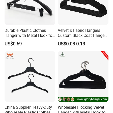
Durable Plastic Clothes
Velvet & Fabric Hangers
Hanger with Metal Hook for
Custom Black Coat Hangers
Daily Wardrobe Use
Suit Clothing Space Saving
US$0.59
US$0.08-0.13
Clothing Accessories
China Supplier Heavy-Duty
Wholesale Flocking Velvet
Wholesale Plastic Clothes
Hanger with Metal Hook for