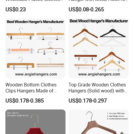
Suit Garment Top Hanger
Suppermarket
US$0.23
US$0.08-0.265
Wooden Bottom Clothes
Top Grade Wooden Clothes
Clips Hangers Made of
Hangers (Solid wood) with
Solid Wood with Custom
Trousers Bar/Metal Clips in
US$0.178-0.385
US$0.178-0.297
Logo for Pants/Trousers
Natural/Dark/Black/White
Display for Luxurious
Color for
Clothing
Shirts/Coats/Suits/Other
Luxury Garments