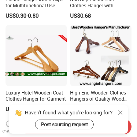
for Multifunctional Use
Clothes Hanger with
Drying Rack Hanger
Adjustable Clips Hanger
US$0.30-0.80
US$0.68
Clothespin
Our Advantages
Professional factory with over 24+ years of hotel
Luxury Hotel Wooden Coat
High-End Wooden Clothes
supply experience
Clothes Hanger for Garment
Hangers of Quality Wood
with Wide Shoulders for
One-stop solution for complete hotel guest room
US$0.85-2.35
US$1.95-3.45
Coats/Suits Display; Good
Haven't found what you're looking for?
products
for Luxury Garment, Top
Grade Luxurious Clothing
Post sourcing request
Stable quality control and large-scale production
Send Inquiry
Stores
Chat Now
capacity