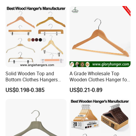
Solid Wooden Top and
A Grade Wholesale Top
Bottom Clothes Hangers
Wooden Clothes Hanger for
Made of High Quality Wood
Man Garment Furniture
US$0.198-0.385
US$0.21-0.89
for Shirt Coat Suit Pants
Hanger with Bar
Trousers and Luxurious
Garment Display