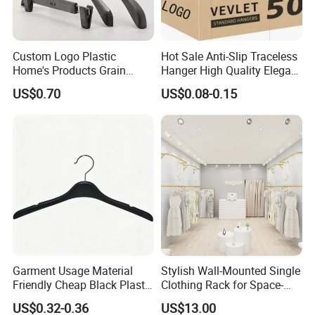
Custom Logo Plastic
Hot Sale Anti-Slip Traceless
Home's Products Grain
Hanger High Quality Elegant
Durable Anti-Slip
Velvet Rack Multi-
US$0.70
US$0.08-0.15
Lightweight Clothes Hanger
Functional
Garment Usage Material
Stylish Wall-Mounted Single
Friendly Cheap Black Plastic
Clothing Rack for Space-
Clothes Hanger
Saving Solutions
US$0.32-0.36
US$13.00