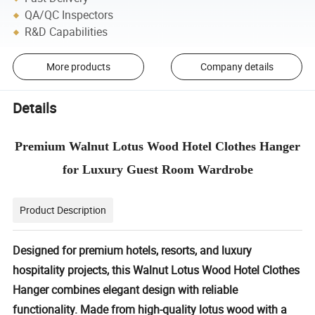
QA/QC Inspectors
R&D Capabilities
More products
Company details
Details
Premium Walnut Lotus Wood Hotel Clothes Hanger
for Luxury Guest Room Wardrobe
Product Description
Designed for premium hotels, resorts, and luxury
hospitality projects, this
Walnut Lotus Wood Hotel Clothes
Hanger
combines elegant design with reliable
functionality. Made from high-quality lotus wood with a