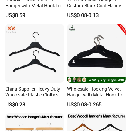
supplier
for several internationally recognized brands,
Hanger with Metal Hook for
Custom Black Coat Hangers
including
BRUNO MAGLI (Italy), ALEX SIMONE (Morocco),
Daily Wardrobe Use
Suit Clothing Space Saving
US$0.59
US$0.08-0.13
Clothing Accessories
and
CHARME D'ORIENT (France), and ECO BASICS (USA)
Shova etc.
We are dedicated to helping our customers
reduce sourcing
risks, save time, and control costs
, while delivering consistent
quality and professional service. We look forward to building
long-term partnerships with clients worldwide.
China Supplier Heavy-Duty
Wholesale Flocking Velvet
Wholesale Plastic Clothes
Hanger with Metal Hook for
Suit Garment Top Hanger
Suppermarket
US$0.23
US$0.08-0.265