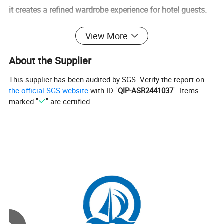
it creates a refined wardrobe experience for hotel guests.
View More
Detailed Photos
About the Supplier
This supplier has been audited by SGS. Verify the report on
the official SGS website
with ID "
QIP-ASR2441037
". Items
marked "
" are certified.