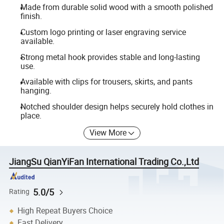
Made from durable solid wood with a smooth polished
finish.
Custom logo printing or laser engraving service
available.
Strong metal hook provides stable and long-lasting
use.
Available with clips for trousers, skirts, and pants
hanging.
Notched shoulder design helps securely hold clothes in
place.
View More
JiangSu QianYiFan International Trading Co.,Ltd
5.0/5
Rating
High Repeat Buyers Choice
Fast Delivery