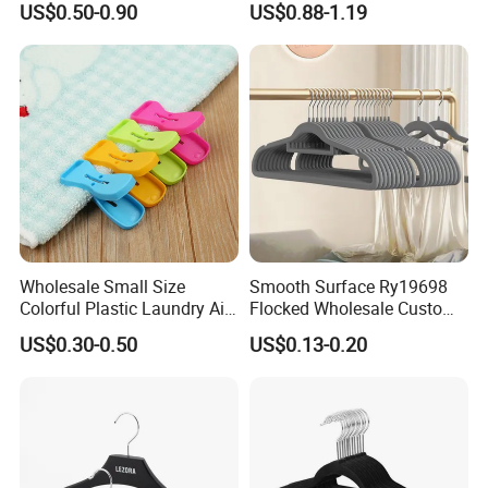
US$0.50-0.90
US$0.88-1.19
Storage
Wholesale Small Size
Smooth Surface Ry19698
Colorful Plastic Laundry Air-
Flocked Wholesale Custom
Drying Clothes Hanger
Non-Slip Hanger for
US$0.30-0.50
US$0.13-0.20
Clamp Pins Clips Pegs
Children's Clothing Stores