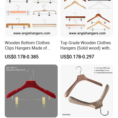
Wooden Bottom Clothes
Top Grade Wooden Clothes
Clips Hangers Made of
Hangers (Solid wood) with
Solid Wood with Custom
Trousers Bar/Metal Clips in
US$0.178-0.385
US$0.178-0.297
Logo for Pants/Trousers
Natural/Dark/Black/White
Display for Luxurious
Color for
Clothing
Shirts/Coats/Suits/Other
Luxury Garments