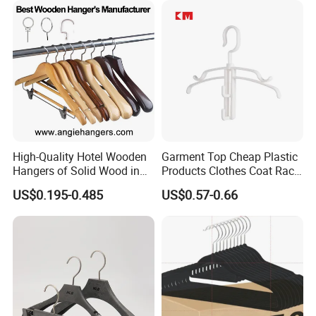
Non Slip Rod
High-Quality Hotel Wooden
Garment Top Cheap Plastic
Hangers of Solid Wood in
Products Clothes Coat Rack
Natural/Dark/Cherry Finish
Hanger Hooks Strap Display
US$0.195-0.485
US$0.57-0.66
with Metal Chrome Hook or
Bottom Bar for
Coat/Suit/Shirt for
Luxurious Hotels