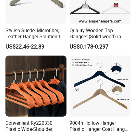
Stylish Suede, Microfiber,
Quality Wooden Top
Leather Hanger Solution for
Hangers (Solid wood) in
Fashionable Garment
Natural/Dark/White/Black
US$22.46-22.89
US$0.178-0.297
Storage, Wooden Hanger
Finish Used on
Shirts/Coats/Suits for
Amazon/Ebay/Supermarket
s
Convenient Ry220330
9004h Hollow Hanger
Plastic Wide-Shoulder
Plastic Hanger Coat Hanger
Clothes Hanger for Everyday
-44cm