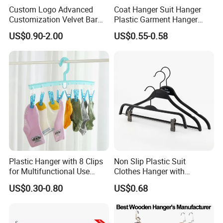
Custom Logo Advanced
Coat Hanger Suit Hanger
Customization Velvet Bar
Plastic Garment Hanger
Rubber Painting Hanger
Clothes Hanger-40cm
US$0.90-2.00
US$0.55-0.58
Wide Shoulder Suits Hanger
for Garment Display
Plastic Hanger with 8 Clips
Non Slip Plastic Suit
for Multifunctional Use
Clothes Hanger with
Drying Rack Hanger
Adjustable Clips Hanger
US$0.30-0.80
US$0.68
Clothespin