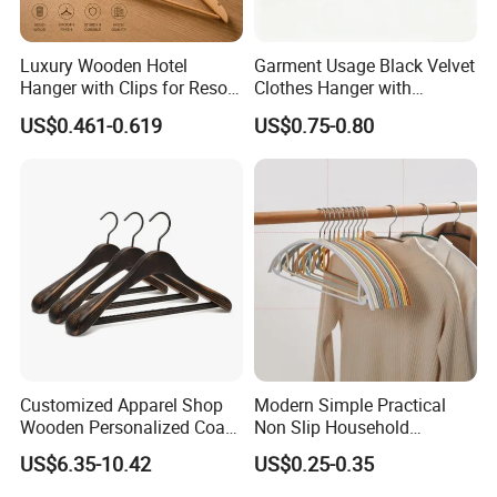
Luxury Wooden Hotel
Garment Usage Black Velvet
Hanger with Clips for Resort
Clothes Hanger with
and Hospitality Use
Customized Logo
US$0.461-0.619
US$0.75-0.80
Customized Apparel Shop
Modern Simple Practical
Wooden Personalized Coat
Non Slip Household
Clothing Hanger
Wholesale Hangers
US$6.35-10.42
US$0.25-0.35
Manufacturer Solid Wood
Luxury Suit Hanger with