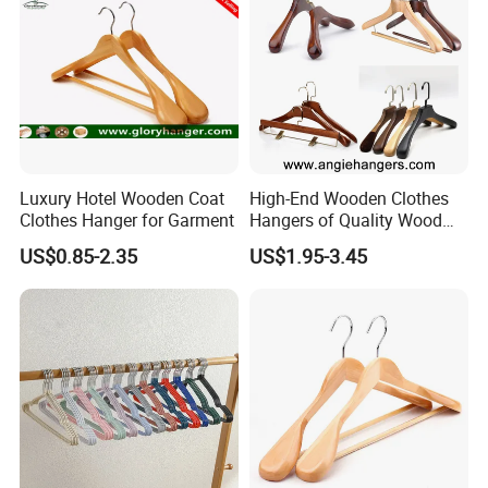
Luxury Hotel Wooden Coat
High-End Wooden Clothes
Clothes Hanger for Garment
Hangers of Quality Wood
with Wide Shoulders for
US$0.85-2.35
US$1.95-3.45
Coats/Suits Display; Good
for Luxury Garment, Top
Grade Luxurious Clothing
Stores