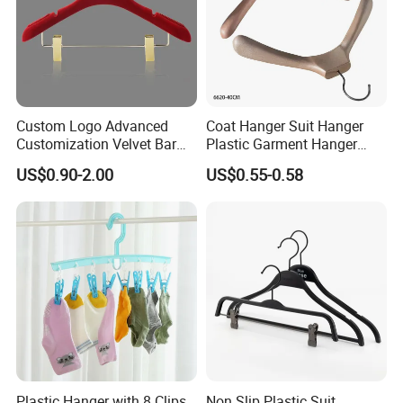
Custom Logo Advanced
Coat Hanger Suit Hanger
Customization Velvet Bar
Plastic Garment Hanger
Rubber Painting Hanger
Clothes Hanger-40cm
US$0.90-2.00
US$0.55-0.58
Wide Shoulder Suits Hanger
for Garment Display
Plastic Hanger with 8 Clips
Non Slip Plastic Suit