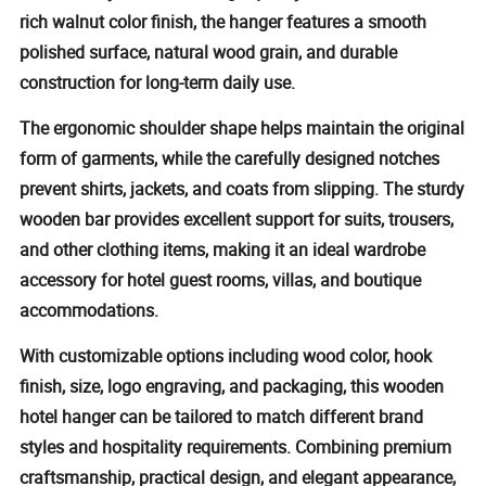
rich walnut color finish, the hanger features a smooth
polished surface, natural wood grain, and durable
construction for long-term daily use.
The ergonomic shoulder shape helps maintain the original
form of garments, while the carefully designed notches
prevent shirts, jackets, and coats from slipping. The sturdy
wooden bar provides excellent support for suits, trousers,
and other clothing items, making it an ideal wardrobe
accessory for hotel guest rooms, villas, and boutique
accommodations.
With customizable options including wood color, hook
finish, size, logo engraving, and packaging, this wooden
hotel hanger can be tailored to match different brand
styles and hospitality requirements. Combining premium
craftsmanship, practical design, and elegant appearance,