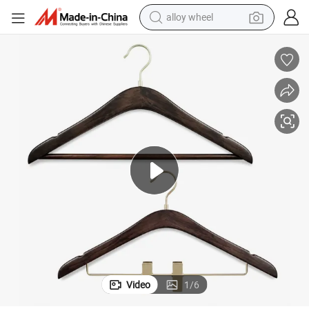
alloy wheel
oom Wardrobe
Premium Walnut Lotus Wood Hotel Clothes Hanger for Luxury Guest R
farm tractor
earbud
perfume
reagent
human hair wig
electric scooter
smart phone
Video
1
/
6