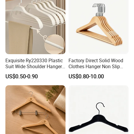
Exquisite Ry220330 Plastic
Factory Direct Solid Wood
Suit Wide Shoulder Hanger
Clothes Hanger Non Slip
for Living Room
Home Wholesale Pant Clips
US$0.50-0.90
US$0.80-10.00