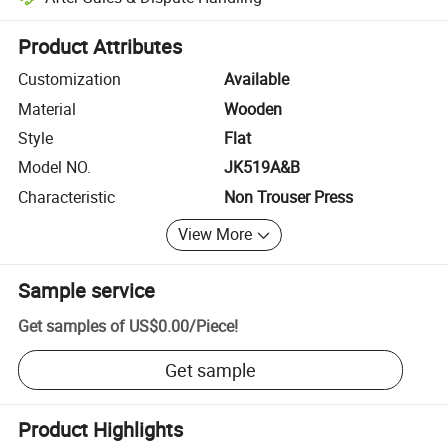
Platform-assisted dispute resolution, including refunds or returns whe
Product Attributes
Customization
Available
Material
Wooden
Style
Flat
Model NO.
JK519A&B
Characteristic
Non Trouser Press
View More
Sample service
Get samples of
US$0.00
/
Piece
!
Get sample
Product Highlights