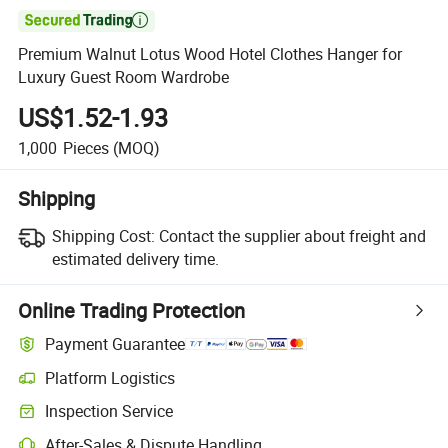

Premium Walnut Lotus Wood Hotel Clothes Hanger for
Luxury Guest Room Wardrobe
US$1.52-1.93
1,000
Pieces
(MOQ)
Shipping
Shipping Cost:
Contact the supplier about freight and
estimated delivery time.
Online Trading Protection
Payment Guarantee
Platform Logistics
Clearer shipment tracking with platform-supported logistics.
Inspection Service
Optional pre-shipment inspection for quality and quantity checks.
After-Sales & Dispute Handling