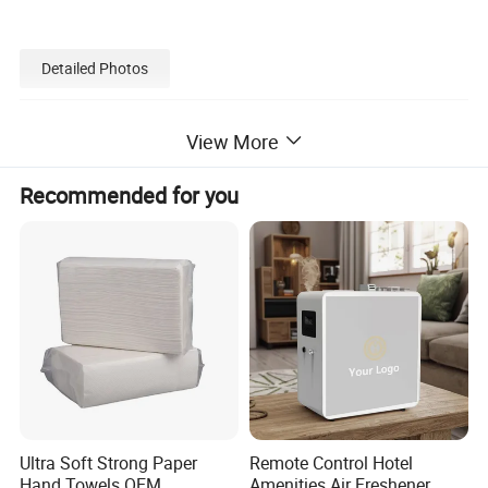
Detailed Photos
View More
Recommended for you
Ultra Soft Strong Paper
Remote Control Hotel
Hand Towels OEM
Amenities Air Freshener