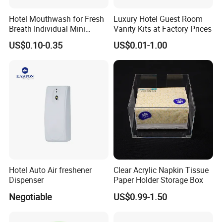
Hotel Mouthwash for Fresh
Luxury Hotel Guest Room
Breath Individual Mini
Vanity Kits at Factory Prices
Mouthwash Packaged in
US$0.10-0.35
US$0.01-1.00
Small Bottles for Easy
Portability, Suitable for
Travel Hostel Resort
Hotel Auto Air freshener
Clear Acrylic Napkin Tissue
Dispenser
Paper Holder Storage Box
Negotiable
US$0.99-1.50