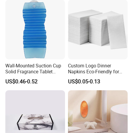
Wall-Mounted Suction Cup
Custom Logo Dinner
Solid Fragrance Tablet
Napkins Eco-Friendly for
Toilet Bedroom
Weddings Hotel
US$0.46-0.52
US$0.05-0.13
Aromatherapy Deodorant