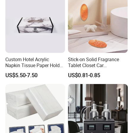
Custom Hotel Acrylic
Stick-on Solid Fragrance
Napkin Tissue Paper Holder
Tablet Closet Car
Cover Box Logo Print
Washroom Deodorizer Air
US$5.50-7.50
US$0.81-0.85
Freshener