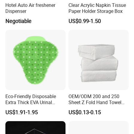
Hotel Auto Air freshener
Clear Acrylic Napkin Tissue
Dispenser
Paper Holder Storage Box
Negotiable
US$0.99-1.50
Eco-Friendly Disposable
OEM/ODM 200 and 250
Extra Thick EVA Urinal
Sheet Z Fold Hand Towel
Screen Mat Long Lasting
Toilet Dry Paper Towels for
US$1.91-1.95
US$0.13-0.15
Deodorizer
Hotel Bathrooms