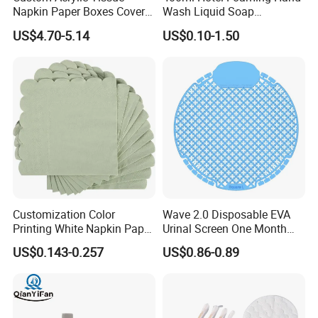
Napkin Paper Boxes Cover
Wash Liquid Soap
Case Logo Printing
Dispenser for Hotels and
US$4.70-5.14
US$0.10-1.50
Resorts
Customization Color
Wave 2.0 Disposable EVA
Printing White Napkin Paper
Urinal Screen One Month
for Hotel
Long Lasting Deodorizer
US$0.143-0.257
US$0.86-0.89