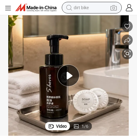
dirt bike
tshirt
powder
earbud
running shoe
man watch
wheel loader
sport shoe
Video
1
/
6