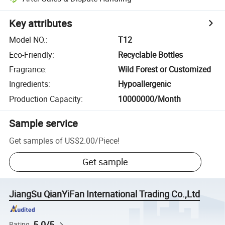
Key attributes
Model NO.
:
T12
Eco-Friendly
:
Recyclable Bottles
Fragrance
:
Wild Forest or Customized
Ingredients
:
Hypoallergenic
Production Capacity
:
10000000/Month
Sample service
Get samples of
US$2.00
/
Piece
!
Get sample
JiangSu QianYiFan International Trading Co.,Ltd
5.0/5
Rating