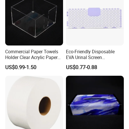
Commercial Paper Towels
Eco-Friendly Disposable
Holder Clear Acrylic Paper
EVA Urinal Screen
Towel Dispenser Holder
Deodorant Fragrance
US$0.99-1.50
US$0.77-0.88
Custom Logo Wholesale