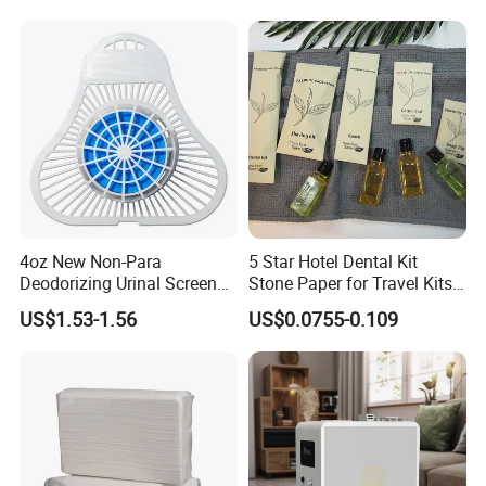
Tissue Paper
4oz New Non-Para
5 Star Hotel Dental Kit
Company Profile
Deodorizing Urinal Screen
Stone Paper for Travel Kits
Block
Disposable Paper Packing
US$1.53-1.56
US$0.0755-0.109
Hotel Amenities Sets