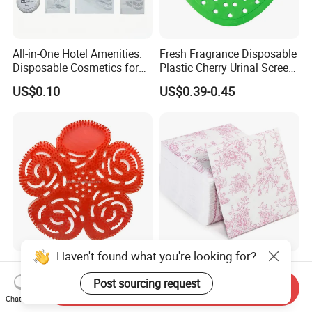
All-in-One Hotel Amenities:
Fresh Fragrance Disposable
Disposable Cosmetics for
Plastic Cherry Urinal Screen
Ultimate Comfort 01
with Splash Protection
US$0.10
US$0.39-0.45
Haven't found what you're looking for?
High Quality Urinal Screen
Elegant Pink Floral Cocktail
Mat with Long Lasting
Napkins Lunch Napkin
Post sourcing request
Send Inquiry
Deodorization
Dinner Napkins Tissue
Chat Now
US$0.39-0.45
US$2.301-2.45