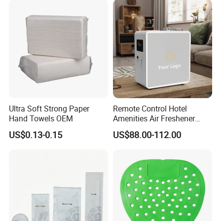
Ultra Soft Strong Paper
Remote Control Hotel
Hand Towels OEM
Amenities Air Freshener
HVAC Aroma Diffuser
US$0.13-0.15
US$88.00-112.00
Machine