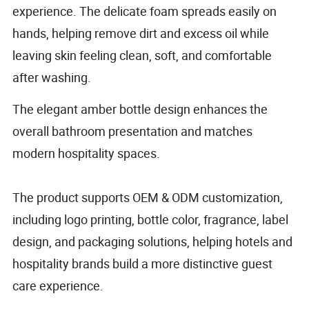
experience. The delicate foam spreads easily on
hands, helping remove dirt and excess oil while
leaving skin feeling clean, soft, and comfortable
after washing.
The elegant amber bottle design enhances the
overall bathroom presentation and matches
modern hospitality spaces.
The product supports OEM & ODM customization,
including logo printing, bottle color, fragrance, label
design, and packaging solutions, helping hotels and
hospitality brands build a more distinctive guest
care experience.