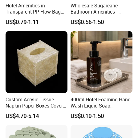
Hotel Amenities in
Wholesale Sugarcane
Transparent PP Flow Bag
Bathroom Amenities -
for Hotel Guest Room Use
Custom Logo
Gentle Foam, Effective Hand Cleansing
US$0.79-1.11
US$0.56-1.50
Biodegradable Toiletries Set
for Resorts
This foaming hand wash creates
rich and delicate foam
that helps cleanse hands easily while providing a
comfortable washing experience.
The lightweight foam spreads smoothly across the skin
and rinses away cleanly, helping remove daily dirt and
leaving hands feeling refreshed and clean after every
wash.
Custom Acrylic Tissue
400ml Hotel Foaming Hand
Napkin Paper Boxes Cover
Wash Liquid Soap
Enriched with moisturizing ingredients
, it helps maintain
Case Logo Printing
Dispenser for Hotels and
US$4.70-5.14
US$0.10-1.50
skin comfort after washing while leaving hands refreshed.
Resorts
Suitable for frequent daily use in hotel guest rooms, public