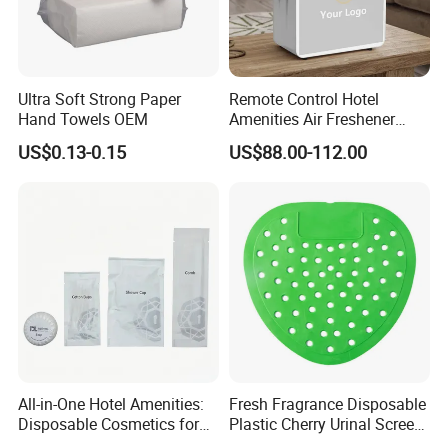
Ultra Soft Strong Paper
Remote Control Hotel
Hand Towels OEM
Amenities Air Freshener
HVAC Aroma Diffuser
US$0.13-0.15
US$88.00-112.00
Machine
We are a professional manufacturer and exporter
of
mid-to-high-end hotel supplies
, committed to
providing
one-stop solutions for environmentally
All-in-One Hotel Amenities:
Fresh Fragrance Disposable
Disposable Cosmetics for
Plastic Cherry Urinal Screen
friendly hotel products
.
Ultimate Comfort 01
with Splash Protection