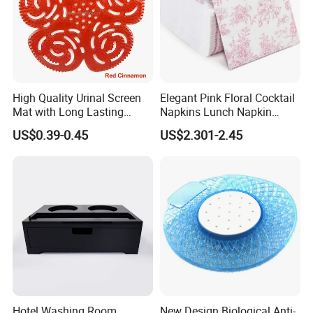
soft, refined.
It is clean and refreshing without being overly
sweet or too strong, making it
suitable for both male and
female guests.
For hotel bathrooms, this fragrance helps create a calm,
High Quality Urinal Screen
Elegant Pink Floral Cocktail
Mat with Long Lasting
Napkins Lunch Napkin
refreshing, and premium hand-washing experience.
Deodorization
Dinner Napkins Tissue
US$0.39-0.45
US$2.301-2.45
Hotel Washing Room
New Design Biological Anti-