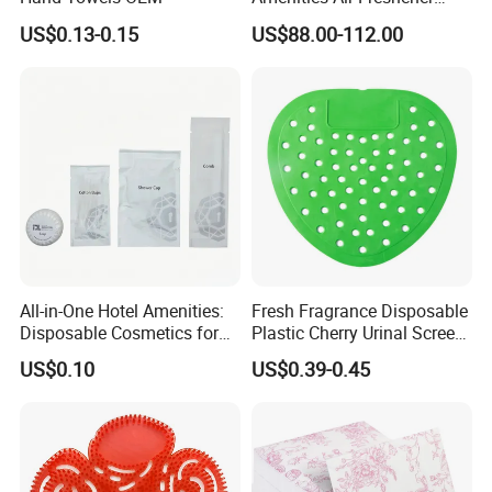
HVAC Aroma Diffuser
US$0.13-0.15
US$88.00-112.00
Machine
Designed for Long-Term Hotel Use
The
400ml capacity
is suitable for guest bathrooms,
public washrooms, spas, gyms, and resorts.
It helps
reduce frequent replacement
and supports easier
daily housekeeping management.
All-in-One Hotel Amenities:
Fresh Fragrance Disposable
Disposable Cosmetics for
Plastic Cherry Urinal Screen
Ultimate Comfort 01
with Splash Protection
US$0.10
US$0.39-0.45
Bergamot
Care
Fragrance
The
bergamot fragrance
brings
a fresh citrus note with a