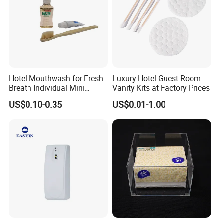
Hotel Mouthwash for Fresh
Luxury Hotel Guest Room
Breath Individual Mini
Vanity Kits at Factory Prices
Mouthwash Packaged in
US$0.10-0.35
US$0.01-1.00
Small Bottles for Easy
Portability, Suitable for
Travel Hostel Resort