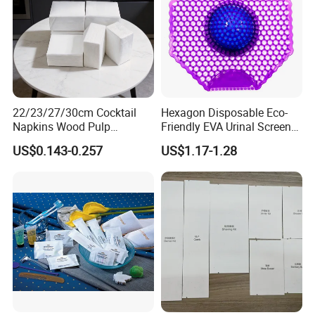
22/23/27/30cm Cocktail
Hexagon Disposable Eco-
Foaming Pump Design
Napkins Wood Pulp
Friendly EVA Urinal Screen
Material Napkin for Hotels
with Deodorizing Fragrance
US$0.143-0.257
US$1.17-1.28
KTV Home Use
Block
The
foaming pump
dispenses
soft foam with one easy
press
, making hand washing more convenient and
comfortable.
Its smooth pump action helps control the dosage,
reduce
overuse
, and keep the sink area cleaner for daily hotel
bathroom use.