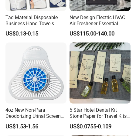
Tad Material Disposable
New Design Electric HVAC
Business Hand Towels
Air Freshener Essential
Durable and Unbreakable
Aroma Oil Diffuser for Hotel
US$0.13-0.15
US$115.00-140.00
Super Absorbent Dry Wet
Room
Tissue Paper
4oz New Non-Para
5 Star Hotel Dental Kit
Deodorizing Urinal Screen
Stone Paper for Travel Kits
Block
Disposable Paper Packing
US$1.53-1.56
US$0.0755-0.109
Hotel Amenities Sets