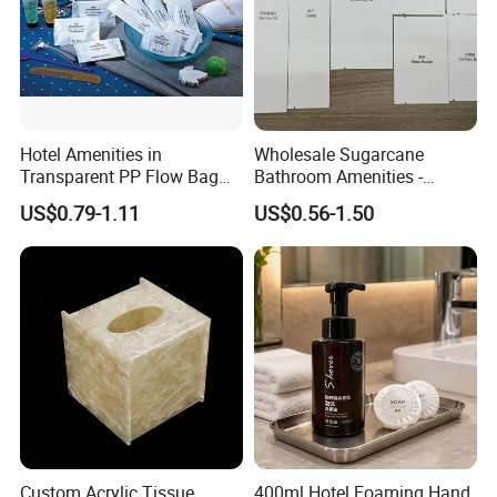
service. We look forward to building long-term
partnerships with clients worldwide.
Hotel Amenities in
Wholesale Sugarcane
Transparent PP Flow Bag
Bathroom Amenities -
for Hotel Guest Room Use
Custom Logo
US$0.79-1.11
US$0.56-1.50
Biodegradable Toiletries Set
for Resorts
Custom Acrylic Tissue
400ml Hotel Foaming Hand