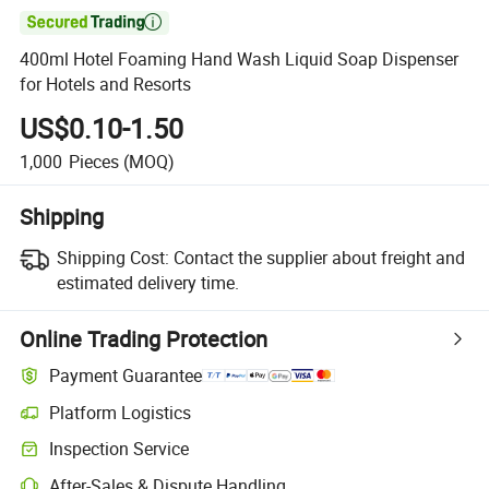

400ml Hotel Foaming Hand Wash Liquid Soap Dispenser
for Hotels and Resorts
US$0.10-1.50
1,000
Pieces
(MOQ)
Shipping
Shipping Cost:
Contact the supplier about freight and
estimated delivery time.
Online Trading Protection
Payment Guarantee
Platform Logistics
Inspection Service
After-Sales & Dispute Handling