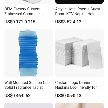
OEM Factory Custom
Acrylic Hotel Rooms Guest
Embossed Commercial
Room KTV Napkin Holder
Jumbo Roll Toilet Paper
Tissue Paper Box
US$0.171-0.215
US$3.52-4.12
Wall-Mounted Suction Cup
Custom Logo Dinner
Solid Fragrance Tablet
Napkins Eco-Friendly for
Toilet Bedroom
Weddings Hotel
US$0.46-0.52
US$0.05-0.13
Aromatherapy Deodorant