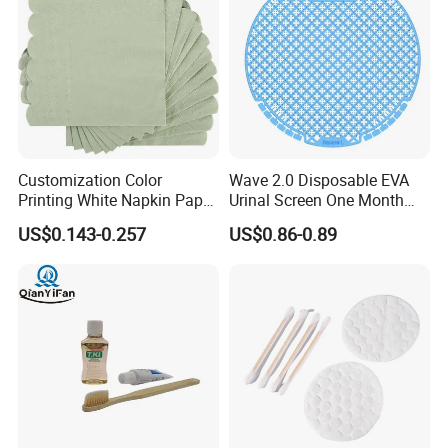
wash areas, resorts, spas, and hospitality bathrooms.
Customization Color
Wave 2.0 Disposable EVA
Printing White Napkin Paper
Urinal Screen One Month
for Hotel
Long Lasting Deodorizer
US$0.143-0.257
US$0.86-0.89