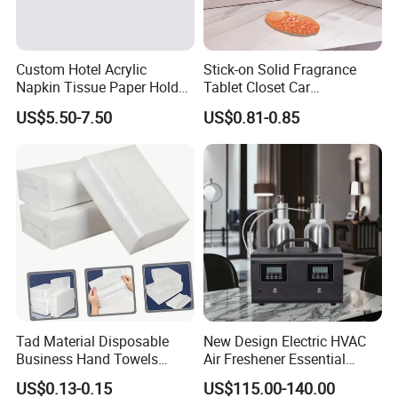
Custom Hotel Acrylic
Stick-on Solid Fragrance
Napkin Tissue Paper Holder
Tablet Closet Car
Cover Box Logo Print
Washroom Deodorizer Air
US$5.50-7.50
US$0.81-0.85
Freshener
Tad Material Disposable
New Design Electric HVAC
Business Hand Towels
Air Freshener Essential
Durable and Unbreakable
Aroma Oil Diffuser for Hotel
US$0.13-0.15
US$115.00-140.00
Super Absorbent Dry Wet
Room