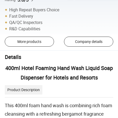
High Repeat Buyers Choice
Fast Delivery
QA/QC Inspectors
R&D Capabilities
More products
Company details
Details
400ml Hotel Foaming Hand Wash Liquid Soap
Dispenser for Hotels and Resorts
Product Description
This 400ml foam hand wash is combining rich foam
cleansing with a refreshing bergamot fragrance