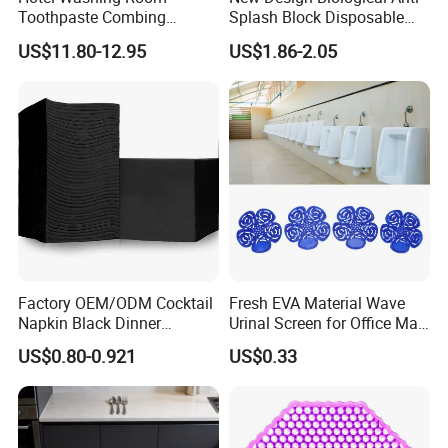
Toothpaste Combing
Splash Block Disposable
Storage Products Plexiglass
and Eco-Friendly Urinal
US$11.80-12.95
US$1.86-2.05
Acrylic Toothbrush Box
Screen
Factory OEM/ODM Cocktail
Fresh EVA Material Wave
Napkin Black Dinner
Urinal Screen for Office Mall
Napkins for Hotel
Hotel Airport Comercial Use
US$0.80-0.921
US$0.33
Restaurant