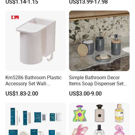
US$1.14-1.15
US$13.99-17.98
Economic Wholesale
Lasting Body Spray
Fragrance Exquisite
Perfumes Cologne
Km5286 Bathroom Plastic
Simple Bathroom Decor
Accessory Set Wall-
Items Soap Dispenser Set
Mounted Toothbrush Cup
Resin Bathroom Set
US$1.83-2.00
US$3.00-9.00
Storage Holder
>>Dry amenities<<