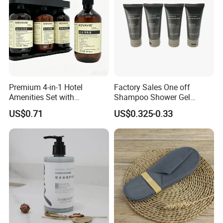
Premium 4-in-1 Hotel
Factory Sales One off
Amenities Set with
Shampoo Shower Gel
Dispenser System
Conditioner Set 50ml Hotel
US$0.71
US$0.325-0.33
Shampoo