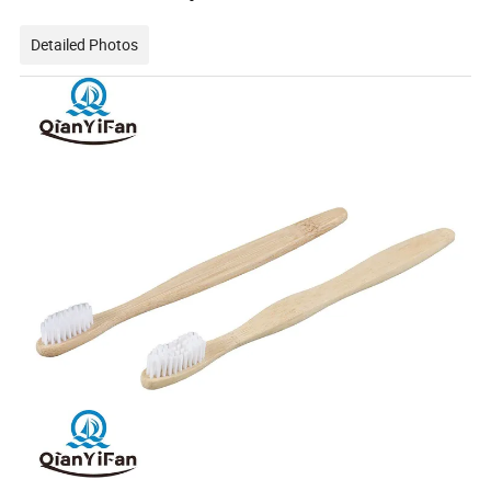
Detailed Photos