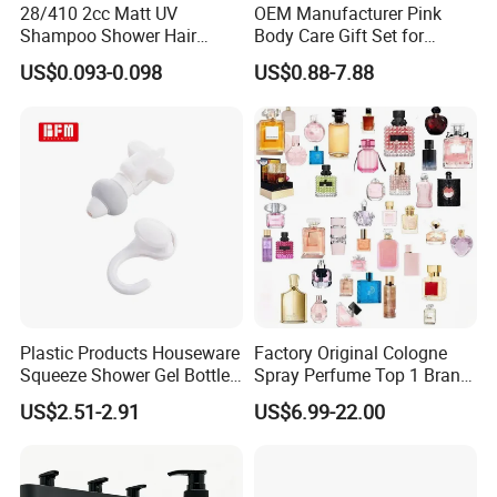
28/410 2cc Matt UV
OEM Manufacturer Pink
Shampoo Shower Hair
Body Care Gift Set for
Conditioner Plastic Hand
Women Bath SPA Gift Box
US$0.093-0.098
US$0.88-7.88
Lotion Pump
with Custom Logo Birthday
Gift
Plastic Products Houseware
Factory Original Cologne
Squeeze Shower Gel Bottle
Spray Perfume Top 1 Brand
Gadget Shampoo Pump
Fragrance Wholesale Dubai
US$2.51-2.91
US$6.99-22.00
Liquid Dispenser
Parfum 1: 1 Cologne with
Receipt Perfumes 1-4 Days
Delivery