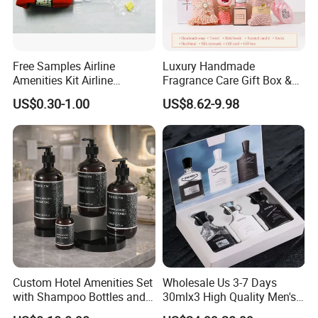
Free Samples Airline
Luxury Handmade
Amenities Kit Airline
Fragrance Care Gift Box &
Amenities Set Airline
Scented Candle Gift Set
US$0.30-1.00
US$8.62-9.98
Amenity Bag
Custom Hotel Amenities Set
Wholesale Us 3-7 Days
with Shampoo Bottles and
30mlx3 High Quality Men's
Shower Gel for Hospitality
Perfume Long Lasting