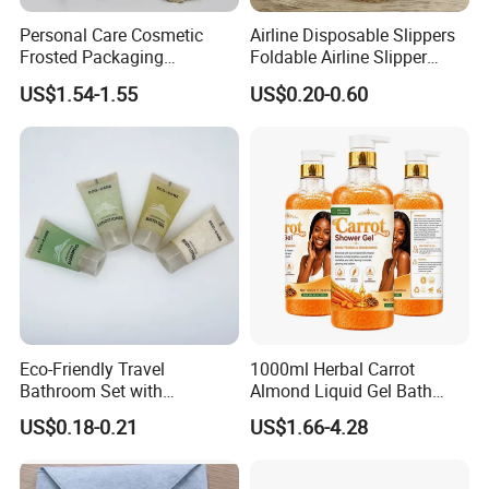
Personal Care Cosmetic
Airline Disposable Slippers
Frosted Packaging
Foldable Airline Slipper
Shampoo Empty Lotion
Disposable House Slippers
US$1.54-1.55
US$0.20-0.60
Bottle Hair Products
Luxury SPA Slippers
Eco-Friendly Travel
1000ml Herbal Carrot
Bathroom Set with
Almond Liquid Gel Bath
Shampoo and Conditioner
Body Wash with Oil Control
US$0.18-0.21
US$1.66-4.28
and Exfoliation Carrot
Whitening Shower Gel