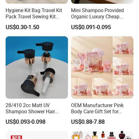
Hygiene Kit Bag Travel Kit
Mini Shampoo Provided
Pack Travel Sewing Kit
Organic Luxury Cheap
Travel Kit Set
Private Label Portable
US$0.30-1.50
US$0.091-0.095
Disposable Hotel Shampoo
28/410 2cc Matt UV
OEM Manufacturer Pink
Shampoo Shower Hair
Body Care Gift Set for
Conditioner Plastic Hand
Women Bath SPA Gift Box
US$0.093-0.098
US$0.88-7.88
Lotion Pump
with Custom Logo Birthday
Gift