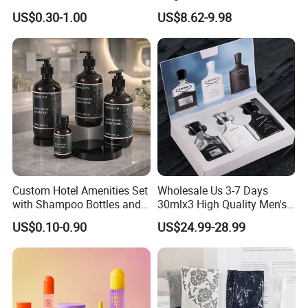
Amenities Set Airline
Scented Candle Gift Set
US$0.30-1.00
US$8.62-9.98
Amenity Bag
Custom Hotel Amenities Set
Wholesale Us 3-7 Days
with Shampoo Bottles and
30mlx3 High Quality Men's
Shower Gel for Hospitality
Perfume Long Lasting
US$0.10-0.90
US$24.99-28.99
Supplies
Woody Scent Classic Style
Cologne Body Spray for
Date Use