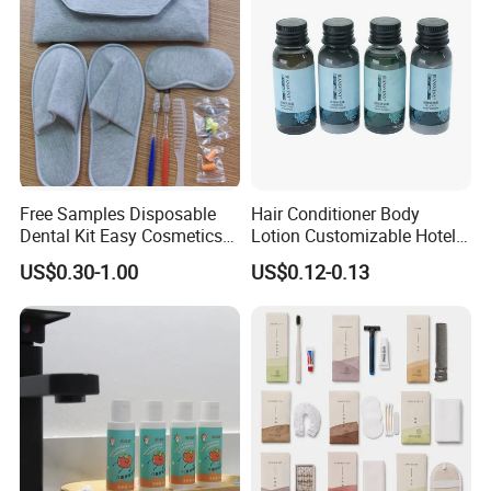
Free Samples Disposable
Hair Conditioner Body
Dental Kit Easy Cosmetics
Lotion Customizable Hotel
Kit Travel Kits for Women
Amenities Toiletries
US$0.30-1.00
US$0.12-0.13
Economic Wholesale 40ml
Shampoo