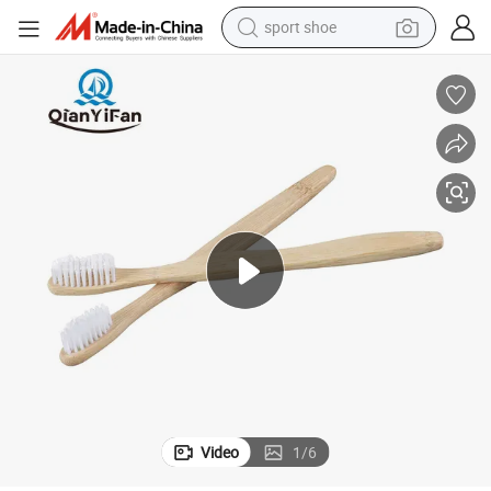
sport shoe
alloy wheel
electric car
living room sofa
basketball shoe
tote bag
electric tricycle
human hair wig
Video
1
/
6