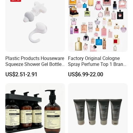
Plastic Products Houseware
Factory Original Cologne
Squeeze Shower Gel Bottle
Spray Perfume Top 1 Brand
Gadget Shampoo Pump
Fragrance Wholesale Dubai
US$2.51-2.91
US$6.99-22.00
Liquid Dispenser
Parfum 1: 1 Cologne with
Receipt Perfumes 1-4 Days
Delivery
Product Description