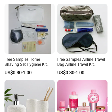
Toothpaste
3g/5g/10g, etc
Logo
We can print your logo on products or package
Package
Opp bag, Paper box/carton, or as your request
Related Products
Free Samples Home
Free Samples Airline Travel
Shaving Set Hygiene Kit
Bag Airline Travel Kit
Bag Travel Skin Care Sets
Amenity Kit for Airlines
US$0.30-1.00
US$0.30-1.00