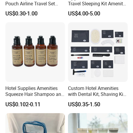
Pouch Airline Travel Set
Travel Sleeping Kit Amenity
Professional & Efficient Service
Amenity Kits for Airplane
Kit for Airlines
Clear communication, fast response, and
US$0.30-1.00
US$4.00-5.00
smooth project coordination save your time.
Flexible Customization & One-Stop Supply
Hotel slippers, amenities, and room textiles
sourced from one professional supplier, helping
reduce overall procurement costs.
Company Profile
Hotel Supplies Amenities
Custom Hotel Amenities
Squeeze Hair Shampoo and
with Dental Kit, Shaving Kit,
Conditioner Hotel Toiletries
Shower Cap, Comb, Sewing
US$0.102-0.11
US$0.35-1.50
Set
Kit & Vanity Kit for 4-5 Star
Hotels