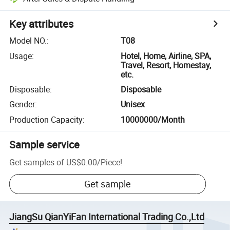
Key attributes
Model NO.
:
T08
Usage
:
Hotel, Home, Airline, SPA,
Travel, Resort, Homestay,
etc.
Disposable
:
Disposable
Gender
:
Unisex
Production Capacity
:
10000000/Month
Sample service
Get samples of
US$0.00
/
Piece
!
Get sample
JiangSu QianYiFan International Trading Co.,Ltd