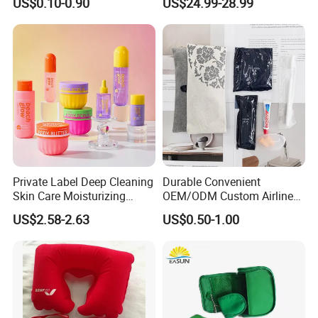
US$0.10-0.90
US$24.99-28.99
Supplies
Woody Scent Classic Style
Cologne Body Spray for
Date Use
Private Label Deep Cleaning
Durable Convenient
Skin Care Moisturizing
OEM/ODM Custom Airline
Smoothing Bath Care Gift
Travel Kit for Pilots
US$2.58-2.63
US$0.50-1.00
Set