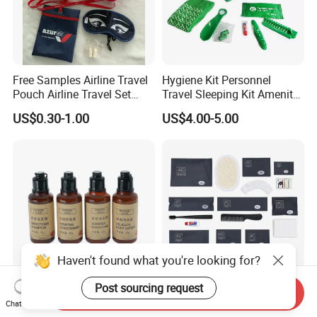
Free Samples Airline Travel
Hygiene Kit Personnel
Pouch Airline Travel Set
Travel Sleeping Kit Amenity
Amenity Kits for Airplane
Kit for Airlines
US$0.30-1.00
US$4.00-5.00
Haven't found what you're looking for?
We are a professional manufacturer and
exporter of
mid-to-high-end hotel supplies
,
Post sourcing request
Send Inquiry
Hotel Supplies Amenities
Custom Hotel Amenities
Chat Now
Squeeze Hair Shampoo and
with Dental Kit, Shaving Kit,
committed to providing
one-stop solutions for