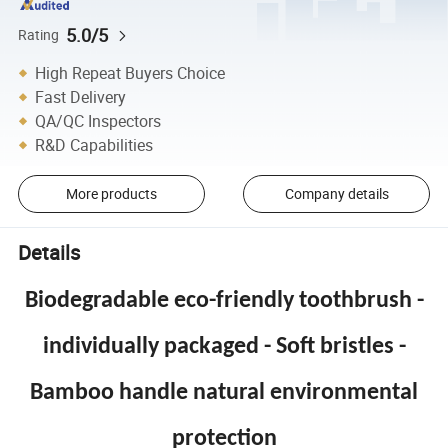
5.0/5
Rating
High Repeat Buyers Choice
Fast Delivery
QA/QC Inspectors
R&D Capabilities
More products
Company details
Details
Biodegradable eco-friendly toothbrush -
individually packaged - Soft bristles -
Bamboo handle natural environmental
protection