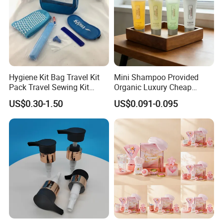
Hygiene Kit Bag Travel Kit
Mini Shampoo Provided
Pack Travel Sewing Kit
Organic Luxury Cheap
Travel Kit Set
Private Label Portable
US$0.30-1.50
US$0.091-0.095
Disposable Hotel Shampoo