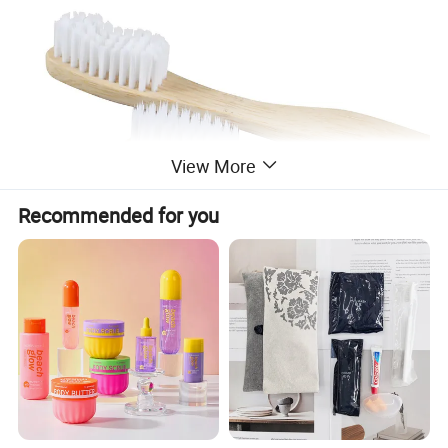
View More
Recommended for you