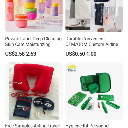
>>Shampoo and body wash<<
Why choose us
Lower Procurement Risk
Private Label Deep Cleaning
Durable Convenient
Consistent quality and reliable supply for long-
Skin Care Moisturizing
OEM/ODM Custom Airline
Smoothing Bath Care Gift
Travel Kit for Pilots
term hotel operations.
US$2.58-2.63
US$0.50-1.00
Set
24+ Years of Industry Experience
Deep understanding of hotel standards and
usage requirements.
Certified Production by Product Category
Textile products are
OEKO-TEX® & BSCI
compliant
;
amenities are produced in
GMPC-certified
facilities
with
FSC packaging options
.
Free Samples Airline Travel
Hygiene Kit Personnel