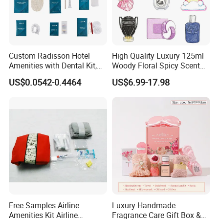
Custom Radisson Hotel
High Quality Luxury 125ml
Amenities with Dental Kit,
Woody Floral Spicy Scent
Shaving Kit, Shower Cap,
Mens Parfum Women's
US$0.0542-0.4464
US$6.99-17.98
Comb
Cologne Long Lasting
Modern Trusted Supplier
Free Samples Airline
Luxury Handmade
Amenities Kit Airline
Fragrance Care Gift Box &