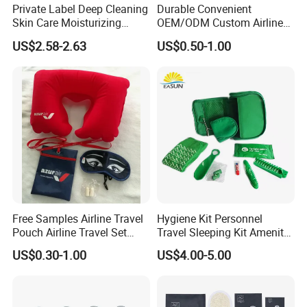
Private Label Deep Cleaning
Durable Convenient
Skin Care Moisturizing
OEM/ODM Custom Airline
Smoothing Bath Care Gift
Travel Kit for Pilots
US$2.58-2.63
US$0.50-1.00
Set
Free Samples Airline Travel
Hygiene Kit Personnel
Pouch Airline Travel Set
Travel Sleeping Kit Amenity
Amenity Kits for Airplane
Kit for Airlines
US$0.30-1.00
US$4.00-5.00