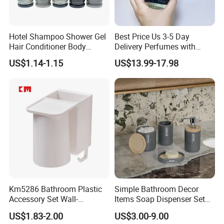
Hotel Shampoo Shower Gel
Best Price Us 3-5 Day
Hair Conditioner Body
Delivery Perfumes with
Lotion Hotel Amenities
Receipt Wholesale Long-
US$1.14-1.15
US$13.99-17.98
Economic Wholesale
Lasting Body Spray
Fragrance Exquisite
Perfumes Cologne
Km5286 Bathroom Plastic
Simple Bathroom Decor
Accessory Set Wall-
Items Soap Dispenser Set
Mounted Toothbrush Cup
Resin Bathroom Set
US$1.83-2.00
US$3.00-9.00
Storage Holder