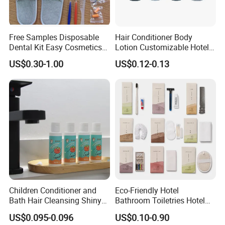
cartons, or OPP bags are usually used for packaging to
reduce environmental impact.
Free Samples Disposable
Hair Conditioner Body
2. The hotel's logo can be carved on the handle to increase
Dental Kit Easy Cosmetics
Lotion Customizable Hotel
Kit Travel Kits for Women
Amenities Toiletries
brand recognition.
US$0.30-1.00
US$0.12-0.13
Economic Wholesale 40ml
Shampoo
Product Parameters
Product Parameters
Handle material
Bamboo, PP, TPE, PS, Soft rubber
Bristle material
Charcoal, PP, Nylon, Dupont, or other materials
Handle weight
5g-15g
Colors
All colors are available
Children Conditioner and
Eco-Friendly Hotel
Feature
Good handfeel/soft fur
Bath Hair Cleansing Shiny
Bathroom Toiletries Hotel
Care Organic Infant
Amenities Kit with Stone
Terms and condition
Toothbrush only or together with toothpaste
US$0.095-0.096
US$0.10-0.90
Shampoo Factory Price
Papr Bag