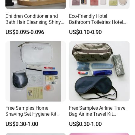
Children Conditioner and
Eco-Friendly Hotel
Bath Hair Cleansing Shiny
Bathroom Toiletries Hotel
Care Organic Infant
Amenities Kit with Stone
US$0.095-0.096
US$0.10-0.90
Shampoo Factory Price
Papr Bag
Free Samples Home
Free Samples Airline Travel
Shaving Set Hygiene Kit
Bag Airline Travel Kit
Bag Travel Skin Care Sets
Amenity Kit for Airlines
US$0.30-1.00
US$0.30-1.00