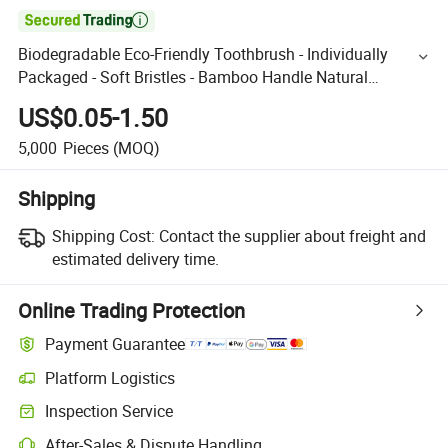

Biodegradable Eco-Friendly Toothbrush - Individually
Packaged - Soft Bristles - Bamboo Handle Natural
Environmental Protection
US$0.05-1.50
5,000
Pieces
(MOQ)
Shipping
Shipping Cost:
Contact the supplier about freight and
estimated delivery time.
Online Trading Protection
Payment Guarantee
Platform Logistics
Inspection Service
After-Sales & Dispute Handling