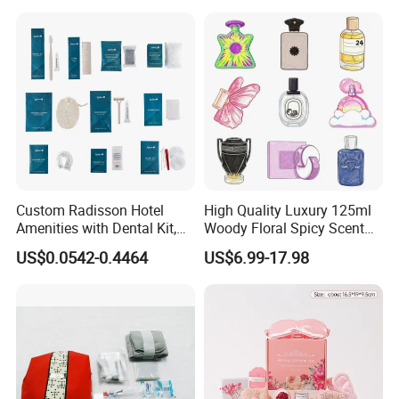
Custom Radisson Hotel
High Quality Luxury 125ml
Amenities with Dental Kit,
Woody Floral Spicy Scent
Shaving Kit, Shower Cap,
Mens Parfum Women's
US$0.0542-0.4464
US$6.99-17.98
Comb
Cologne Long Lasting
Modern Trusted Supplier