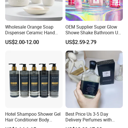
Wholesale Orange Soap
OEM Supplier Super Glow
Dispenser Ceramic Hand
Showe Shake Bathroom Use
Dish Soap Dispenser
Bubble Wash Body Care Set
US$2.00-12.00
US$2.59-2.79
Bathroom Refillable Liquid
Hand Soap Dispenser for
Home & Hotel
Hotel Shampoo Shower Gel
Best Price Us 3-5 Day
Hair Conditioner Body
Delivery Perfumes with
Lotion Hotel Amenities
Receipt Wholesale Long-