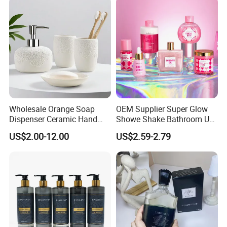
Wholesale Orange Soap
OEM Supplier Super Glow
Dispenser Ceramic Hand
Showe Shake Bathroom Use
Dish Soap Dispenser
Bubble Wash Body Care Set
US$2.00-12.00
US$2.59-2.79
Bathroom Refillable Liquid
Hand Soap Dispenser for
Home & Hotel