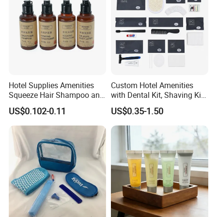
Hotel Supplies Amenities
Custom Hotel Amenities
Squeeze Hair Shampoo and
with Dental Kit, Shaving Kit,
Conditioner Hotel Toiletries
Shower Cap, Comb, Sewing
US$0.102-0.11
US$0.35-1.50
Set
Kit & Vanity Kit for 4-5 Star
Hotels