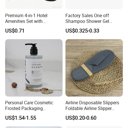
Material:
1. Brush handle: Bamboo is a renewable resource that
Premium 4-in-1 Hotel
Factory Sales One off
grows fast and does little damage to the environment, and
Amenities Set with
Shampoo Shower Gel
Dispenser System
Conditioner Set 50ml Hotel
using bamboo brush handles helps reduce plastic waste.
US$0.71
US$0.325-0.33
Shampoo
2. Bristles: Usually medium soft nylon bristles are used,
which are durable and effective for cleaning teeth.
3. Degradable: Bamboo toothbrushes are fully
biodegradable, in line with current green, environmental
protection, and low-carbon requirements.
Features:
Personal Care Cosmetic
Airline Disposable Slippers
1. Toughness and wear resistance: Bamboo toothbrush
Frosted Packaging
Foldable Airline Slipper
Shampoo Empty Lotion
Disposable House Slippers
has the characteristics of toughness and wear resistance,
US$1.54-1.55
US$0.20-0.60
Bottle Hair Products
Luxury SPA Slippers
softness, and smoothness.