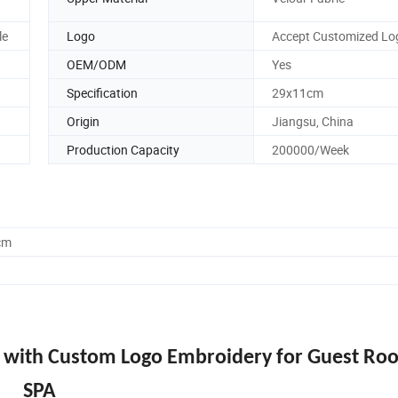
le
Logo
Accept Customized Lo
OEM/ODM
Yes
Specification
29x11cm
Origin
Jiangsu, China
Production Capacity
200000/Week
cm
s with Custom Logo Embroidery for Guest Ro
SPA