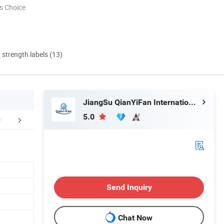
s Choice
d strength labels (13)
JiangSu QianYiFan International Trading Co.,Ltd
5.0
hy choose us
Company Profile
Our Adv
Send Inquiry
Chat Now