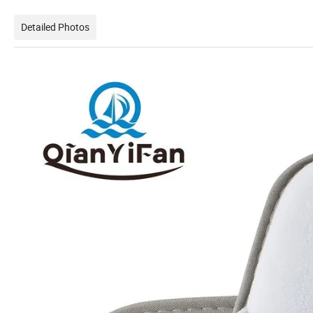
Detailed Photos