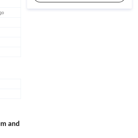
go
om and