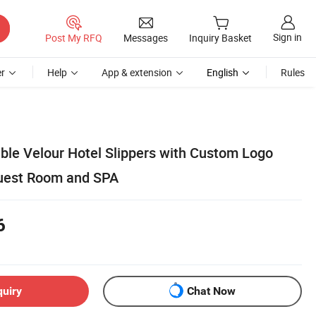
Sign in
Post My RFQ
Messages
Inquiry Basket
r
Help
App & extension
English
Rules
le Velour Hotel Slippers with Custom Logo
Guest Room and SPA
6
quiry
Chat Now