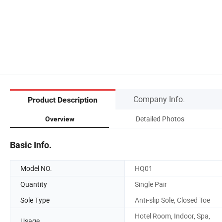
Company Info.
Product Description
Detailed Photos
Overview
Basic Info.
Model NO.
HQ01
Quantity
Single Pair
Sole Type
Anti-slip Sole, Closed Toe
Hotel Room, Indoor, Spa,
Usage