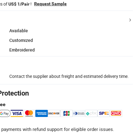
es of
!
Request Sample
US$ 1/Pair
Available
Customized
Embroidered
Contact the supplier about freight and estimated delivery time.
Protection
tee
 payments with refund support for eligible order issues.