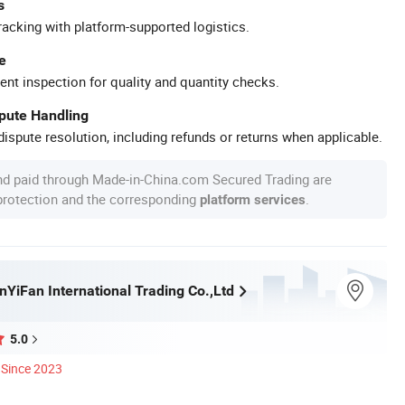
s
racking with platform-supported logistics.
e
ent inspection for quality and quantity checks.
spute Handling
ispute resolution, including refunds or returns when applicable.
nd paid through Made-in-China.com Secured Trading are
 protection and the corresponding
.
platform services
nYiFan International Trading Co.,Ltd
5.0
Since 2023