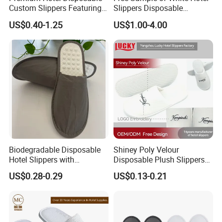
Custom Slippers Featuring
Slippers Disposable
TPR Sole and Natural
Slippers for Guests Hotel
US$0.40-1.25
US$1.00-4.00
Cotton Inner Padding
Slipper
Biodegradable Disposable
Shiney Poly Velour
Hotel Slippers with
Disposable Plush Slippers
Sugarcane Sole
Embroidery Eco-Friendly
US$0.28-0.29
US$0.13-0.21
Indoor Washable Bathroom
Polyeaster Cheap EVA Hotel
Slippers Wholesale Nap SPA
Slippers