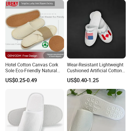
Hotel Cotton Canvas Cork
Wear-Resistant Lightweight
Sole Eco-Friendly Natural
Cushioned Artificial Cotton
Care Hotel Slippers
EVA Hotel Indoor Men Lady
US$0.25-0.49
US$0.40-1.25
Compostable Biodegradable
Slipper
Degradable Sole Cotton
Canvas Cork Sole