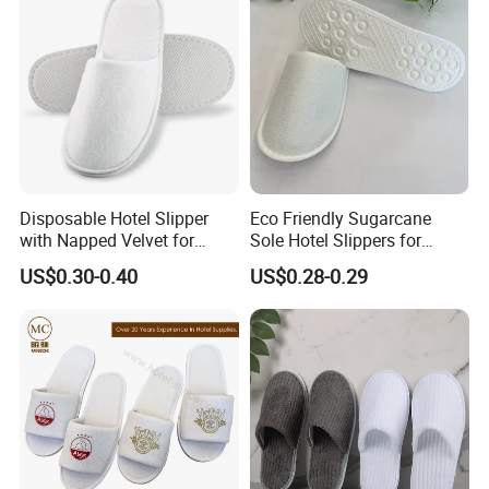
Disposable Hotel Slipper
Eco Friendly Sugarcane
with Napped Velvet for
Sole Hotel Slippers for
Hotel Room Using
Guest
US$0.30-0.40
US$0.28-0.29
Our Advantages