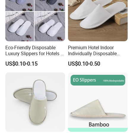
Eco-Friendly Disposable
Premium Hotel Indoor
Luxury Slippers for Hotels -
Individually Disposable
30cm Packaging Size
Breathable Nonwoven
US$0.10-0.15
US$0.10-0.50
Closed-Toe Slipper