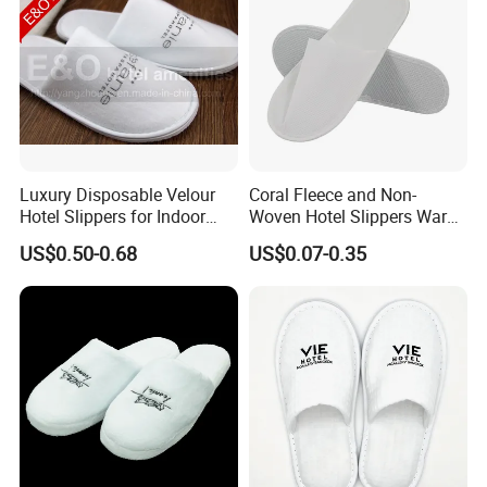
Luxury Disposable Velour
Coral Fleece and Non-
Hotel Slippers for Indoor
Woven Hotel Slippers Warm
Guests
Disposable
US$0.50-0.68
US$0.07-0.35