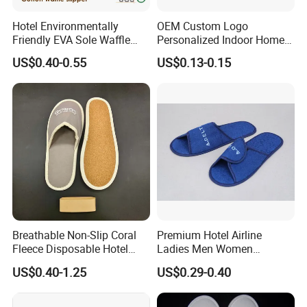
Hotel Environmentally
OEM Custom Logo
Company Profile
Friendly EVA Sole Waffle
Personalized Indoor Home
Fabric Disposable Slipper
Hospitality Hotel Plush
US$0.40-0.55
US$0.13-0.15
Non-Slip Wear-Resistant
Disposable Hotel Slipper
Can Be Used for Hotel
Travel Resort SPA.
Breathable Non-Slip Coral
Premium Hotel Airline
Fleece Disposable Hotel
Ladies Men Women
Women Slipper Bulk for
Slippers - Hand Made with
US$0.40-1.25
US$0.29-0.40
Parties
Soft Cotton Towel