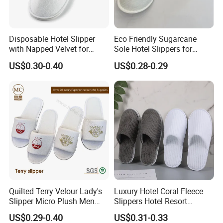
Disposable Hotel Slipper
Eco Friendly Sugarcane
with Napped Velvet for
Sole Hotel Slippers for
Hotel Room Using
Guest
US$0.30-0.40
US$0.28-0.29
Quilted Terry Velour Lady's
Luxury Hotel Coral Fleece
Slipper Micro Plush Men
Slippers Hotel Resort
Women Slipper Embroidery
Aviation Disposable White
US$0.29-0.40
US$0.31-0.33
Logo Hotel Lady Indoor
Slippers