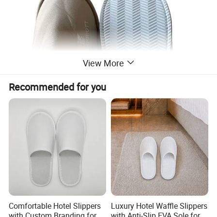
View More
Recommended for you
Comfortable Hotel Slippers
Luxury Hotel Waffle Slippers
with Custom Branding for
with Anti-Slip EVA Sole for