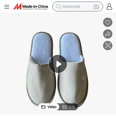
motorcycle
living room sofa
shoulder bag
pullover hoody
smart phone
bluetooth earphone
earbud
running shoe
Video
1
/
6