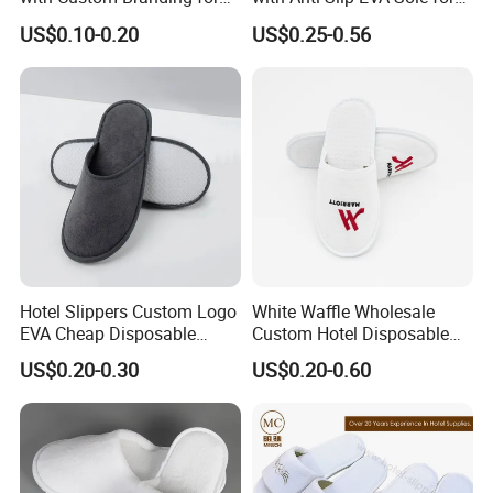
Luxury Stays
SPA and Guestroom Use
US$0.10-0.20
US$0.25-0.56
Hotel Slippers Custom Logo
White Waffle Wholesale
EVA Cheap Disposable
Custom Hotel Disposable
Hotel Bathroom Slippers
Slippers
US$0.20-0.30
US$0.20-0.60