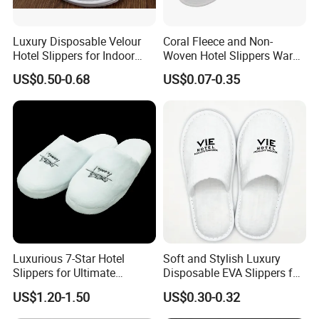
Luxury Disposable Velour
Coral Fleece and Non-
Hotel Slippers for Indoor
Woven Hotel Slippers Warm
Guests
Disposable
US$0.50-0.68
US$0.07-0.35
Luxurious 7-Star Hotel
Soft and Stylish Luxury
Slippers for Ultimate
Disposable EVA Slippers for
Comfortable and Relaxation
Hotels and Guest 04
US$1.20-1.50
US$0.30-0.32