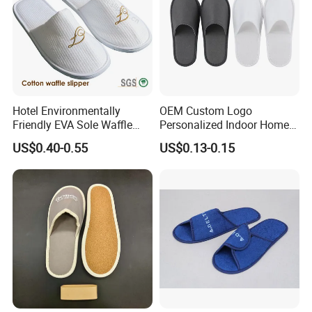
Hotel Environmentally
OEM Custom Logo
Friendly EVA Sole Waffle
Personalized Indoor Home
Fabric Disposable Slipper
Hospitality Hotel Plush
US$0.40-0.55
US$0.13-0.15
Non-Slip Wear-Resistant
Disposable Hotel Slipper
Can Be Used for Hotel
Travel Resort SPA.