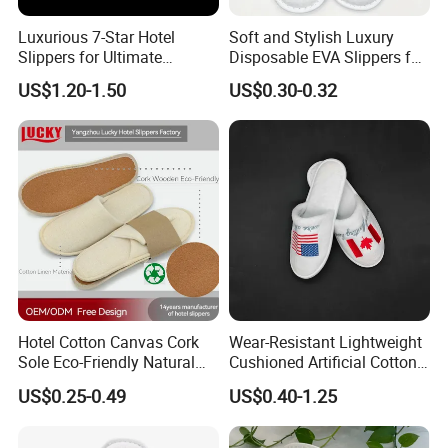
Packaging & Shipping
Luxurious 7-Star Hotel
Soft and Stylish Luxury
Slippers for Ultimate
Disposable EVA Slippers for
Comfortable and Relaxation
Hotels and Guest 04
US$1.20-1.50
US$0.30-0.32
Hotel Cotton Canvas Cork
Wear-Resistant Lightweight
Sole Eco-Friendly Natural
Cushioned Artificial Cotton
Care Hotel Slippers
EVA Hotel Indoor Men Lady
US$0.25-0.49
US$0.40-1.25
Compostable Biodegradable
Slipper
Degradable Sole Cotton
Canvas Cork Sole