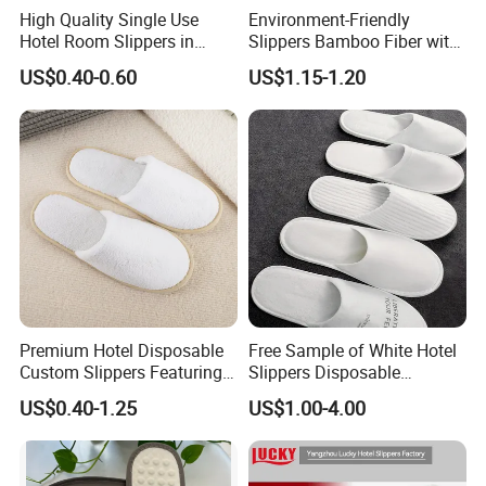
High Quality Single Use
Environment-Friendly
Hotel Room Slippers in
Slippers Bamboo Fiber with
Amenities Set
Straw Sole Washable
US$0.40-0.60
US$1.15-1.20
Slippers
Product Parameters
Product Parameters
Wholesale Soft Coral Fleece Hotel Slippers with EVA Sole Non-Slip Footwear for Spa Resort and Custom
Product Name
Logo Available
Premium Hotel Disposable
Free Sample of White Hotel
Slipper
Type
Coral fleece
Material
Custom Slippers Featuring
Slippers Disposable
5mm
Sole Thickness
TPR Sole and Natural
Slippers for Guests Hotel
29.5*11cm or Customized
US$0.40-1.25
US$1.00-4.00
Size Options
Cotton Inner Padding
Slipper
beige or Customized
Color
Accept Customized Logo
Logo
Hotel, Spa, Resort, Indoor, Travel, Airline etc
Usage
5000pairs or Negotiable
MOQ