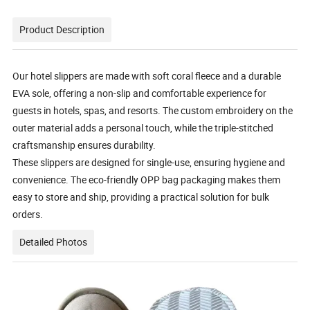
Product Description
Our hotel slippers are made with soft coral fleece and a durable
EVA sole, offering a non-slip and comfortable experience for
guests in hotels, spas, and resorts. The custom embroidery on the
outer material adds a personal touch, while the triple-stitched
craftsmanship ensures durability.
These slippers are designed for single-use, ensuring hygiene and
convenience. The eco-friendly OPP bag packaging makes them
easy to store and ship, providing a practical solution for bulk
orders.
Detailed Photos