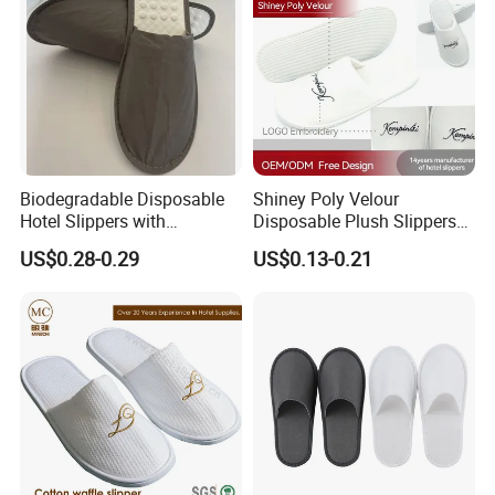
Yes
OEM/ODM
Existing sample: 3-5days
Sample
Customized Special Sample: 7-10 days
• Hotels & Resorts
• Spa
• Travel
Application
• Indoor
• Airline
Biodegradable Disposable
Shiney Poly Velour
Hotel Slippers with
Disposable Plush Slippers
Sugarcane Sole
Embroidery Eco-Friendly
US$0.28-0.29
US$0.13-0.21
Indoor Washable Bathroom
Polyeaster Cheap EVA Hotel
Slippers Wholesale Nap SPA
Slippers