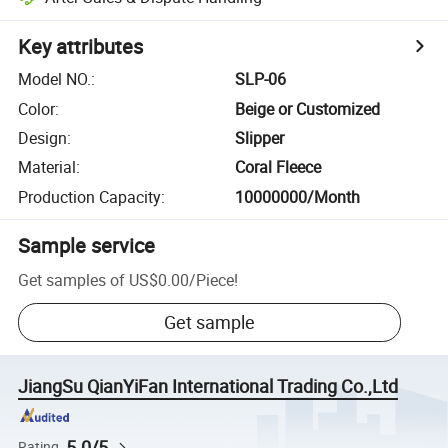
Key attributes
Model NO.
:
SLP-06
Color
:
Beige or Customized
Design
:
Slipper
Material
:
Coral Fleece
Production Capacity
:
10000000/Month
Sample service
Get samples of
US$0.00
/
Piece
!
Get sample
JiangSu QianYiFan International Trading Co.,Ltd
5.0/5
Rating