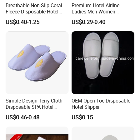
Breathable Non-Slip Coral
Premium Hotel Airline
Fleece Disposable Hotel
Ladies Men Women
Women Slipper Bulk for
Slippers - Hand Made with
US$0.40-1.25
US$0.29-0.40
Parties
Soft Cotton Towel
Simple Design Terry Cloth
OEM Open Toe Disposable
Disposable SPA Hotel
Hotel Slipper
Slippers with Logo
US$0.46-0.48
US$0.15