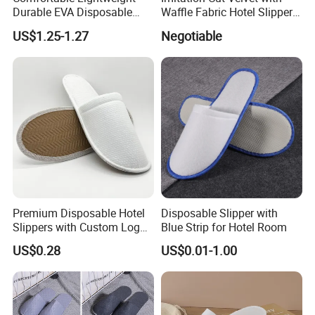
Durable EVA Disposable
Waffle Fabric Hotel Slippers
Eco-Friendly Hotel Slippers
Stylish Combo
US$1.25-1.27
Negotiable
for Guest Reception
Premium Disposable Hotel
Disposable Slipper with
Slippers with Custom Logo
Blue Strip for Hotel Room
Design
US$0.28
US$0.01-1.00