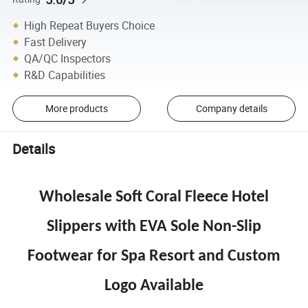
High Repeat Buyers Choice
Fast Delivery
QA/QC Inspectors
R&D Capabilities
More products
Company details
Details
Wholesale Soft Coral Fleece Hotel
Slippers with EVA Sole Non-Slip
Footwear for Spa Resort and Custom
Logo Available