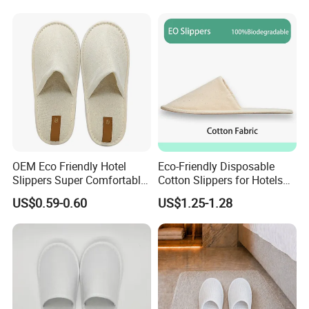
Disposable Slipper
OEM Eco Friendly Hotel
Eco-Friendly Disposable
Slippers Super Comfortable
Cotton Slippers for Hotels
Hotel Indoor Slippers
and Spas
US$0.59-0.60
US$1.25-1.28