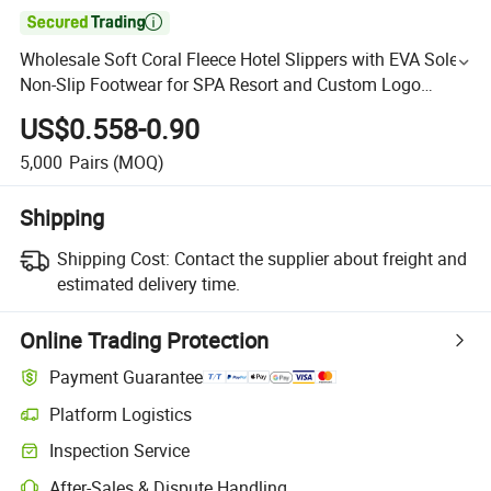

Wholesale Soft Coral Fleece Hotel Slippers with EVA Sole
Non-Slip Footwear for SPA Resort and Custom Logo
Available
US$0.558-0.90
5,000
Pairs
(MOQ)
Shipping
Shipping Cost:
Contact the supplier about freight and
estimated delivery time.
Online Trading Protection
Payment Guarantee
Platform Logistics
Inspection Service
After-Sales & Dispute Handling