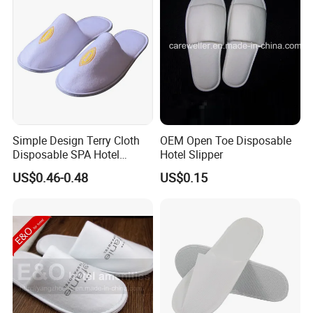
Simple Design Terry Cloth
OEM Open Toe Disposable
Disposable SPA Hotel
Hotel Slipper
Slippers with Logo
US$0.46-0.48
US$0.15