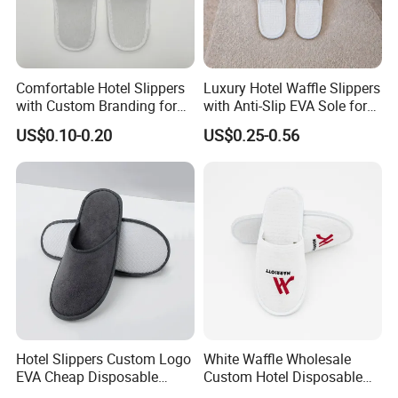
Comfortable Hotel Slippers
Luxury Hotel Waffle Slippers
with Custom Branding for
with Anti-Slip EVA Sole for
Luxury Stays
SPA and Guestroom Use
US$0.10-0.20
US$0.25-0.56
Hotel Slippers Custom Logo
White Waffle Wholesale
EVA Cheap Disposable
Custom Hotel Disposable
We are a professional manufacturer and
Hotel Bathroom Slippers
Slippers