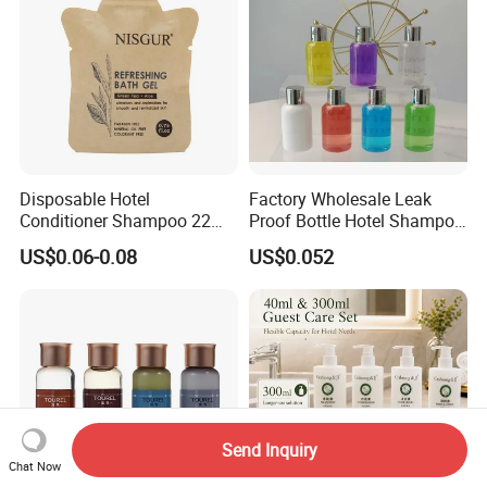
Disposable Hotel
Factory Wholesale Leak
Conditioner Shampoo 22ml
Proof Bottle Hotel Shampoo
Toiletries
for Hotel Service
US$0.06-0.08
US$0.052
Send Inquiry
Chat Now