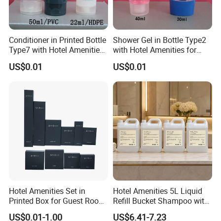
Conditioner in Printed Bottle
Shower Gel in Bottle Type2
Type7 with Hotel Amenities
with Hotel Amenities for
for Guest Room Toiletry
Guest Room Toiletry
US$0.01
US$0.01
Hotel Amenities Set in
Hotel Amenities 5L Liquid
Printed Box for Guest Room
Refill Bucket Shampoo with
Using
Conditioner Shower Gel
US$0.01-1.00
US$6.41-7.23
Lotion