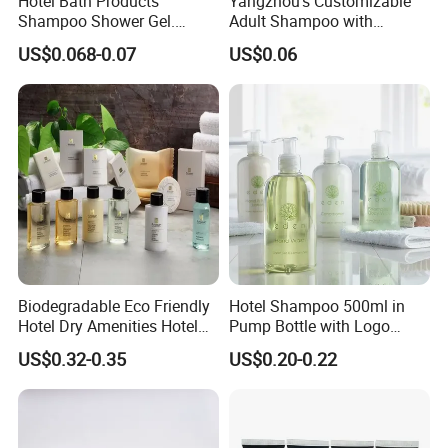
Hotel Bath Products
Yangzhou's Customizable
Shampoo Shower Gel.
Adult Shampoo with
33/410 4cc Plastic Hand
Premium Quality in 200ml
This design improves daily convenience, supports easier
US$0.068-0.07
US$0.06
Press Pump
Tube
housekeeping
and
refill management,
and helps
standardize bathroom display
across hotel projects.
At the same time, the bracket keeps the bottles securely
fixed in place, helping
reduce the risk of product loss
,
unwanted removal, or misplacement during daily hotel
use.
Biodegradable Eco Friendly
Hotel Shampoo 500ml in
Hotel Dry Amenities Hotel
Pump Bottle with Logo
Bathroom Amenities
Printed Aloe Vera Fragrance
US$0.32-0.35
US$0.20-0.22
Accessories Set