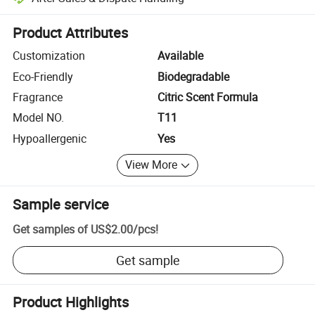
Platform-assisted dispute resolution, including refunds or returns whe
Product Attributes
Customization
Available
Eco-Friendly
Biodegradable
Fragrance
Citric Scent Formula
Model NO.
T11
Hypoallergenic
Yes
View More
Sample service
Get samples of
US$2.00
/
pcs
!
Get sample
Product Highlights