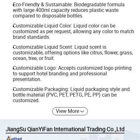
Eco-Friendly & Sustainable: Biodegradable formula
with large 400ml capacity reduces plastic waste
compared to disposable bottles.
Customizable Liquid Color: Liquid color can be
customized as per request, allowing any color to match
brand standards.
Customizable Liquid Scent: Liquid scent is
customizable, offering options like citrus, flower, grass,
ocean, tree, or fruit.
Customizable Logo: Accepts customized logo printing
to support hotel branding and professional
presentation.
Customizable Packaging: Liquid packaging style and
bottle material (PVC, PET, PETG, PE, PP) can be
customized.
View More
JiangSu QianYiFan International Trading Co.,Ltd