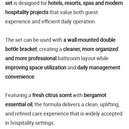
set
is designed for
hotels, resorts, spas and modern
hospitality projects
that value both guest
experience and efficient daily operation.
The set can be used with
a wall-mounted double
bottle bracket
, creating a
cleaner, more organized
and more professional
bathroom layout while
improving space utilization
and
daily management
convenience
.
Featuring a
fresh citrus scent
with
bergamot
essential oil
, the formula delivers a clean, uplifting,
and refined care experience that is widely accepted
in hospitality settings.