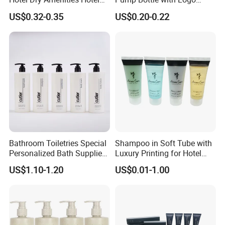
Bathroom Amenities
Printed Aloe Vera Fragrance
BASICS (USA)
and Shova etc.
US$0.32-0.35
US$0.20-0.22
Accessories Set
We are dedicated to helping our customers
reduce
sourcing risks, save time, and control costs
, while
delivering consistent quality and professional service. We
look forward to building long-term partnerships with clients
worldwide.
Bathroom Toiletries Special
Shampoo in Soft Tube with
Personalized Bath Supplies
Luxury Printing for Hotel
for Hotel Amenities
Amenities Factory Price
US$1.10-1.20
US$0.01-1.00