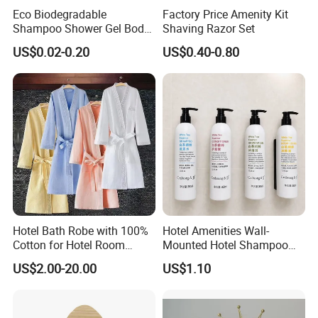
Eco Biodegradable
Factory Price Amenity Kit
Shampoo Shower Gel Body
Shaving Razor Set
Lotion Hotel Toiletries
US$0.02-0.20
US$0.40-0.80
Disposable Hotel Amenities
Hotel Bath Robe with 100%
Hotel Amenities Wall-
Cotton for Hotel Room
Mounted Hotel Shampoo
Using
Dispenser Shower Gel
US$2.00-20.00
US$1.10
Conditione Body Lotion