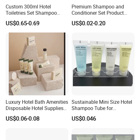
Custom 300ml Hotel
Premium Shampoo and
Toiletries Set Shampoo
Conditioner Set Product
Conditioner Shower Gel
Hotel Toiletries Hotel
US$0.65-0.69
US$0.02-0.20
Body Lotion Bottle
Amenity
Supports Sustainable Hospitality Trends
Compared with small disposable bottles, this large-
capacity wall-mounted set helps
reduce packaging waste
Luxury Hotel Bath Amenities
Sustainable Mini Size Hotel
and supports current hospitality trends
such as reduce
Disposable Hotel Supplies
Shampoo Tube for
and Toiletries for Guest
Guestroom Amenities
plastic waste, sustainable hotel operation, and green
US$0.06-0.08
US$0.046
Bath Kit for Hotel Airbnb
purchasing
.
Vacation Rental Distributors