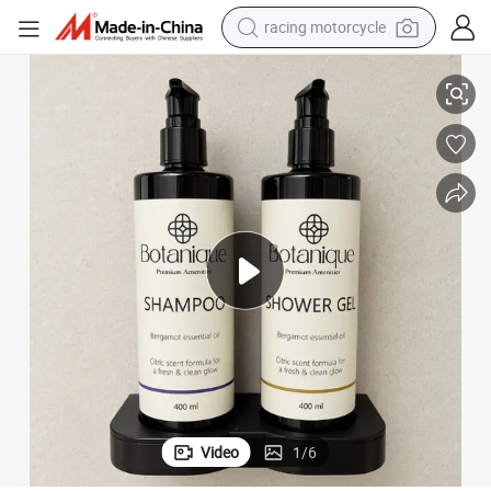
racing motorcycle
crawler excavator
l Hand Wash
400ml Hotel Wall-Mounted Bracket Dispenser Shampoo with Shower Ge
wheel loader
running shoe
living room sofa
basketball shoe
shoulder bag
electric motorcycle
Video
1
/
6