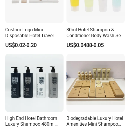
Custom Logo Mini
30ml Hotel Shampoo &
Disposable Hotel Travel
Conditioner Body Wash Set
Shower Gel Shampoo and
Provide Tube Packaging
US$0.02-0.20
US$0.0488-0.05
Conditioner Manufacturer
We are a professional manufacturer and exporter of
mid-
to-high-end hotel supplies
, committed to providing
one-
stop solutions for environmentally friendly hotel
products
.
High End Hotel Bathroom
Biodegradable Luxury Hotel
Luxury Shampoo 480ml
Amenities Mini Shampoo
Our product range covers
hotel slippers, hotel amenities
Large Capacity Wall
Bottle Hotel Amenities