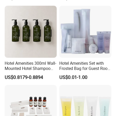
Company Profile
Hotel Amenities 300ml Wall-
Hotel Amenities Set with
Mounted Hotel Shampoo
Frosted Bag for Guest Room
Dispenser Shower Gel
Using
US$0.8179-0.8894
US$0.01-1.00
Conditione Lotion