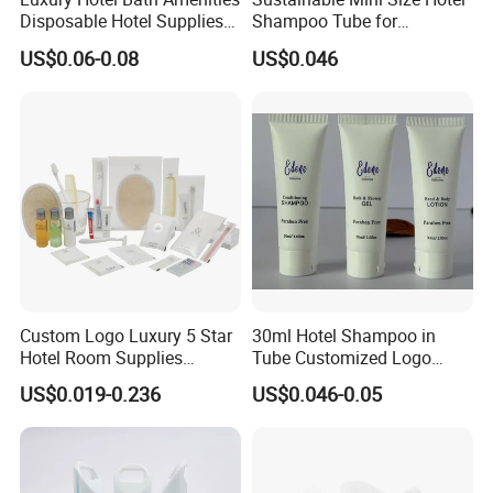
Disposable Hotel Supplies
Shampoo Tube for
and Toiletries for Guest
Guestroom Amenities
US$0.06-0.08
US$0.046
Bath Kit for Hotel Airbnb
Vacation Rental Distributors
Custom Logo Luxury 5 Star
30ml Hotel Shampoo in
Hotel Room Supplies
Tube Customized Logo
Amenities Set Disposable
Hotel Amenities
US$0.019-0.236
US$0.046-0.05
Soap and Shampoo
Toiletries Wholesale