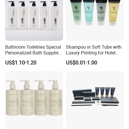
Bathroom Toiletries Special
Shampoo in Soft Tube with
Personalized Bath Supplies
Luxury Printing for Hotel
for Hotel Amenities
Amenities Factory Price
US$1.10-1.20
US$0.01-1.00