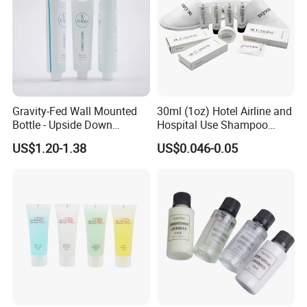
Gravity-Fed Wall Mounted
30ml (1oz) Hotel Airline and
Bottle - Upside Down
Hospital Use Shampoo
Shampoo Dispenser for
Cosmetics Plastic Tube
US$1.20-1.38
US$0.046-0.05
Hotel Bathroom Amenities