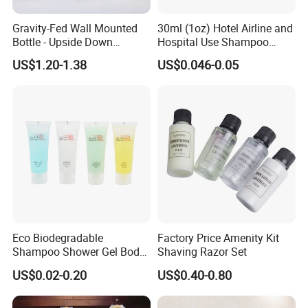
Gravity-Fed Wall Mounted
30ml (1oz) Hotel Airline and
Bottle - Upside Down
Hospital Use Shampoo
Shampoo Dispenser for
Cosmetics Plastic Tube
US$1.20-1.38
US$0.046-0.05
Hotel Bathroom Amenities
Eco Biodegradable
Factory Price Amenity Kit
Shampoo Shower Gel Body
Shaving Razor Set
Lotion Hotel Toiletries
US$0.02-0.20
US$0.40-0.80
Disposable Hotel Amenities
Product Parameters