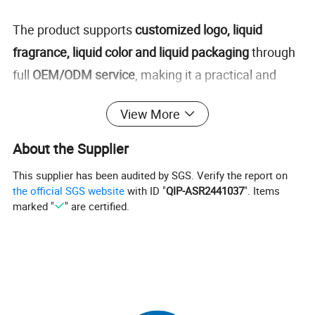
The product supports
customized logo, liquid
fragrance, liquid color and liquid packaging
through
full
OEM/ODM service
, making it a practical and
flexible choice for hospitality buyers seeking a more
View More
branded, organized, and premium bathroom
solution.
About the Supplier
This supplier has been audited by SGS. Verify the report on
Detailed Photos
the official SGS website
with ID "
QIP-ASR2441037
". Items
marked "
" are certified.