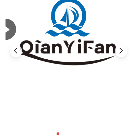
400ml C
apacity
for Efficient Daily Hotel Use
This set includes
shampoo, shower gel and hand wash
,
providing a practical and coordinated daily care solution
for hotel guests.
With a
400ml capacity
, it is practical for repeated use and
helps reduce frequent replacement in daily housekeeping