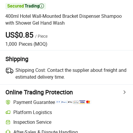

400ml Hotel Wall-Mounted Bracket Dispenser Shampoo
with Shower Gel Hand Wash
US$0.85
/
Piece
1,000
Pieces
(MOQ)
Shipping
Shipping Cost:
Contact the supplier about freight and
estimated delivery time.
Online Trading Protection
Payment Guarantee
Platform Logistics
Clearer shipment tracking with platform-supported logistics.
Inspection Service
Optional pre-shipment inspection for quality and quantity checks.
After-Sales & Dispute Handling