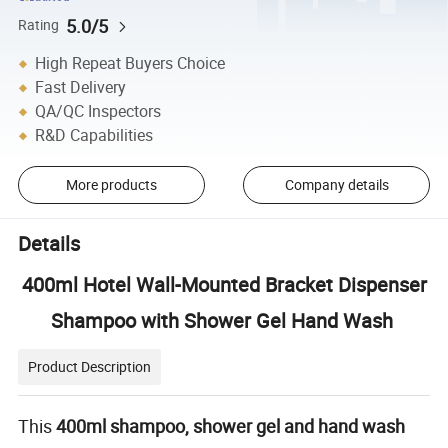
5.0/5
Rating
High Repeat Buyers Choice
Fast Delivery
QA/QC Inspectors
R&D Capabilities
More products
Company details
Details
400ml Hotel Wall-Mounted Bracket Dispenser
Shampoo with Shower Gel Hand Wash
Product Description
This
400ml shampoo, shower gel and hand wash