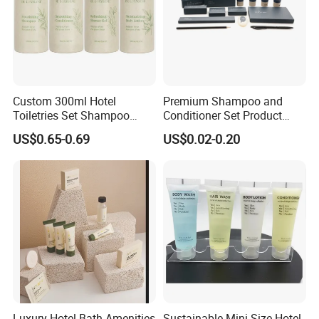
Custom 300ml Hotel
Premium Shampoo and
Toiletries Set Shampoo
Conditioner Set Product
Conditioner Shower Gel
Hotel Toiletries Hotel
US$0.65-0.69
US$0.02-0.20
Body Lotion Bottle
Amenity
Luxury Hotel Bath Amenities
Sustainable Mini Size Hotel