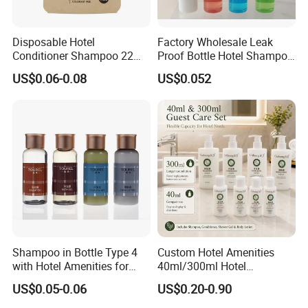
Bergamot essential oil
Formulation
Sample Time
5-7 Days
Disposable Hotel
Factory Wholesale Leak
Delivery Time
20-35 Days
Conditioner Shampoo 22ml
Proof Bottle Hotel Shampoo
Toiletries
for Hotel Service
Application
Hotel, Resort, SPA, Guest House
US$0.06-0.08
US$0.052
Related Products
Shampoo in Bottle Type 4
Custom Hotel Amenities
with Hotel Amenities for
40ml/300ml Hotel
Guest Room
Shampoo with Conditioner
US$0.05-0.06
US$0.20-0.90
Shower Gel Body Lotion