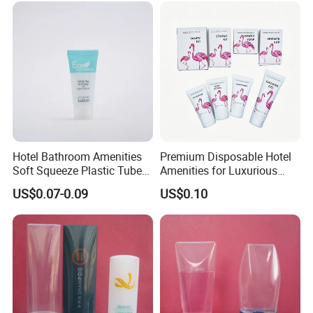
Hotel Bathroom Amenities
Premium Disposable Hotel
Soft Squeeze Plastic Tube
Amenities for Luxurious
for Shampoo Bath Gel
Guest Experience 01
US$0.07-0.09
US$0.10